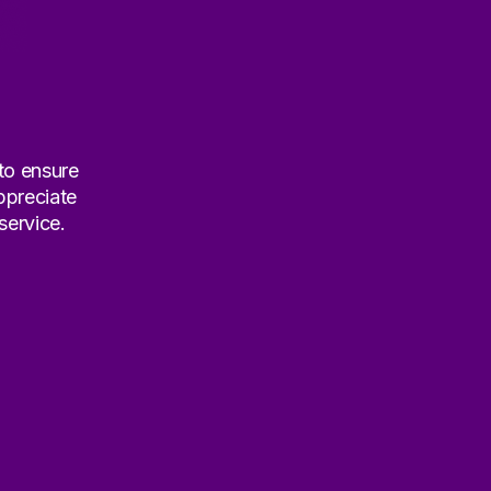
 to ensure
ppreciate
service.