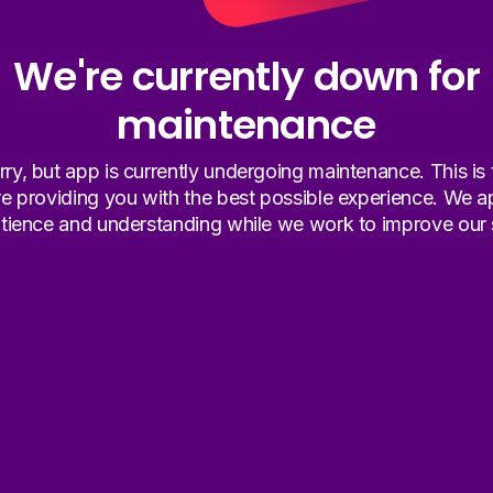
We're currently down for
maintenance
ry, but app is currently undergoing maintenance. This is
re providing you with the best possible experience. We a
tience and understanding while we work to improve our 