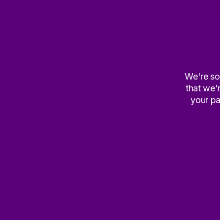
We're sor
that we'
your pa