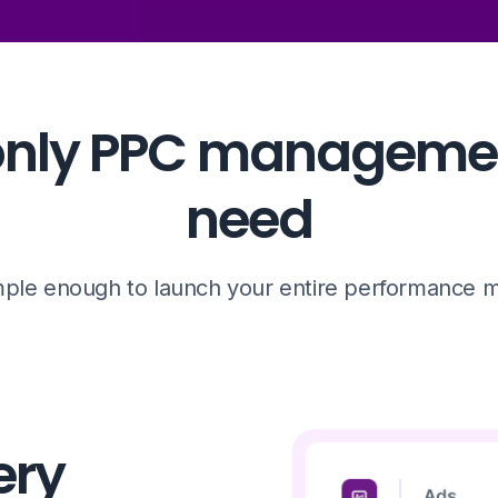
e only PPC managemen
need
ple enough to launch your entire performance ma
ery