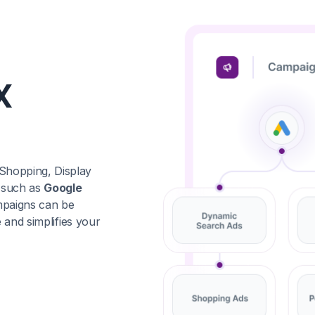
X
Shopping, Display
 such as
Google
mpaigns can be
 and simplifies your