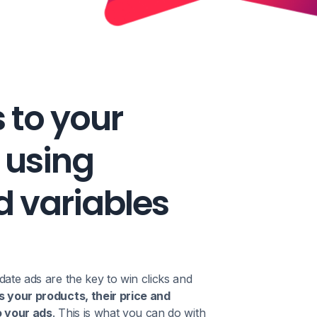
s to your
 using
 variables
date ads are the key to win clicks and
s your products, their price and
o your ads
. This is what you can do with