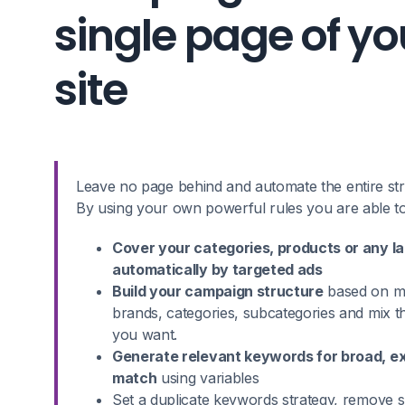
single page of yo
site
Leave no page behind and automate the entire stru
By using your own powerful rules you are able to
Cover your categories, products or any l
automatically by targeted ads
Build your campaign structure
based on ma
brands, categories, subcategories and mix 
you want.
Generate relevant keywords for broad, e
match
using variables
Set a duplicate keywords strategy, remove s