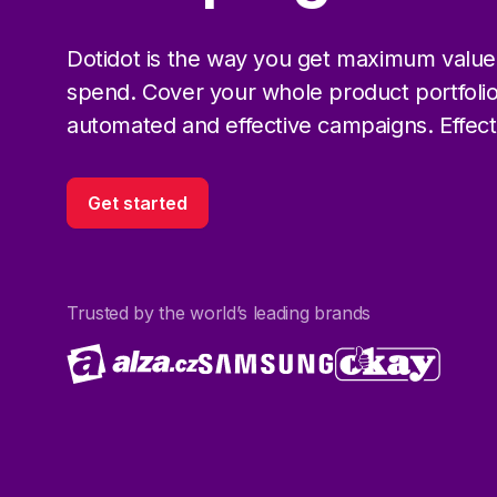
Dotidot is the way you get maximum value
spend. Cover your whole product portfolio
automated and effective campaigns. Effectiv
Get started
Trusted by the world’s leading brands