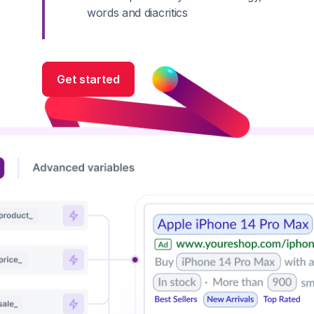
words and diacritics
Get started