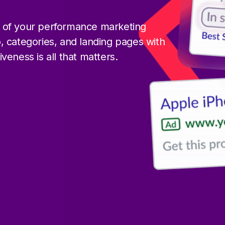
 of your performance marketing
, categories, and landing pages with
eness is all that matters.