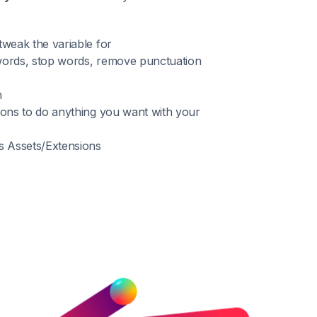
weak the variable for
 words, stop words, remove punctuation
n
ions to do anything you want with your
s Assets/Extensions