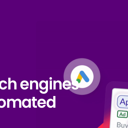
ch engines
tomated