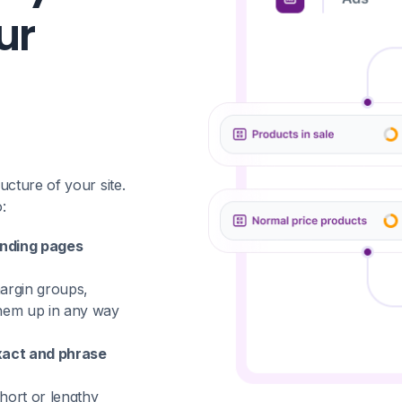
ur
cture of your site.
:
anding pages
rgin groups,
them up in any way
xact and phrase
hort or lengthy