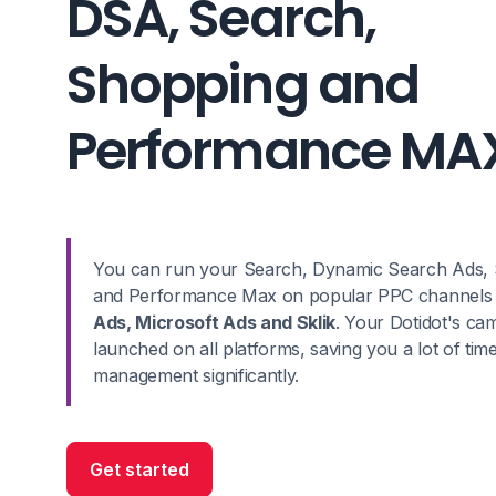
DSA, Search,
Shopping and
Performance MA
You can run your Search, Dynamic Search Ads, 
and Performance Max on popular PPC channels
Ads, Microsoft Ads and Sklik
. Your Dotidot's ca
launched on all platforms, saving you a lot of time
management significantly.
Get started