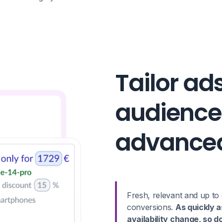
Tailor ad
audience
advanced
Fresh, relevant and up to 
conversions.
As quickly a
availability change, so d