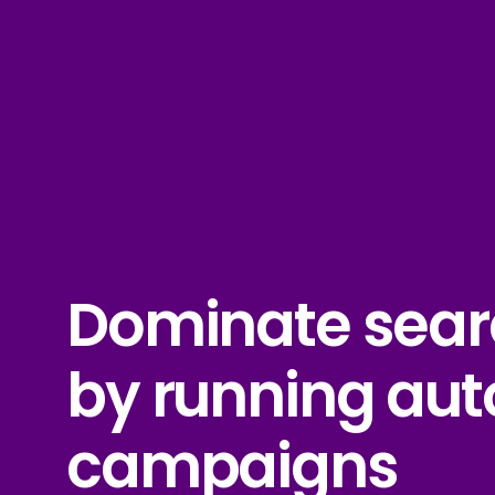
Dominate sear
by running au
campaigns