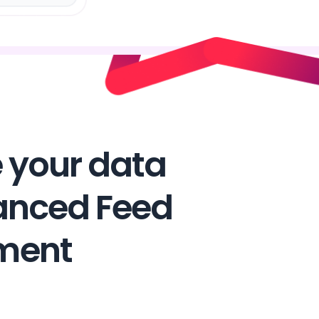
 your data
anced Feed
ment