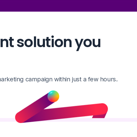
t solution you
rketing campaign within just a few hours.