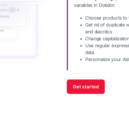
variables in Dotidot:
Choose products to t
Get rid of duplicate
and diacritics
Change capitalizatio
Use regular express
data
Personalize your Ad
Get started