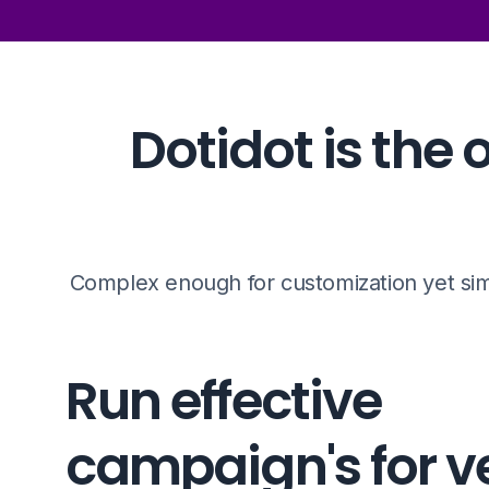
Dotidot is th
Complex enough for customization yet sim
Run effective
campaign's for v