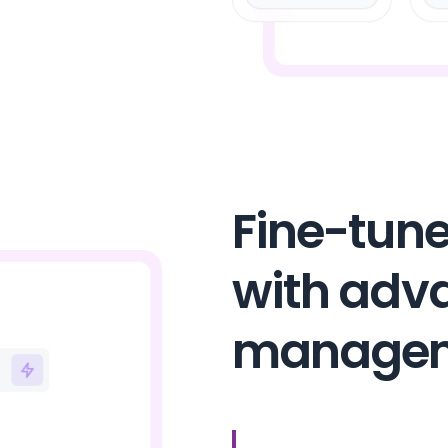
Fine-tune
with adv
manage