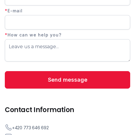
*
E-mail
*
How can we help you?
Contact Information
+420 773 646 692