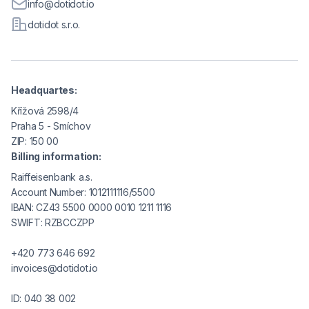
info@dotidot.io
dotidot s.r.o.
Headquartes:
Křížová 2598/4
Praha 5 - Smíchov
ZIP: 150 00
Billing information:
Raiffeisenbank a.s.
Account Number: 1012111116/5500
IBAN: CZ43 5500 0000 0010 1211 1116
SWIFT: RZBCCZPP
+420 773 646 692
invoices@dotidot.io
ID: 040 38 002