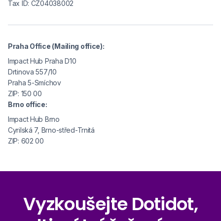
Tax ID: CZ04038002
Praha Office (Mailing office):
Impact Hub Praha D10
Drtinova 557/10
Praha 5-Smíchov
ZIP: 150 00
Brno office:
Impact Hub Brno
Cyrilská 7, Brno-střed-Trnitá
ZIP: 602 00
Vyzkoušejte Dotidot,