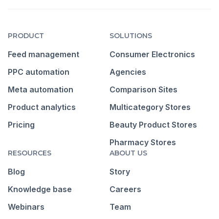
PRODUCT
SOLUTIONS
Feed management
Consumer Electronics
PPC automation
Agencies
Meta automation
Comparison Sites
Product analytics
Multicategory Stores
Pricing
Beauty Product Stores
Pharmacy Stores
RESOURCES
ABOUT US
Blog
Story
Knowledge base
Careers
Webinars
Team