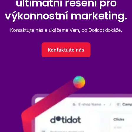
ultimátní řešení pro
výkonnostní marketing.
Kontaktujte nás a ukážeme Vám, co Dotidot dokáže.
Kontaktujte nás