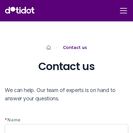
Contact us
Contact us
We can help. Our team of experts is on hand to
answer your questions.
*
Name