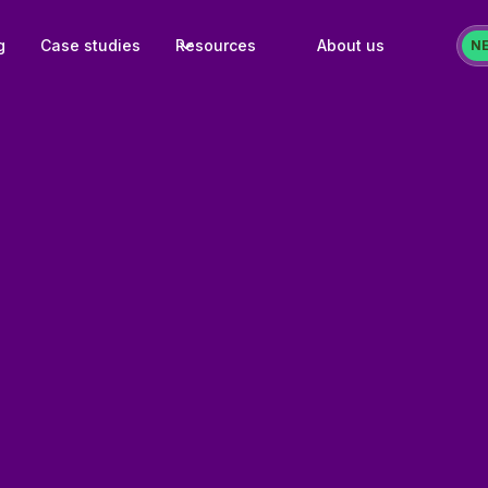
g
Case studies
Resources
About us
N
Challenge:
Very low keyword cover