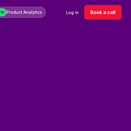
Book a call
Product Analytics
Log in
EW
age for product categories. This was priority