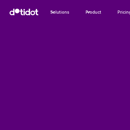
Solutions
Product
Pricin
Case studies