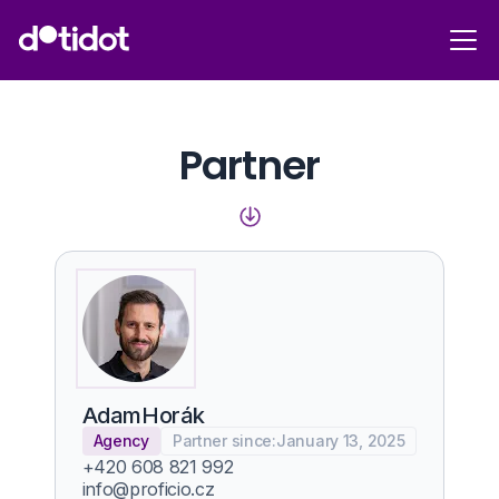
Partner
Adam
Horák
Agency
Partner since:
January 13, 2025
+420 608 821 992
info@proficio.cz