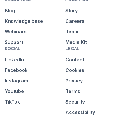
Blog
Story
Knowledge base
Careers
Webinars
Team
Support
Media Kit
SOCIAL
LEGAL
LinkedIn
Contact
Facebook
Cookies
Instagram
Privacy
Youtube
Terms
TikTok
Security
Accessibility