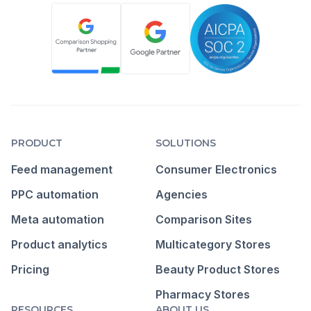
PRODUCT
SOLUTIONS
Feed management
Consumer Electronics
PPC automation
Agencies
Meta automation
Comparison Sites
Product analytics
Multicategory Stores
Pricing
Beauty Product Stores
Pharmacy Stores
RESOURCES
ABOUT US