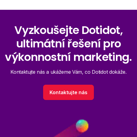
Vyzkoušejte Dotidot,
ultimátní řešení pro
výkonnostní marketing.
Kontaktujte nás a ukážeme Vám, co Dotidot dokáže.
Kontaktujte nás