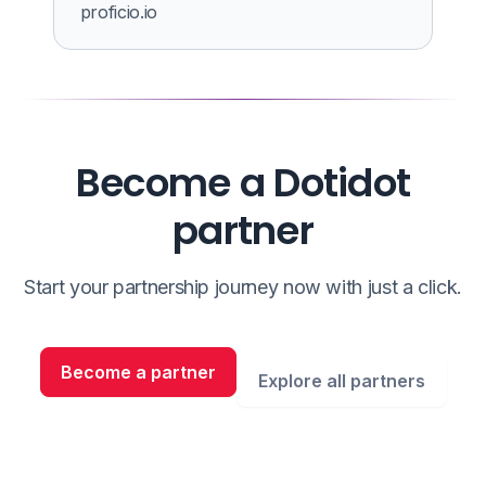
proficio.io
Become a Dotidot
partner
Start your partnership journey now with just a click.
Become a partner
Explore all partners