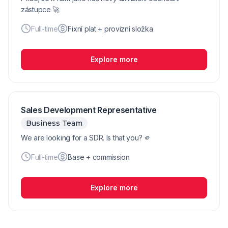
zástupce 🚀
Full-time
Fixní plat + provizní složka
Explore more
Sales Development Representative
Business Team
We are looking for a SDR. Is that you? 🫵
Full-time
Base + commission
Explore more