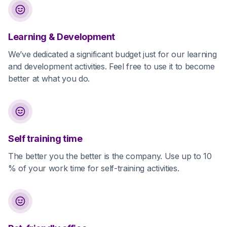
Learning & Development
We’ve dedicated a significant budget just for our learning
and development activities. Feel free to use it to become
better at what you do.
Self training time
The better you the better is the company. Use up to 10
% of your work time for self-training activities.