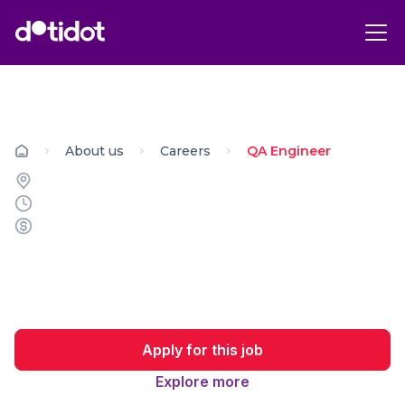
About us
Careers
QA Engineer
Apply for this job
Explore more