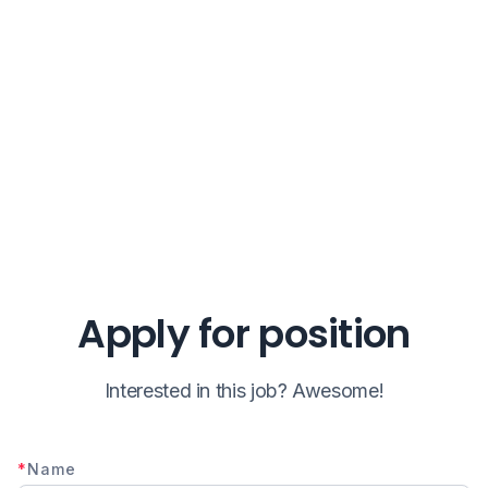
Apply for position
Interested in this job? Awesome!
*
Name