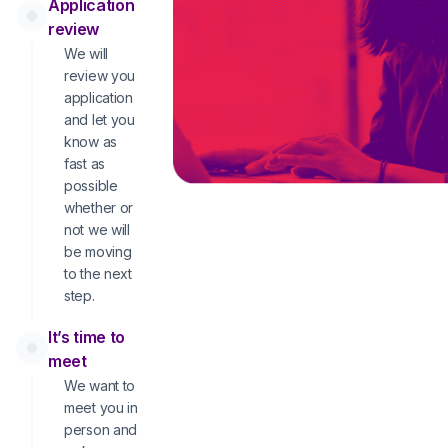
Application
review
We will
review you
application
and let you
know as
fast as
possible
whether or
not we will
be moving
to the next
step.
It’s time to
meet
We want to
meet you in
person and