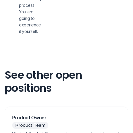
process.
You are
going to
experience
it yourself.
See other open
positions
Product Owner
Product Team