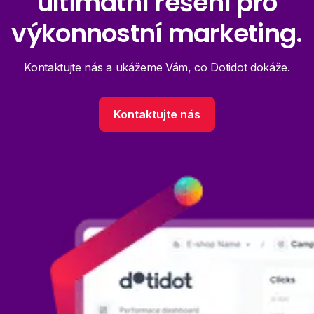
ultimátní řešení pro
výkonnostní marketing.
Kontaktujte nás a ukážeme Vám, co Dotidot dokáže.
Kontaktujte nás