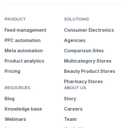
PRODUCT
SOLUTIONS
Feed management
Consumer Electronics
PPC automation
Agencies
Meta automation
Comparison Sites
Product analytics
Multicategory Stores
Pricing
Beauty Product Stores
Pharmacy Stores
RESOURCES
ABOUT US
Blog
Story
Knowledge base
Careers
Webinars
Team