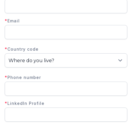
*
Email
*
Country code
*
Phone number
*
LinkedIn Profile