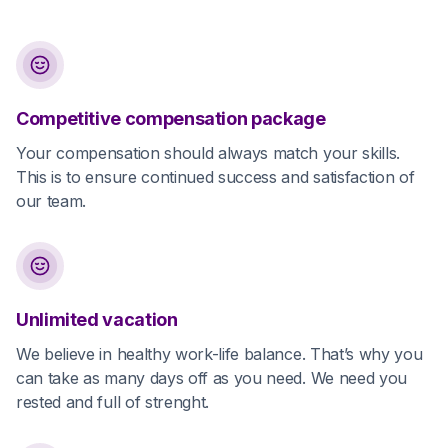
Competitive compensation package
Your compensation should always match your skills.
This is to ensure continued success and satisfaction of
our team.
Unlimited vacation
We believe in healthy work-life balance. That’s why you
can take as many days off as you need. We need you
rested and full of strenght.