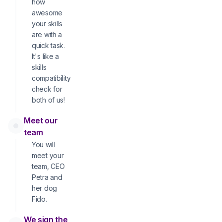
how
awesome
your skills
are with a
quick task.
It's like a
skills
compatibility
check for
both of us!
Meet our
team
You will
meet your
team, CEO
Petra and
her dog
Fido.
We sign the