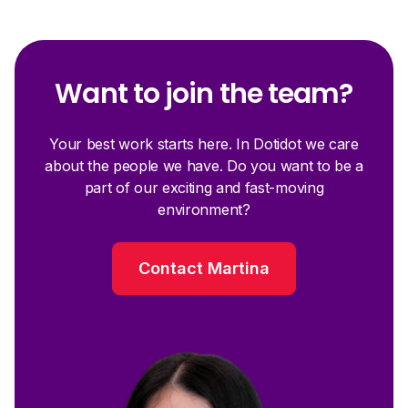
Want to join the team?
Your best work starts here. In Dotidot we care
about the people we have. Do you want to be a
part of our exciting and fast-moving
environment?
Contact Martina