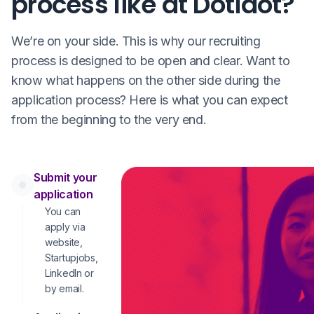
process like at Dotidot?
We’re on your side. This is why our recruiting
process is designed to be open and clear. Want to
know what happens on the other side during the
application process? Here is what you can expect
from the beginning to the very end.
Submit your
application
You can
apply via
website,
Startupjobs,
LinkedIn or
by email.