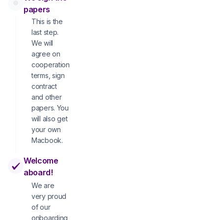
papers
This is the
last step.
We will
agree on
cooperation
terms, sign
contract
and other
papers. You
will also get
your own
Macbook.
Welcome
aboard!
We are
very proud
of our
onboarding