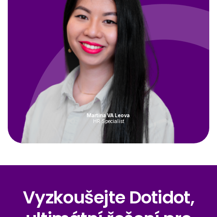
Martina VA Leova
HR Specialist
Vyzkoušejte Dotidot,