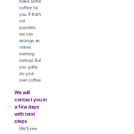
make some
coffee for
you. If that’s
not
possible,
we can
arrange an
online
meeting
instead. But
you gotta
do your
own coffee.
We will
contact you in
a few days
with next
steps
We'll see