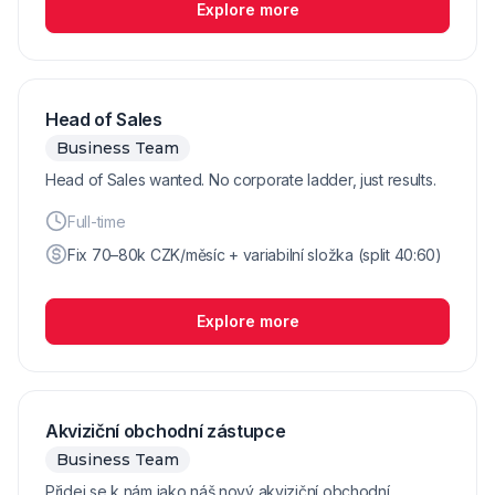
Explore more
Head of Sales
Business Team
Head of Sales wanted. No corporate ladder, just results.
Full-time
Fix 70–80k CZK/měsíc + variabilní složka (split 40:60)
Explore more
Akviziční obchodní zástupce
Business Team
Přidej se k nám jako náš nový akviziční obchodní