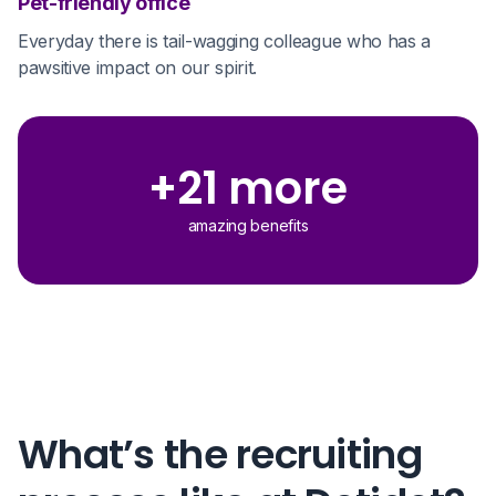
Pet-friendly office
Everyday there is tail-wagging colleague who has a
pawsitive impact on our spirit.
+21 more
amazing benefits
What’s the recruiting