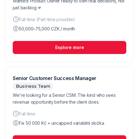
Wanted: Product Owner ready to own real decisions, not
just backlog 🫵
Full-time (Part-time possible)
50,000–75,000 CZK / month
Explore more
Senior Customer Success Manager
Business Team
We're looking for a Senior CSM. The kind who sees
revenue opportunity before the client does.
Full-time
Fix 50 000 Kč + uncapped variabilní složka