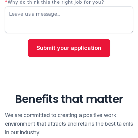
*
Why do think this the right job for you?
Benefits that matter
We are committed to creating a positive work
environment that attracts and retains the best talents
in our industry.