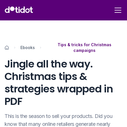
Tips & tricks for Christmas
Ebooks
campaigns
Jingle all the way.
Christmas tips &
strategies wrapped in
PDF
This is the season to sell your products. Did you
know that many online retailers generate nearly