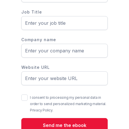
Job Title
Company name
Website URL
I consent to processing my personal data in
order to send personalized marketing material.
Privacy Policy.