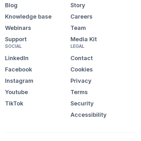
Blog
Story
Knowledge base
Careers
Webinars
Team
Support
Media Kit
SOCIAL
LEGAL
LinkedIn
Contact
Facebook
Cookies
Instagram
Privacy
Youtube
Terms
TikTok
Security
Accessibility