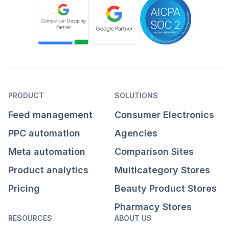
PRODUCT
SOLUTIONS
Feed management
Consumer Electronics
PPC automation
Agencies
Meta automation
Comparison Sites
Product analytics
Multicategory Stores
Pricing
Beauty Product Stores
Pharmacy Stores
RESOURCES
ABOUT US