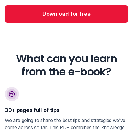
Download for free
What can you learn
from the e-book?
30+ pages full of tips
We are going to share the best tips and strategies we’ve
come across so far. This PDF combines the knowledge