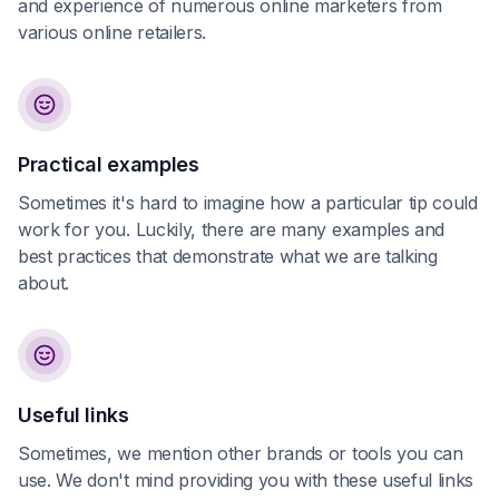
and experience of numerous online marketers from
various online retailers.
Practical examples
Sometimes it's hard to imagine how a particular tip could
work for you. Luckily, there are many examples and
best practices that demonstrate what we are talking
about.
Useful links
Sometimes, we mention other brands or tools you can
use. We don't mind providing you with these useful links