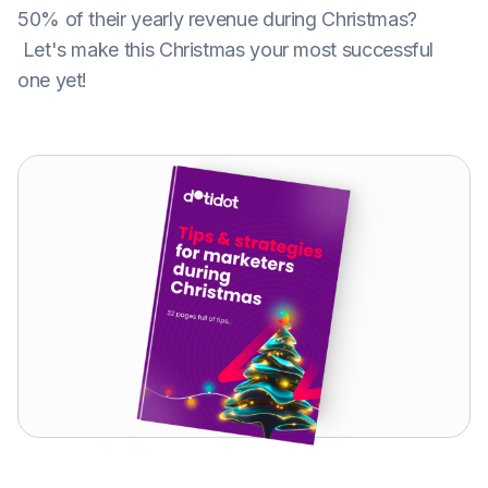
50% of their yearly revenue during Christmas?
Let's make this Christmas your most successful
one yet!