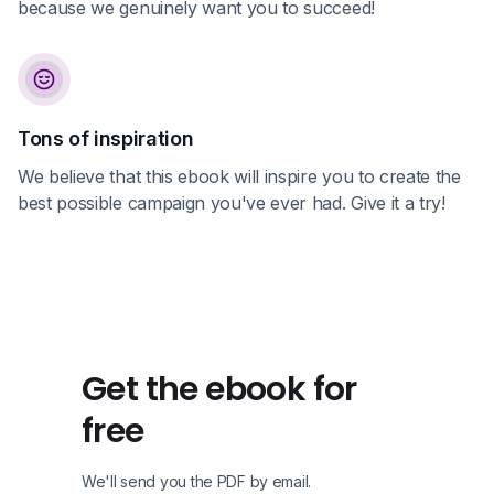
because we genuinely want you to succeed!
Tons of inspiration
We believe that this ebook will inspire you to create the
best possible campaign you've ever had. Give it a try!
Get the ebook for
free
We'll send you the PDF by email.