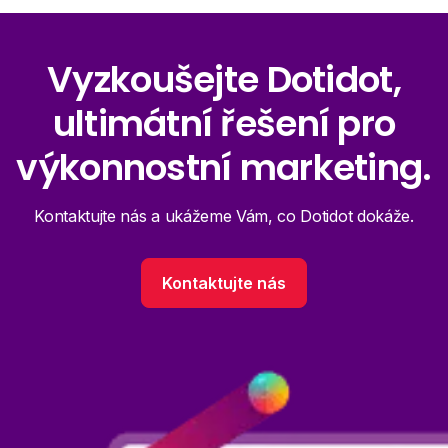
Vyzkoušejte Dotidot,
ultimátní řešení pro
výkonnostní marketing.
Kontaktujte nás a ukážeme Vám, co Dotidot dokáže.
Kontaktujte nás