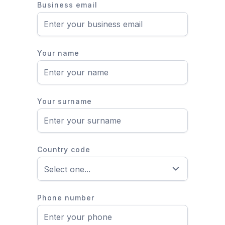
Business email
Your name
Your surname
Country code
Phone number