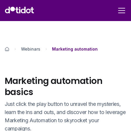
Webinars
Marketing automation
Marketing automation
basics
Just click the play button to unravel the mysteries,
learn the ins and outs, and discover how to leverage
Marketing Automation to skyrocket your
campaigns.