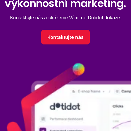
výkonnostní marketing.
Kontaktujte nás a ukážeme Vám, co Dotidot dokáže.
Kontaktujte nás