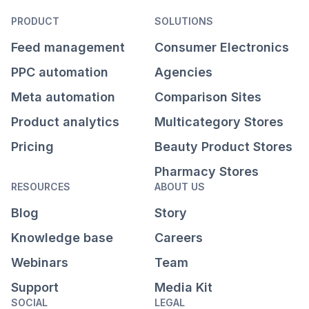
PRODUCT
SOLUTIONS
Feed management
Consumer Electronics
PPC automation
Agencies
Meta automation
Comparison Sites
Product analytics
Multicategory Stores
Pricing
Beauty Product Stores
Pharmacy Stores
RESOURCES
ABOUT US
Blog
Story
Knowledge base
Careers
Webinars
Team
Support
Media Kit
SOCIAL
LEGAL