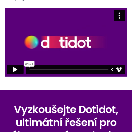
Vyzkoušejte Dotidot,
ultimátní řešení pro