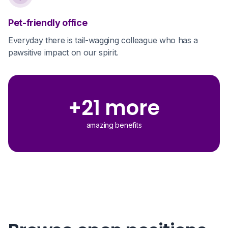
Pet-friendly office
Everyday there is tail-wagging colleague who has a
pawsitive impact on our spirit.
+21 more
amazing benefits