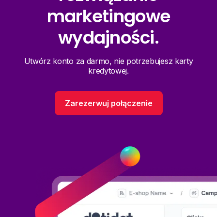
marketingowe
wydajności.
Utwórz konto za darmo, nie potrzebujesz karty
kredytowej.
Zarezerwuj połączenie