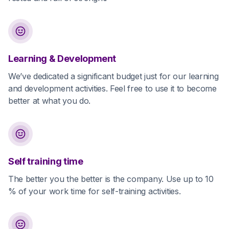
Learning & Development
We’ve dedicated a significant budget just for our learning
and development activities. Feel free to use it to become
better at what you do.
Self training time
The better you the better is the company. Use up to 10
% of your work time for self-training activities.