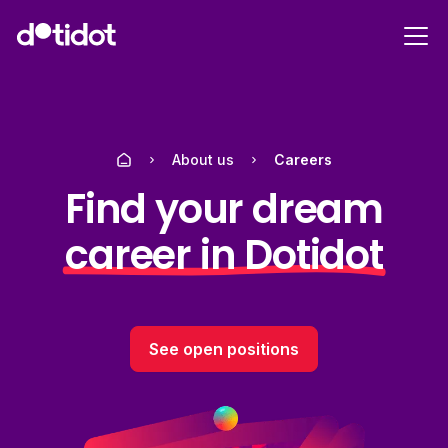
About us
Careers
Find your dream
career in Dotidot
See open positions