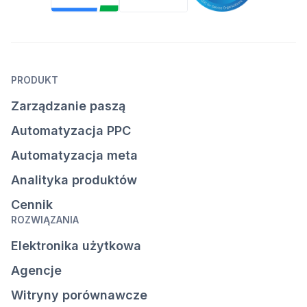
PRODUKT
Zarządzanie paszą
Automatyzacja PPC
Automatyzacja meta
Analityka produktów
Cennik
ROZWIĄZANIA
Elektronika użytkowa
Agencje
Witryny porównawcze