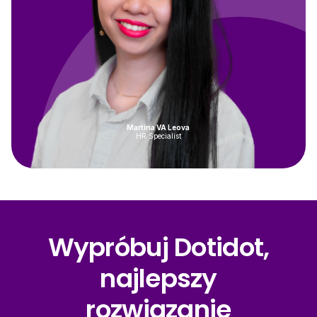
Martina VA Leova
HR Specialist
Wypróbuj Dotidot,
najlepszy
rozwiązanie