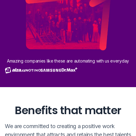
Amazing companies like these are automating with us everyday
Benefits that matter
We are committed to creating a positive work
environment that attracts and retains the best talents