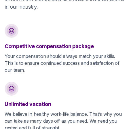
in our industry.
Competitive compensation package
Your compensation should always match your skills.
This is to ensure continued success and satisfaction of
our team.
Unlimited vacation
We believe in healthy work-life balance. That’s why you
can take as many days off as you need. We need you
rested and full of strenght.