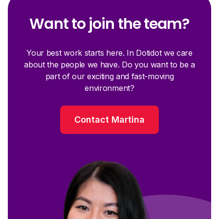
Want to join the team?
Your best work starts here. In Dotidot we care
about the people we have. Do you want to be a
part of our exciting and fast-moving
environment?
Contact Martina