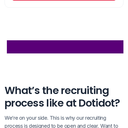
What’s the recruiting
process like at Dotidot?
We’re on your side. This is why our recruiting
process is designed to be open and clear. Want to