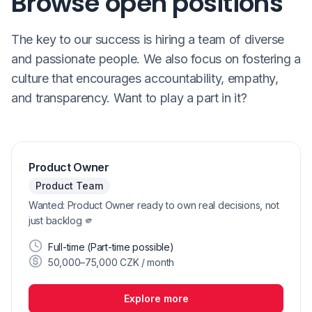
Browse open positions
The key to our success is hiring a team of diverse
and passionate people. We also focus on fostering a
culture that encourages accountability, empathy,
and transparency. Want to play a part in it?
Product Owner
Product Team
Wanted: Product Owner ready to own real decisions, not
just backlog 🫵
Full-time (Part-time possible)
50,000–75,000 CZK / month
Explore more