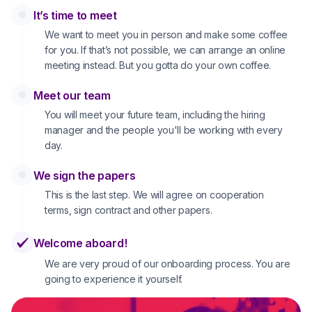
It’s time to meet
We want to meet you in person and make some coffee
for you. If that’s not possible, we can arrange an online
meeting instead. But you gotta do your own coffee.
Meet our team
You will meet your future team, including the hiring
manager and the people you'll be working with every
day.
We sign the papers
This is the last step. We will agree on cooperation
terms, sign contract and other papers.
Welcome aboard!
We are very proud of our onboarding process. You are
going to experience it yourself.