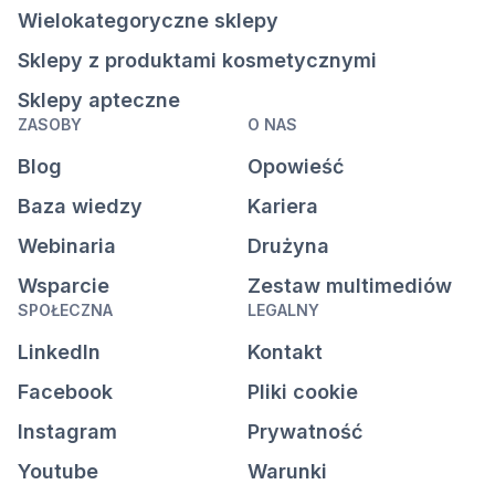
Wielokategoryczne sklepy
Sklepy z produktami kosmetycznymi
Sklepy apteczne
ZASOBY
O NAS
Blog
Opowieść
Baza wiedzy
Kariera
Webinaria
Drużyna
Wsparcie
Zestaw multimediów
SPOŁECZNA
LEGALNY
LinkedIn
Kontakt
Facebook
Pliki cookie
Instagram
Prywatność
Youtube
Warunki