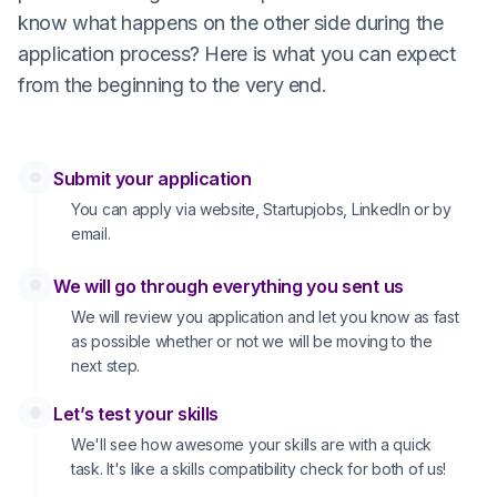
know what happens on the other side during the
application process? Here is what you can expect
from the beginning to the very end.
Submit your application
You can apply via website, Startupjobs, LinkedIn or by
email.
We will go through everything you sent us
We will review you application and let you know as fast
as possible whether or not we will be moving to the
next step.
Let’s test your skills
We'll see how awesome your skills are with a quick
task. It's like a skills compatibility check for both of us!