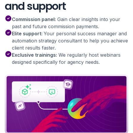
and support
Commission panel:
Gain clear insights into your
past and future commission payments.
Elite support:
Your personal success manager and
automation strategy consultant to help you achieve
client results faster.
Exclusive trainings:
We regularly host webinars
designed specifically for agency needs.