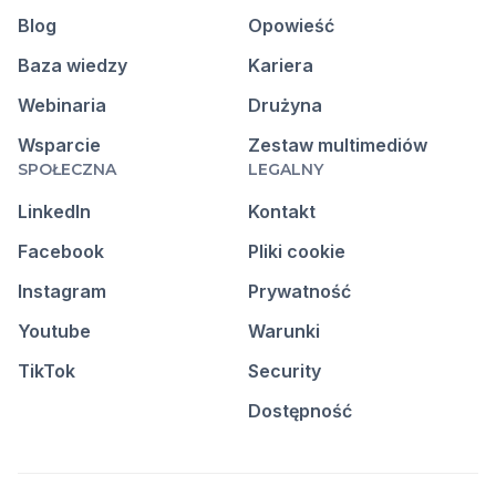
Blog
Opowieść
Baza wiedzy
Kariera
Webinaria
Drużyna
Wsparcie
Zestaw multimediów
SPOŁECZNA
LEGALNY
LinkedIn
Kontakt
Facebook
Pliki cookie
Instagram
Prywatność
Youtube
Warunki
TikTok
Security
Dostępność