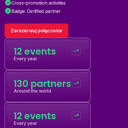
Cross-promotion activities
Badge: Certified partner
Zarezerwuj połączenie
12 events
Every year
130 partners
Around the world
12 events
Every year