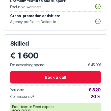
Premium features and support:
Exclusive webinars
Cross-promotion activities:
Agency profile on Dotidot.io
Skilled
€ 1 600
For advertising spend:
€ 45 001
Book a call
€ 320
You earn
20%
Commissions
Free items in Feed exports