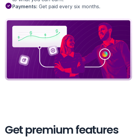
Payments:
Get paid every six months.
Get premium features