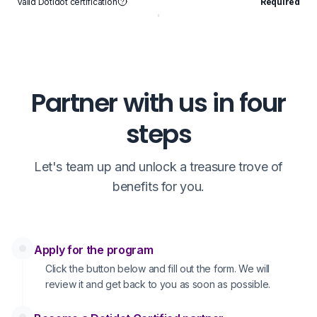
Valid Dotidot certification
Required
V
Partner with us in four
steps
Let's team up and unlock a treasure trove of
benefits for you.
Apply for the program
Click the button below and fill out the form. We will
review it and get back to you as soon as possible.