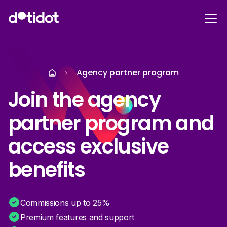
Agency partner program
Join the agency
partner program and
access exclusive
benefits
Commissions up to 25%
Premium features and support