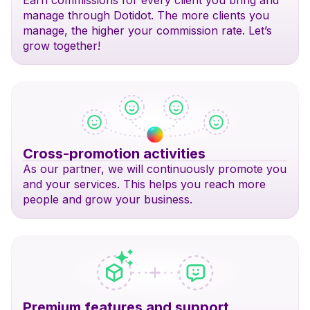
Earn commissions for every client you bring and
manage through Dotidot. The more clients you
manage, the higher your commission rate. Let’s
grow together!
Cross-promotion activities
As our partner, we will continuously promote you
and your services. This helps you reach more
people and grow your business.
Premium features and support