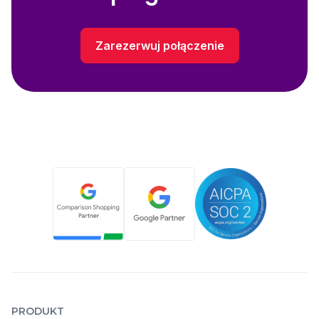
Zarezerwuj połączenie
PRODUKT