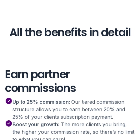
All the benefits in detail
Earn partner
commissions
Up to 25% commission:
Our tiered commission
structure allows you to earn between 20% and
25% of your clients subscription payment.
Boost your growth:
The more clients you bring,
the higher your commission rate, so there’s no limit
to what you can earn!