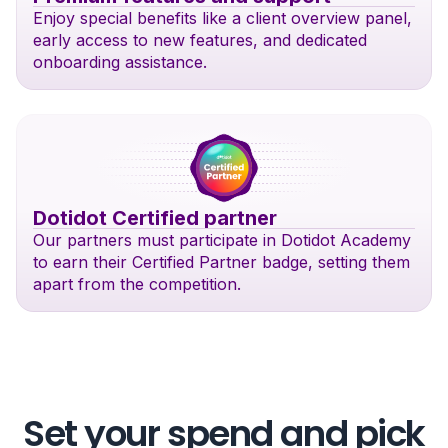
Enjoy special benefits like a client overview panel,
early access to new features, and dedicated
onboarding assistance.
Dotidot Certified partner
Our partners must participate in Dotidot Academy
to earn their Certified Partner badge, setting them
apart from the competition.
Set your spend and pick