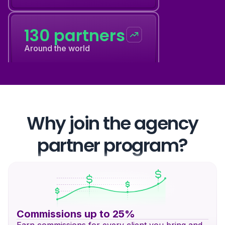
130 partners
Around the world
12 events
Every year
Why join the agency
partner program?
130 partners
Around the world
Commissions up to 25%