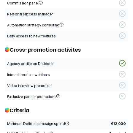
Commission panel
C
Personal success manager
P
Automation strategy consulting
A
Early access to new features
E
Cross-promotion activites
Agency profile on Dotidot.io
A
International co-webinars
I
Video interview promotion
V
Exclusive partner promotions
E
Criteria
Minimum Dotidot campaign spend
€12 000
M