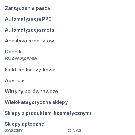
Zarządzanie paszą
Automatyzacja PPC
Automatyzacja meta
Analityka produktów
Cennik
ROZWIĄZANIA
Elektronika użytkowa
Agencje
Witryny porównawcze
Wielokategoryczne sklepy
Sklepy z produktami kosmetycznymi
Sklepy apteczne
ZASOBY
O NAS