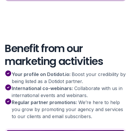
Benefit from our
marketing activities
Your profile on Dotidot.io:
Boost your credibility by
being listed as a Dotidot partner.
International co-webinars:
Collaborate with us in
international events and webinars.
Regular partner promotions:
We’re here to help
you grow by promoting your agency and services
to our clients and email subscribers.