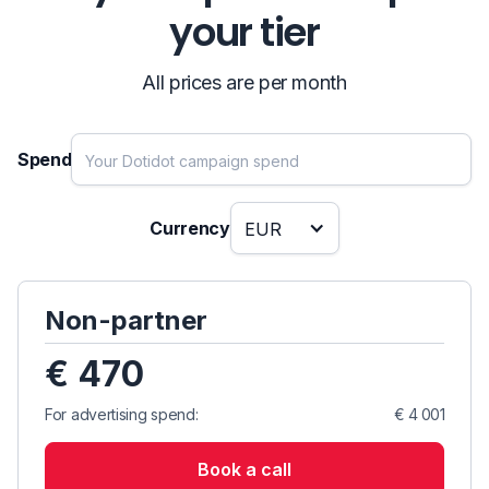
your tier
All prices are per month
Spend
Currency
EUR
Non-partner
€ 470
For advertising spend:
€ 4 001
Book a call