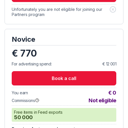
Unfortunately you are not eligible for joining our
Partners program
Novice
€ 770
For advertising spend:
€ 12 001
Book a call
€ 0
You earn
Not eligible
Commissions
Free items in Feed exports
50 000