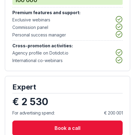
100 000
Premium features and support:
Exclusive webinars
Commission panel
Personal success manager
Cross-promotion activities:
Agency profile on Dotidot.io
International co-webinars
Expert
€ 2 530
For advertising spend:
€ 200 001
Book a call