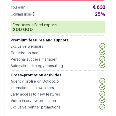
€ 632
You earn
25%
Commissions
Free items in Feed exports
200 000
Premium features and support:
Exclusive webinars
Commission panel
Personal success manager
Automation strategy consulting
Cross-promotion activities:
Agency profile on Dotidot.io
International co-webinars
Early access to new features
Video interview promotion
Exclusive partner promotions