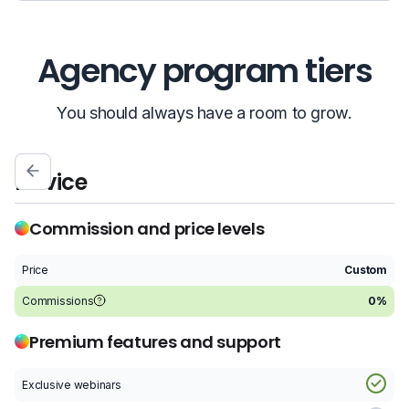
Agency program tiers
You should always have a room to grow.
Novice
S
Commission and price levels
Price
Custom
P
Commissions
0%
C
Premium features and support
Exclusive webinars
E