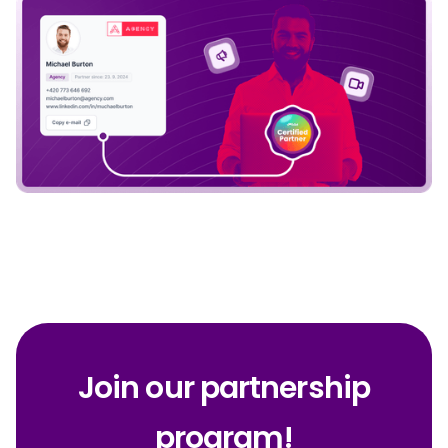
Join our partnership
program!