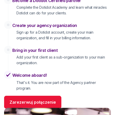
Become a Dotidot Certified partner
Complete the Dotidot Academy and learn what miracles
Dotidot can do for your clients.
Create your agency organization
Sign up for a Dotidot account, create your main
organization, and fill in your billing information.
Bring in your first client
Add your first client as a sub-organization to your main
organization.
Welcome aboard!
That's it. You are now part of the Agency partner
program.
Zarezerwuj połączenie