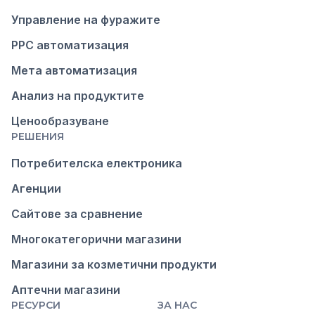
Управление на фуражите
PPC автоматизация
Мета автоматизация
Анализ на продуктите
Ценообразуване
РЕШЕНИЯ
Потребителска електроника
Агенции
Сайтове за сравнение
Многокатегорични магазини
Магазини за козметични продукти
Аптечни магазини
РЕСУРСИ
ЗА НАС