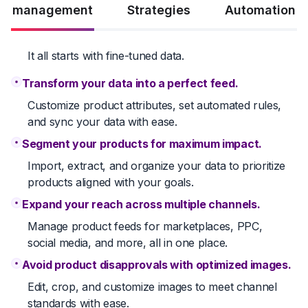
management
Strategies
Automation
It all starts with fine-tuned data.
Transform your data into a perfect feed.
Choose the right strategy to achieve your goals.
Manage your performance marketing on a single
platform.
Customize product attributes, set automated rules,
Whether it's profit margin, performance, or a mix of
and sync your data with ease.
both, we've got the perfect solution.
Dotidot integrates advertising systems like Google,
Microsoft, Sklik, Meta, comparison websites, and
Segment your products for maximum impact.
Segment products for personalized treatment.
marketplaces.
Import, extract, and organize your data to prioritize
Identify bestsellers, top-rated items, or price drops,
Always up-to-date campaigns and ads.
products aligned with your goals.
and run targeted campaigns for each.
As quickly as your products, their price and
Expand your reach across multiple channels.
availability change, so do your ads.
Manage product feeds for marketplaces, PPC,
Make your ads stand out with Image Editor.
social media, and more, all in one place.
Use predefined templates or unleash your creativity
Avoid product disapprovals with optimized images.
—the choice is yours.
Edit, crop, and customize images to meet channel
standards with ease.