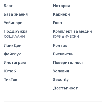
Блог
История
База знания
Кариери
Уебинари
Екип
Поддръжка
Комплект за медии
СОЦИАЛНИ
ЮРИДИЧЕСКИ
ЛинкДин
Контакт
Фейсбук
Бисквитки
Инстаграм
Поверителност
Ютюб
Условия
ТикТок
Security
Достъпност