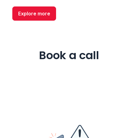
Explore more
Book a call