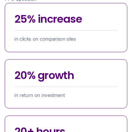
25% increase
in clicks on comparison sites
20% growth
in return on investment
20+ hours