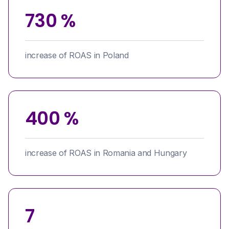
730 %
increase of ROAS in Poland
400 %
increase of ROAS in Romania and Hungary
7