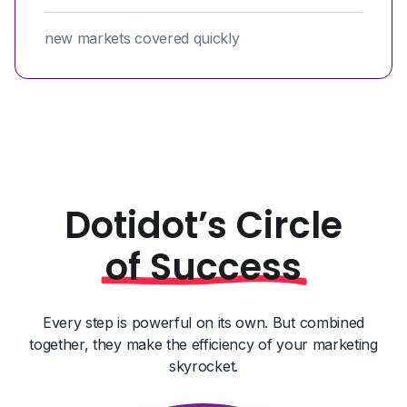
new markets covered quickly
Dotidot’s Circle
of Success
Every step is powerful on its own. But combined
together, they make the efficiency of your marketing
skyrocket.