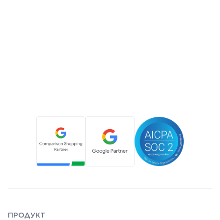
ПРОДУКТ