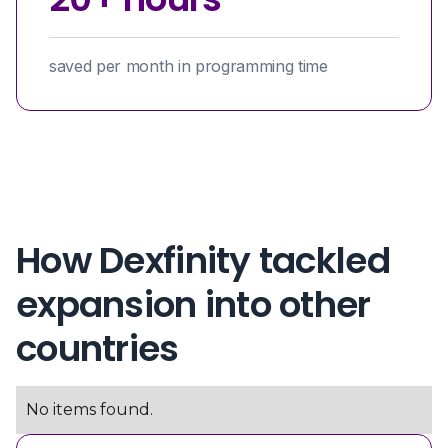
saved per month in programming time
How Dexfinity tackled
expansion into other
countries
No items found.