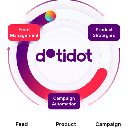
Feed
Product
Management
Strategies
Campaign
Automation
Feed
Product
Campaign