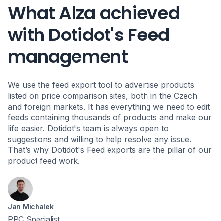
What Alza achieved
with Dotidot's Feed
management
We use the feed export tool to advertise products
listed on price comparison sites, both in the Czech
and foreign markets. It has everything we need to edit
feeds containing thousands of products and make our
life easier. Dotidot's team is always open to
suggestions and willing to help resolve any issue.
That’s why Dotidot's Feed exports are the pillar of our
product feed work.
Jan Michalek
PPC Specialist