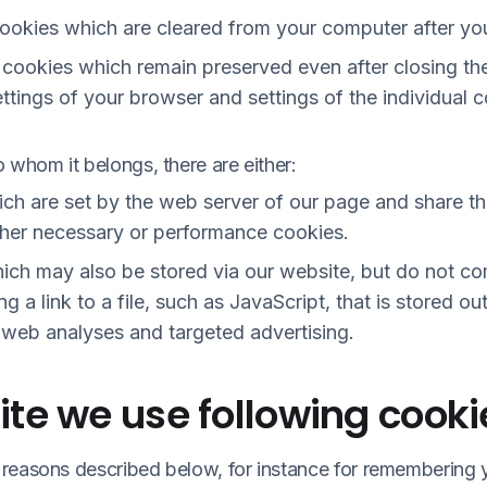
cookies which are cleared from your computer after yo
) cookies which remain preserved even after closing t
ttings of your browser and settings of the individual 
 whom it belongs, there are either:
hich are set by the web server of our page and share 
ither necessary or performance cookies.
hich may also be stored via our website, but do not c
ng a link to a file, such as JavaScript, that is stored o
 web analyses and targeted advertising.
te we use following cooki
reasons described below, for instance for remembering 