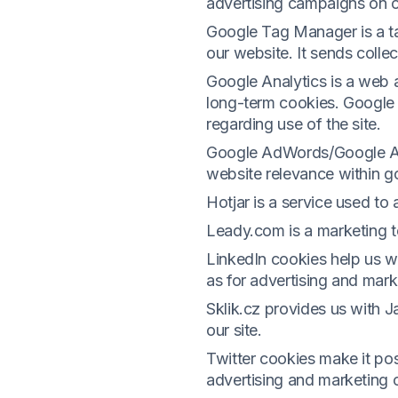
advertising campaigns on 
Google Tag Manager is a ta
our website. It sends coll
Google Analytics is a web an
long-term cookies. Google 
regarding use of the site.
Google AdWords/Google Ads
website relevance within g
Hotjar is a service used to 
Leady.com is a marketing to
LinkedIn cookies help us w
as for advertising and mark
Sklik.cz provides us with 
our site.
Twitter cookies make it pos
advertising and marketing