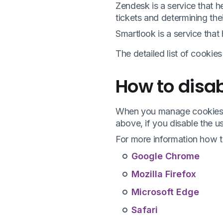
Zendesk is a service that 
tickets and determining their
Smartlook is a service that
The detailed list of cookie
How to disab
When you manage cookies i
above, if you disable the u
For more information how to
Google Chrome
Mozilla Firefox
Microsoft Edge
Safari