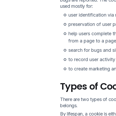
used mostly for:
user identification via
preservation of user 
help users complete th
from a page to a page 
search for bugs and s
to record user activity
to create marketing an
Types of Co
There are two types of cook
belongs.
By lifespan, a cookie is eith