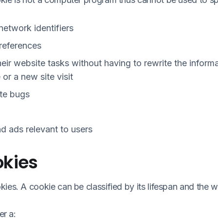
 network identifiers
preferences
eir website tasks without having to rewrite the infor
or a new site visit
ite bugs
d ads relevant to users
okies
ies. A cookie can be classified by its lifespan and the 
er a: