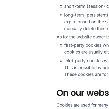
short-term (session) 
long-term (persistent
expire based on the se
manually delete these.
As for the website owner to
first-party cookies w
cookies are usually e
third-party cookies w
This is possible by usi
These cookies are for
On our websi
Cookies are used for many 