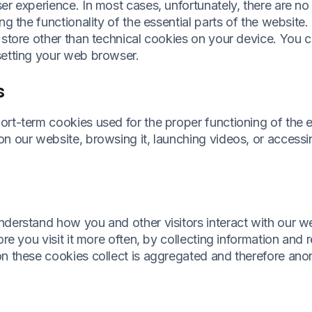
er experience. In most cases, unfortunately, there are no
ng the functionality of the essential parts of the website.
 store other than technical cookies on your device. You 
setting your web browser.
s
ort-term cookies used for the proper functioning of the 
n our website, browsing it, launching videos, or accessi
nderstand how you and other visitors interact with our 
ore you visit it more often, by collecting information and
on these cookies collect is aggregated and therefore an