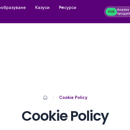
ообразуване
Казуси
Ресурси
Анализ
НОВ
продук
Cookie Policy
Cookie Policy