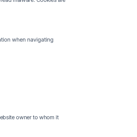
mation when navigating
website owner to whom it