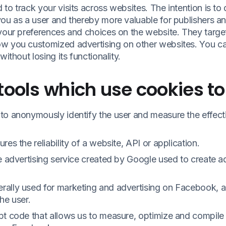
to track your visits across websites. The intention is to 
ou as a user and thereby more valuable for publishers and 
 your preferences and choices on the website. They targe
w you customized advertising on other websites. You can
without losing its functionality.
tools which use cookies to
to anonymously identify the user and measure the effecti
es the reliability of a website, API or application.
ne advertising service created by Google used to create 
ally used for marketing and advertising on Facebook, a
he user.
pt code that allows us to measure, optimize and compile 