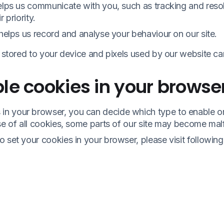
helps us communicate with you, such as tracking and res
 priority.
 helps us record and analyse your behaviour on our site.
s stored to your device and pixels used by our website c
le cookies in your browse
n your browser, you can decide which type to enable or
se of all cookies, some parts of our site may become mal
 set your cookies in your browser, please visit followin