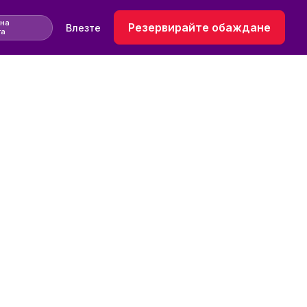
 на
Резервирайте обаждане
Влезте
та