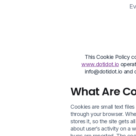
Ev
This Cookie Policy c
www.dotidot.io
operat
info@dotidot.io and 
What Are Co
Cookies are small text file
through your browser. When
stores it, so the site gets 
about user’s activity on a w
bugs are reported. The coo