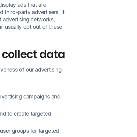
display ads that are
third-party advertisers. It
t advertising networks,
 usually opt out of these
 collect data
veness of our advertising
advertising campaigns and
nd to create targeted
user groups for targeted