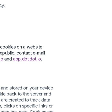
cy.
 cookies on a website
epublic, contact e-mail
io
and
app.dotidot.io
.
r and stored on your device
kie back to the server and
s are created to track data
 clicks on specific links or
pread malware. Cookies are