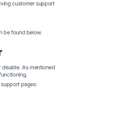
olving customer support
an be found below.
r
 disable. As mentioned
functioning.
g support pages: