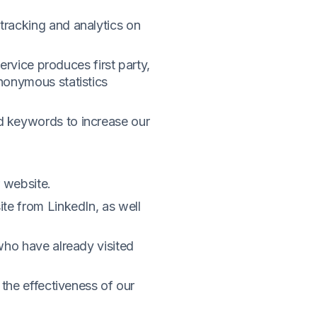
tracking and analytics on
ervice produces first party,
nonymous statistics
d keywords to increase our
r website.
te from LinkedIn, as well
who have already visited
 the effectiveness of our