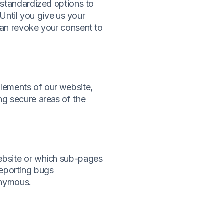
 standardized options to
 Until you give us your
can revoke your consent to
elements of our website,
ng secure areas of the
website or which sub-pages
 reporting bugs
onymous.