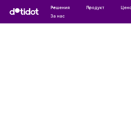
Решения
Продукт
Цен
За нас