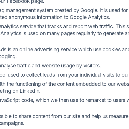
our Facebook page.
g management system created by Google. It is used for 
ected anonymous information to Google Analytics.
alytics service that tracks and report web traffic. This s
Analytics is used on many pages regularly to generate a
 is an online advertising service which use cookies an
oogling.
analyse traffic and website usage by visitors.
ol used to collect leads from your individual visits to ou
ith the functioning of the content embedded to our websi
eting on LinkedIn.
JavaScript code, which we then use to remarket to users 
sible to share content from our site and help us measure
 campaigns.