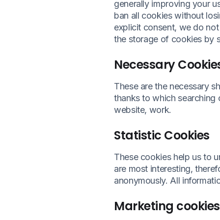
generally improving your us
ban all cookies without losi
explicit consent, we do not
the storage of cookies by 
Necessary Cookie
These are the necessary sh
thanks to which searching o
website, work.
Statistic Cookies
These cookies help us to u
are most interesting, theref
anonymously. All informati
Marketing cookies