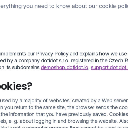
erything you need to know about our cookie poli
omplements our Privacy Policy and explains how we use
ed by a company dotidot s.r.o. registered in the Czech R
on its subdomains
demoshop.dotidot.io
,
support.dotidot.
okies?
s used by a majority of websites, created by a Web serve
 you return to the same site, the browser sends the coo
all the information that you have previously saved. Cookie
eb, e. g. about logging in and browsing the website. Also,
kie is not a computer program thus cannot be used to s