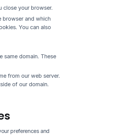
u close your browser.
he browser and which
cookies. You can also
the same domain. These
ome from our web server.
utside of our domain.
es
your preferences and