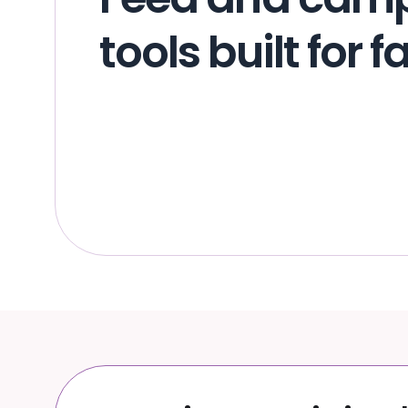
tools built for 