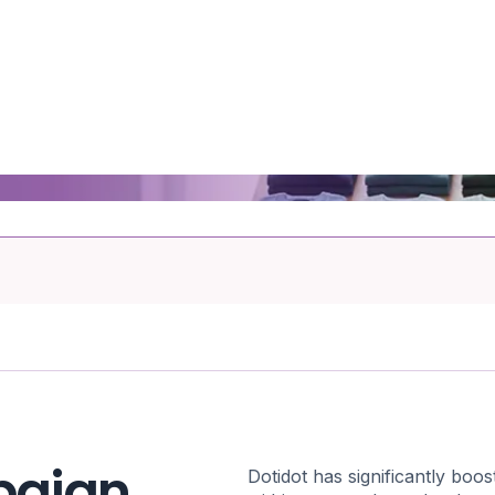
paign
Dotidot has significantly bo