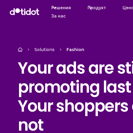
Решения
Продукт
Цен
За нас
Solutions
Fashion
Your ads are sti
promoting last
Your shoppers 
not