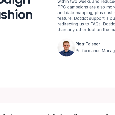
within two weeks and reduce
PPC campaigns are also more 
fashion
and data mapping, plus cost 
feature. Dotidot support is ou
redirecting us to FAQs. Dotid
than any other tool on the m
Piotr Taisner
Performance Manag