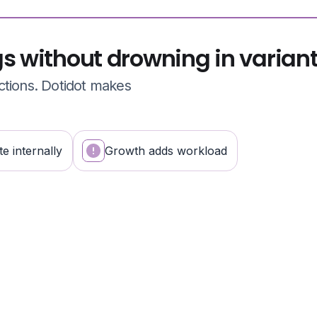
gs without drowning in varian
ctions. Dotidot makes
e internally
Growth adds workload