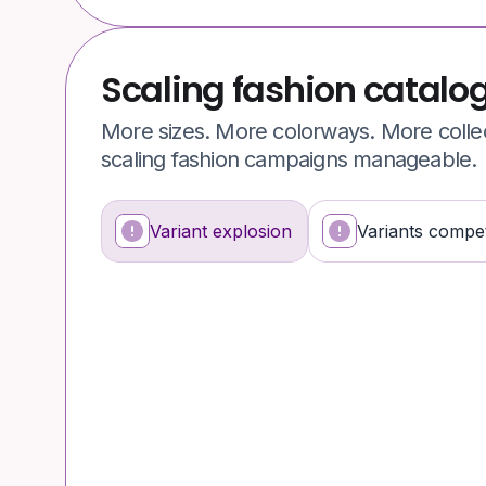
Scaling fashion catalo
More sizes. More colorways. More colle
scaling fashion campaigns manageable.
Variant explosion
Variants compet
What’s happening
Why it’s a problem