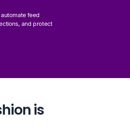
 automate feed
ctions, and protect
48%
shion is
of all global fashion retail
happens online