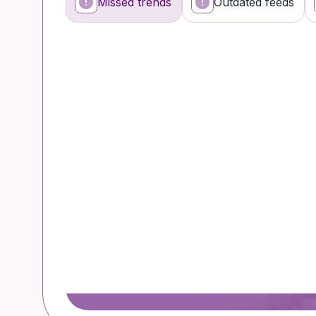
Missed trends
Outdated feeds
What’s happening
Why it’s a problem