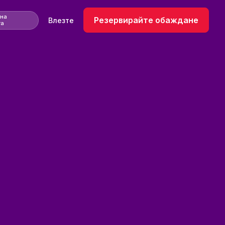
 на
Резервирайте обаждане
Влезте
та