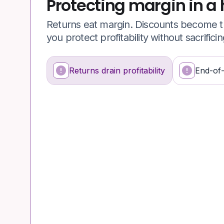
Protecting margin in a 
Returns eat margin. Discounts become th
you protect profitability without sacrifici
Returns drain profitability
End-of
What's happening
Why it’s a problem