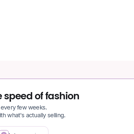
77.6%
of apparel shopping carts
abandoned
e speed of fashion
e every few weeks.
h what's actually selling.