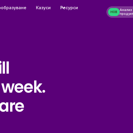
ообразуване
Казуси
Ресурси
Анализ
НОВ
продук
ll
 week.
are