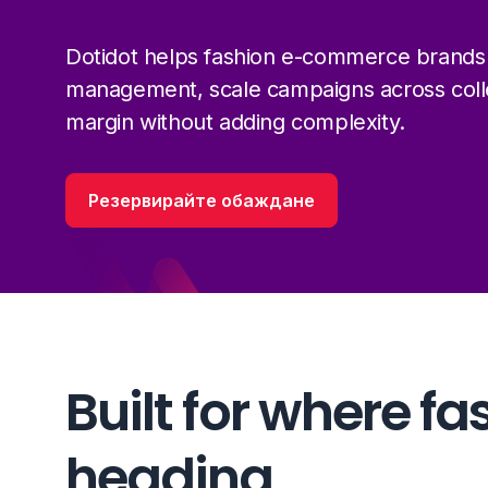
Dotidot helps fashion e-commerce brands
management, scale campaigns across colle
margin without adding complexity.
Резервирайте обаждане
Built for where fa
heading