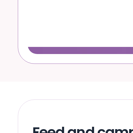
Feed and cam