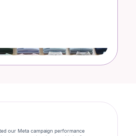
osted our Meta campaign performance