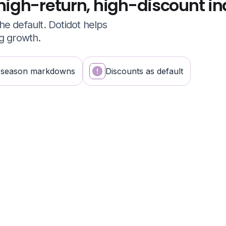
high-return, high-discount in
e default. Dotidot helps
ng growth.
-season markdowns
Discounts as default