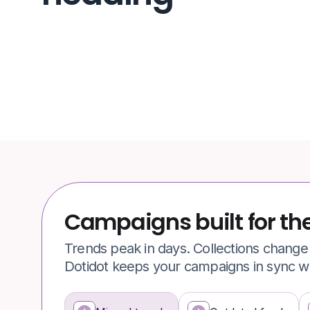
Campaigns built for th
Trends peak in days. Collections chang
Dotidot keeps your campaigns in sync wit