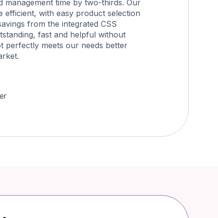
d management time by two-thirds. Our
efficient, with easy product selection
savings from the integrated CSS
tstanding, fast and helpful without
ot perfectly meets our needs better
arket.
er