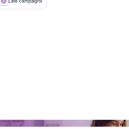
Late campaigns