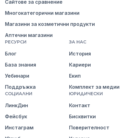
Сайтове за сравнение
Многокатегорични магазини
Магазини за козметични продукти
Аптечни магазини
РЕСУРСИ
ЗА НАС
Блог
История
База знания
Кариери
Уебинари
Екип
Поддръжка
Комплект за медии
СОЦИАЛНИ
ЮРИДИЧЕСКИ
ЛинкДин
Контакт
Фейсбук
Бисквитки
Инстаграм
Поверителност