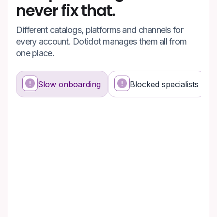
never fix that.
Different catalogs, platforms and channels for
every account. Dotidot manages them all from
one place.
Slow onboarding
Blocked specialists
What's happening
Why it's a problem