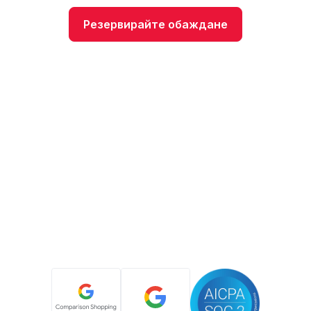
Резервирайте обаждане