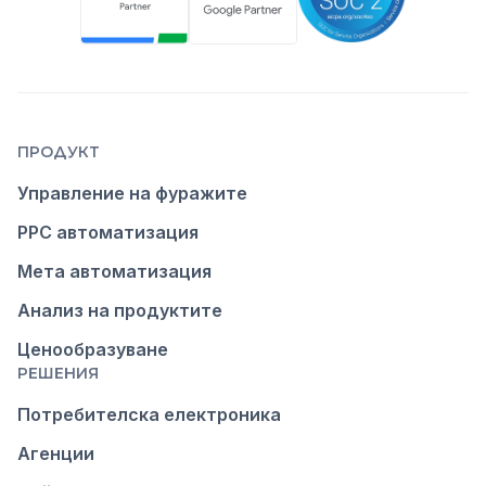
ПРОДУКТ
Управление на фуражите
PPC автоматизация
Мета автоматизация
Анализ на продуктите
Ценообразуване
РЕШЕНИЯ
Потребителска електроника
Агенции