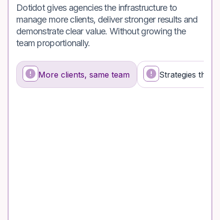
Dotidot gives agencies the infrastructure to
manage more clients, deliver stronger results and
demonstrate clear value. Without growing the
team proportionally.
More clients, same team
Strategies that s
What's happening
Why it's a problem