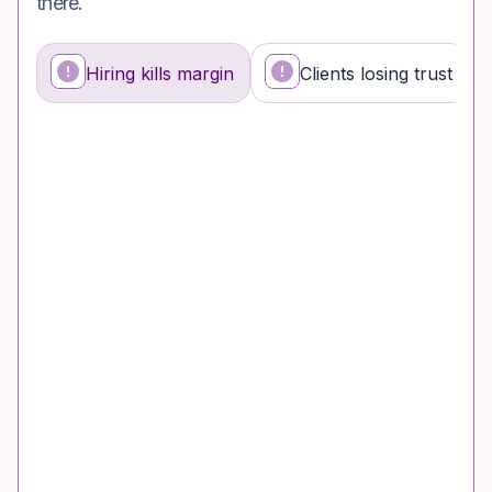
there.
Hiring kills margin
Clients losing trust
What's happening
Why it's a problem