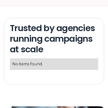
Trusted by agencies
running campaigns
at scale
No items found.