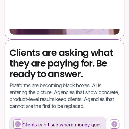
Clients are asking what
they are paying for. Be
ready to answer.
Platforms are becoming black boxes. AI is
entering the picture. Agencies that show concrete,
product-level results keep clients. Agencies that
cannot are the first to be replaced.
Clients can't see where money goes
Feed