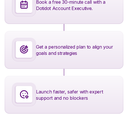
Book a free 30-minute call with a
Dotidot Account Executive.
Get a personalized plan to align your
goals and strategies
Launch faster, safer with expert
support and no blockers