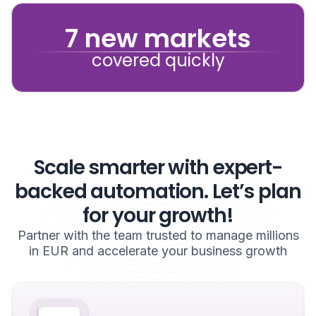
7 new markets
covered quickly
Scale smarter with expert-
backed automation. Let’s plan
for your growth!
Partner with the team trusted to manage millions
in EUR and accelerate your business growth