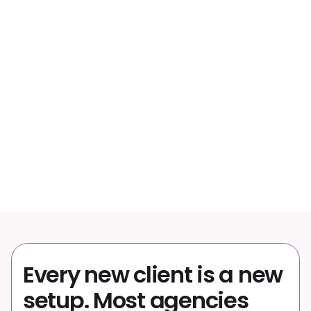
wasted per month on manual campaign changes
53%
of PPC professionals say campaigns are harder
to manage than 2 years ago
50+
channels managed from one product feed
Every new client is a new
setup. Most agencies