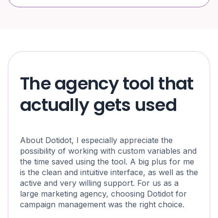
The agency tool that
actually gets used
About Dotidot, I especially appreciate the
possibility of working with custom variables and
the time saved using the tool. A big plus for me
is the clean and intuitive interface, as well as the
active and very willing support. For us as a
large marketing agency, choosing Dotidot for
campaign management was the right choice.