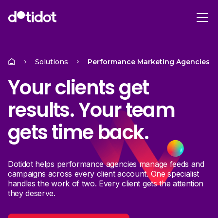
Solutions
Performance Marketing Agencies
Your clients get
results. Your team
gets time back.
Dotidot helps performance agencies manage feeds and
campaigns across every client account. One specialist
handles the work of two. Every client gets the attention
they deserve.