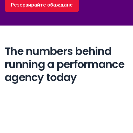
Резервирайте обаждане
The numbers behind
running a performance
agency today
83%
more client capacity per strategist agencies want
46 hrs