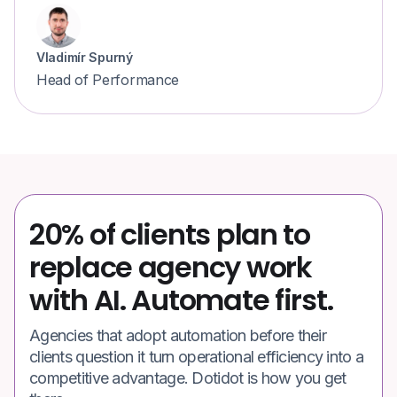
Vladimír Spurný
Head of Performance
20% of clients plan to
replace agency work
with AI. Automate first.
Agencies that adopt automation before their
clients question it turn operational efficiency into a
competitive advantage. Dotidot is how you get