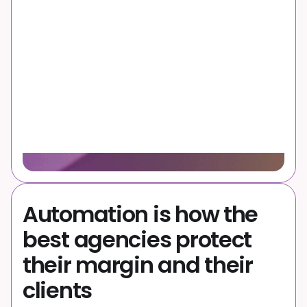
Automation is how the
best agencies protect
their margin and their
clients