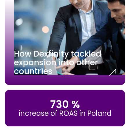
How Dexfinity tackled
expansion into other
countries
730 %
increase of ROAS in Poland