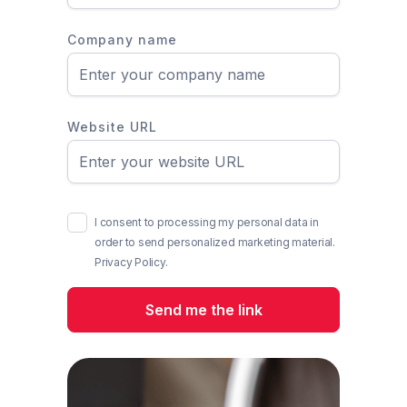
Company name
Website URL
I consent to processing my personal data in
order to send personalized marketing material.
Privacy Policy.