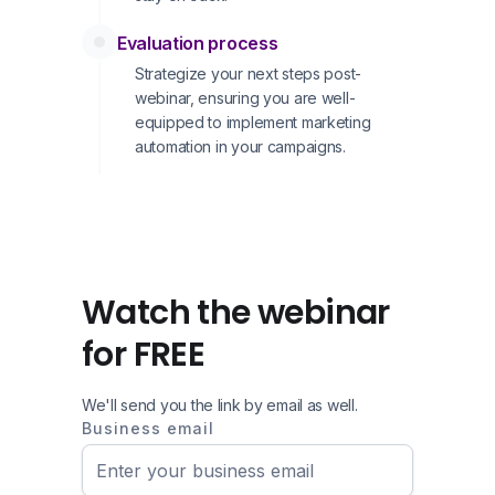
Evaluation process
Strategize your next steps post-
webinar, ensuring you are well-
equipped to implement marketing
automation in your campaigns.
Watch the webinar
for FREE
We'll send you the link by email as well.
Business email