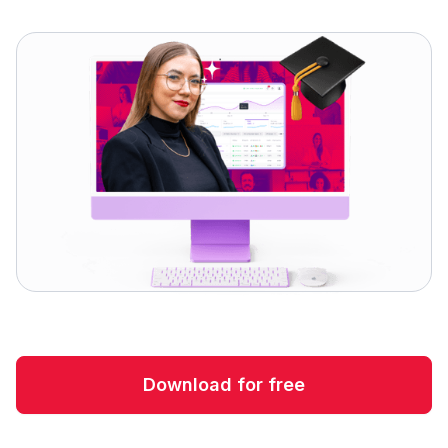
Download for free