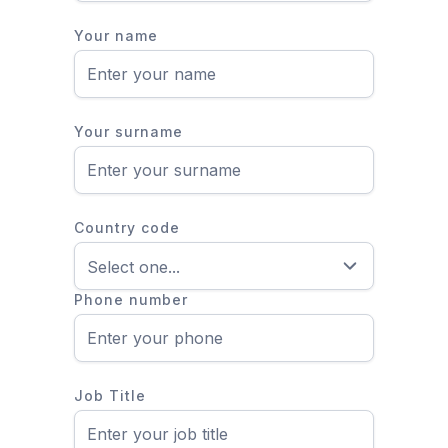
Your name
Your surname
Country code
Phone number
Job Title