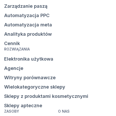
Zarządzanie paszą
Automatyzacja PPC
Automatyzacja meta
Analityka produktów
Cennik
ROZWIĄZANIA
Elektronika użytkowa
Agencje
Witryny porównawcze
Wielokategoryczne sklepy
Sklepy z produktami kosmetycznymi
Sklepy apteczne
ZASOBY
O NAS