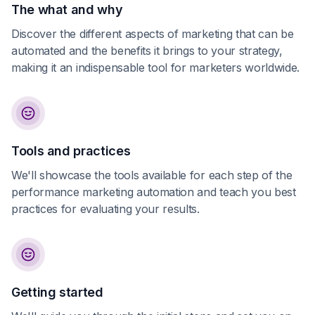
The what and why
Discover the different aspects of marketing that can be
automated and the benefits it brings to your strategy,
making it an indispensable tool for marketers worldwide.
Tools and practices
We'll showcase the tools available for each step of the
performance marketing automation and teach you best
practices for evaluating your results.
Getting started