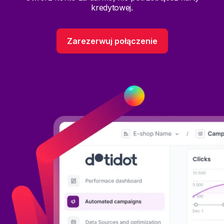
kredytowej.
Zarezerwuj połączenie