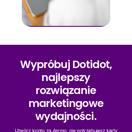
Wypróbuj Dotidot,
najlepszy
rozwiązanie
marketingowe
wydajności.
Utwórz konto za darmo, nie potrzebujesz karty