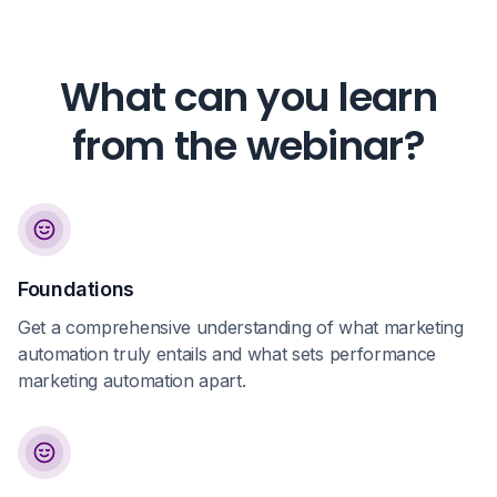
What can you learn
from the webinar?
Foundations
Get a comprehensive understanding of what marketing
automation truly entails and what sets performance
marketing automation apart.