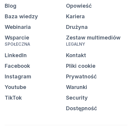
Blog
Opowieść
Baza wiedzy
Kariera
Webinaria
Drużyna
Wsparcie
Zestaw multimediów
SPOŁECZNA
LEGALNY
LinkedIn
Kontakt
Facebook
Pliki cookie
Instagram
Prywatność
Youtube
Warunki
TikTok
Security
Dostępność