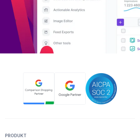
PRODUKT