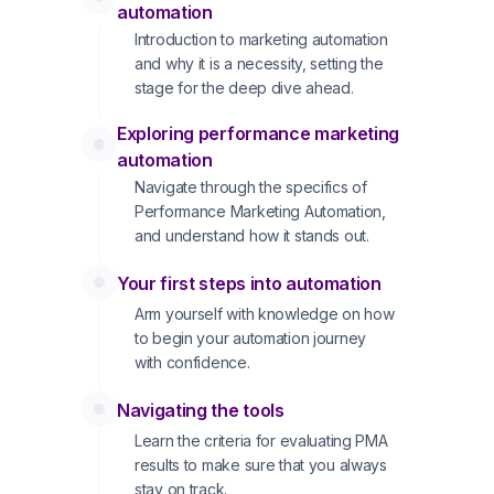
automation
Introduction to marketing automation
and why it is a necessity, setting the
stage for the deep dive ahead.
Exploring performance marketing
automation
Navigate through the specifics of
Performance Marketing Automation,
and understand how it stands out.
Your first steps into automation
Arm yourself with knowledge on how
to begin your automation journey
with confidence.
Navigating the tools
Learn the criteria for evaluating PMA
results to make sure that you always
stay on track.