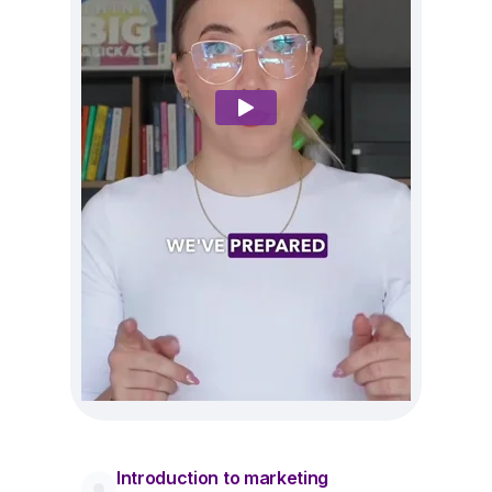
Introduction to marketing