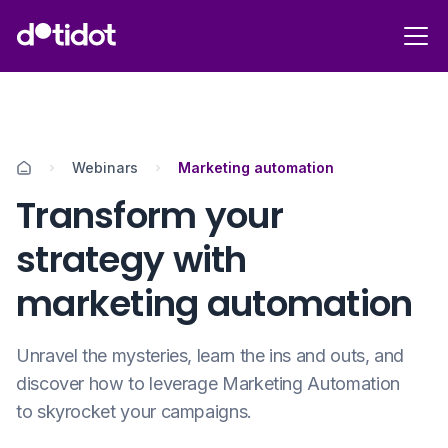
Webinars
Marketing automation
Transform your
strategy with
marketing automation
Unravel the mysteries, learn the ins and outs, and
discover how to leverage Marketing Automation
to skyrocket your campaigns.