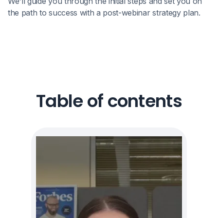
We'll guide you through the initial steps and set you on
the path to success with a post-webinar strategy plan.
Table of contents