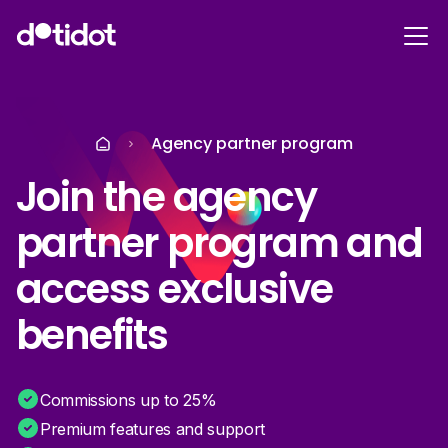
Agency partner program
Join the agency
partner program and
access exclusive
benefits
Commissions up to 25%
Premium features and support