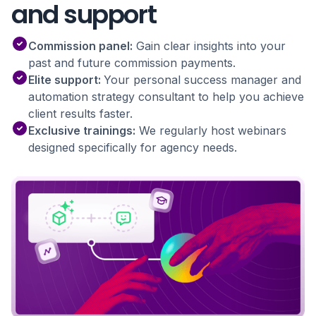
and support
Commission panel:
Gain clear insights into your
past and future commission payments.
Elite support:
Your personal success manager and
automation strategy consultant to help you achieve
client results faster.
Exclusive trainings:
We regularly host webinars
designed specifically for agency needs.