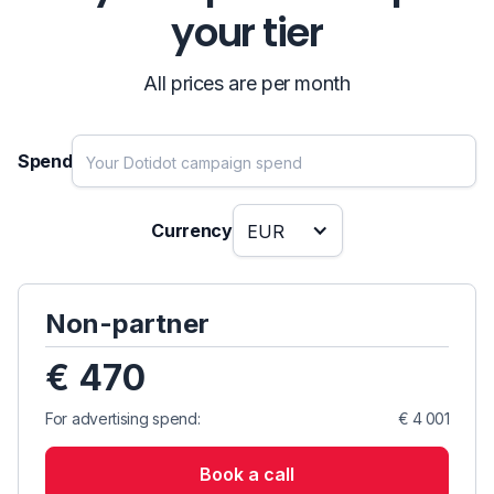
your tier
All prices are per month
Spend
Currency
EUR
Non-partner
€ 470
For advertising spend:
€ 4 001
Book a call