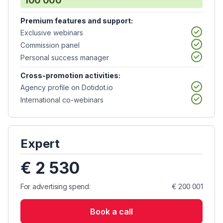
100 000
Premium features and support:
Exclusive webinars
Commission panel
Personal success manager
Cross-promotion activities:
Agency profile on Dotidot.io
International co-webinars
Expert
€ 2 530
For advertising spend:
€ 200 001
Book a call