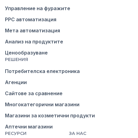
Управление на фуражите
PPC автоматизация
Мета автоматизация
Анализ на продуктите
Ценообразуване
РЕШЕНИЯ
Потребителска електроника
Агенции
Сайтове за сравнение
Многокатегорични магазини
Магазини за козметични продукти
Аптечни магазини
РЕСУРСИ
ЗА НАС