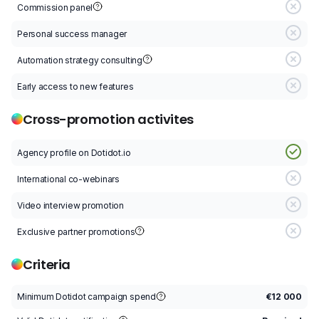
Commission panel
C
Personal success manager
P
Automation strategy consulting
A
Early access to new features
E
Cross-promotion activites
Agency profile on Dotidot.io
A
International co-webinars
I
Video interview promotion
V
Exclusive partner promotions
E
Criteria
Minimum Dotidot campaign spend
€12 000
M