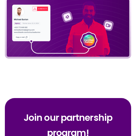
Join our partnership
program!