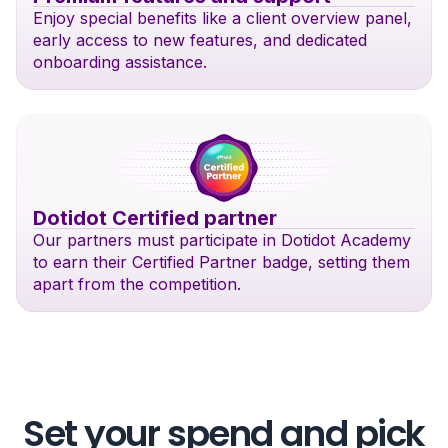
Enjoy special benefits like a client overview panel,
early access to new features, and dedicated
onboarding assistance.
Dotidot Certified partner
Our partners must participate in Dotidot Academy
to earn their Certified Partner badge, setting them
apart from the competition.
Set your spend and pick