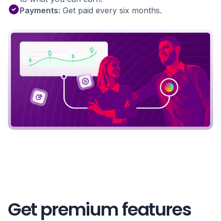
Payments:
Get paid every six months.
Get premium features