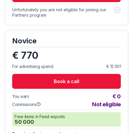
Unfortunately you are not eligible for joining our
Partners program
Novice
€ 770
For advertising spend:
€ 12 001
Book a call
€ 0
You earn
Not eligible
Commissions
Free items in Feed exports
50 000