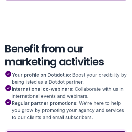
Benefit from our
marketing activities
Your profile on Dotidot.io:
Boost your credibility by
being listed as a Dotidot partner.
International co-webinars:
Collaborate with us in
international events and webinars.
Regular partner promotions:
We’re here to help
you grow by promoting your agency and services
to our clients and email subscribers.