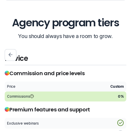
Agency program tiers
You should always have a room to grow.
Novice
S
Commission and price levels
Price
Custom
P
Commissions
0%
C
Premium features and support
Exclusive webinars
E