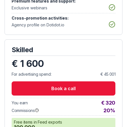
Premium features and support:
Exclusive webinars
Cross-promotion activities:
Agency profile on Dotidot.io
Skilled
€ 1 600
For advertising spend:
€ 45 001
Book a call
€ 320
You earn
20%
Commissions
Free items in Feed exports