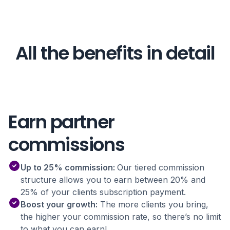
All the benefits in detail
Earn partner
commissions
Up to 25% commission:
Our tiered commission
structure allows you to earn between 20% and
25% of your clients subscription payment.
Boost your growth:
The more clients you bring,
the higher your commission rate, so there’s no limit
to what you can earn!