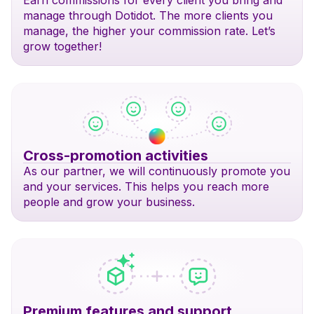
Earn commissions for every client you bring and
manage through Dotidot. The more clients you
manage, the higher your commission rate. Let’s
grow together!
Cross-promotion activities
As our partner, we will continuously promote you
and your services. This helps you reach more
people and grow your business.
Premium features and support