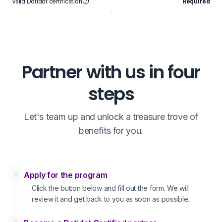
Valid Dotidot certification
Required
V
Partner with us in four
steps
Let's team up and unlock a treasure trove of
benefits for you.
Apply for the program
Click the button below and fill out the form. We will
review it and get back to you as soon as possible.