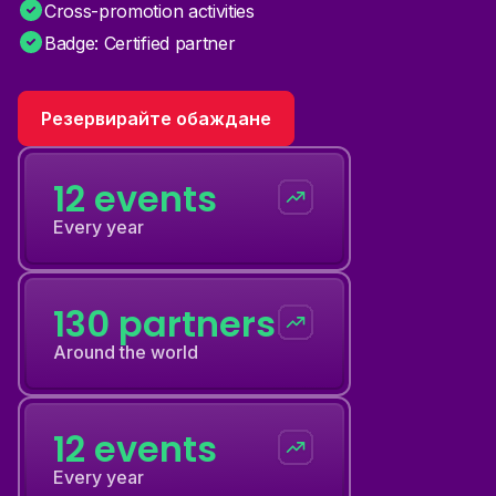
Cross-promotion activities
Badge: Certified partner
Резервирайте обаждане
12 events
Every year
130 partners
Around the world
12 events
Every year