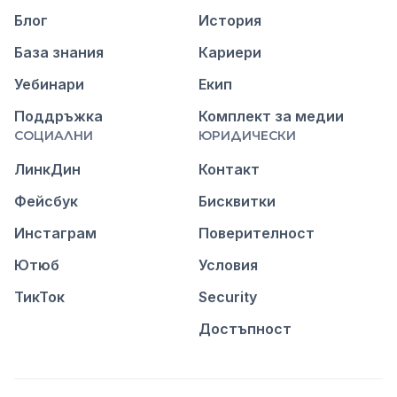
Блог
История
База знания
Кариери
Уебинари
Екип
Поддръжка
Комплект за медии
СОЦИАЛНИ
ЮРИДИЧЕСКИ
ЛинкДин
Контакт
Фейсбук
Бисквитки
Инстаграм
Поверителност
Ютюб
Условия
ТикТок
Security
Достъпност