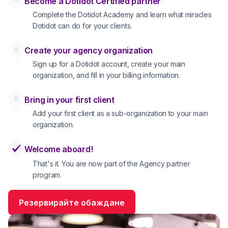
Become a Dotidot Certified partner
Complete the Dotidot Academy and learn what miracles
Dotidot can do for your clients.
Create your agency organization
Sign up for a Dotidot account, create your main
organization, and fill in your billing information.
Bring in your first client
Add your first client as a sub-organization to your main
organization.
Welcome aboard!
That's it. You are now part of the Agency partner
program.
Резервирайте обаждане