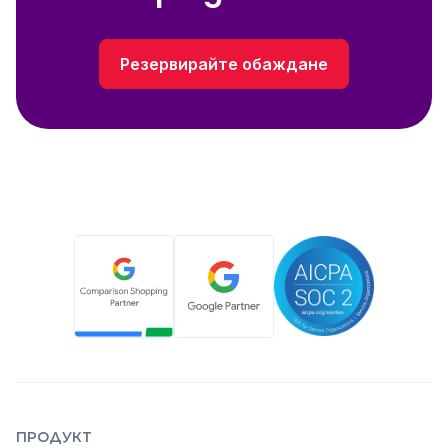
Резервирайте обаждане
ПРОДУКТ