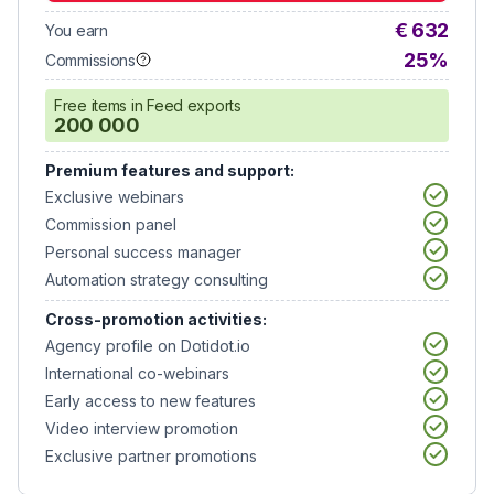
€ 632
You earn
25%
Commissions
Free items in Feed exports
200 000
Premium features and support:
Exclusive webinars
Commission panel
Personal success manager
Automation strategy consulting
Cross-promotion activities:
Agency profile on Dotidot.io
International co-webinars
Early access to new features
Video interview promotion
Exclusive partner promotions