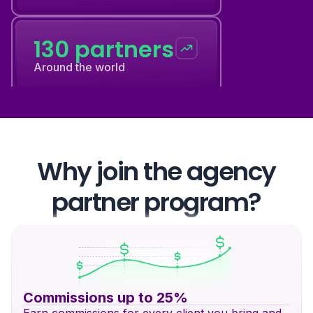
130 partners
Around the world
12 events
Every year
Why join the agency
partner program?
130 partners
Around the world
Commissions up to 25%