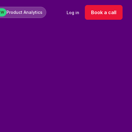
Book a call
Product Analytics
Log in
EW