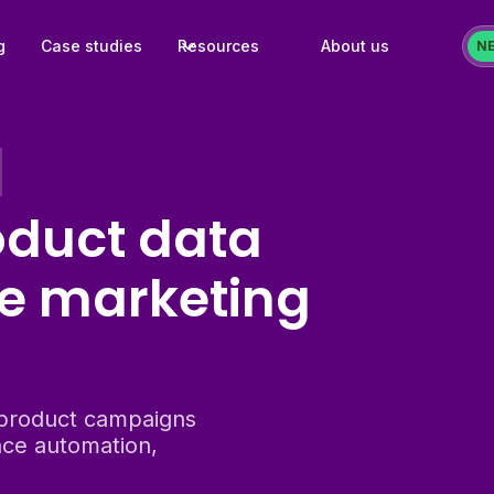
g
Case studies
Resources
About us
N
oduct data
e marketing
product campaigns
ce automation,