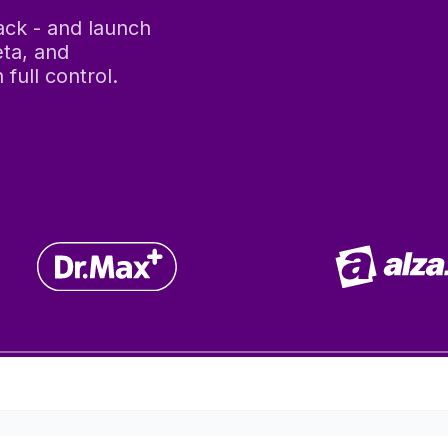
tack - and launch
ta, and
full control.