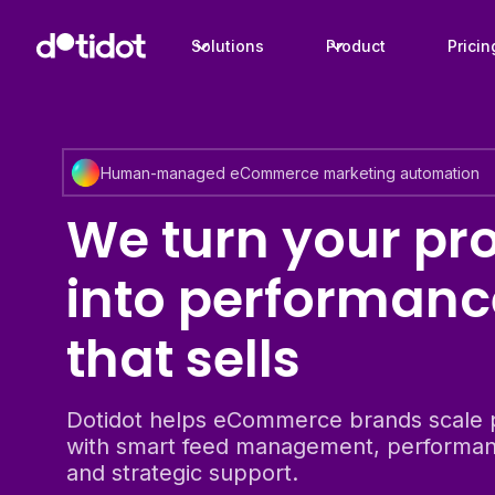
Solutions
Product
Pricin
Human-managed eCommerce marketing automation
We turn your pr
into performanc
that sells
Dotidot helps eCommerce brands scale 
with smart feed management, performan
and strategic support.