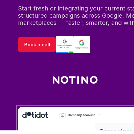
Start fresh or integrating your current s
structured campaigns across Google, Me
marketplaces — faster, smarter, and with 
Book a call