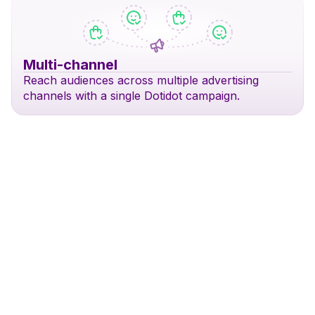
Multi-channel
Reach audiences across multiple advertising
channels with a single Dotidot campaign.
Search & DSA
Shopping Ads
Perfor