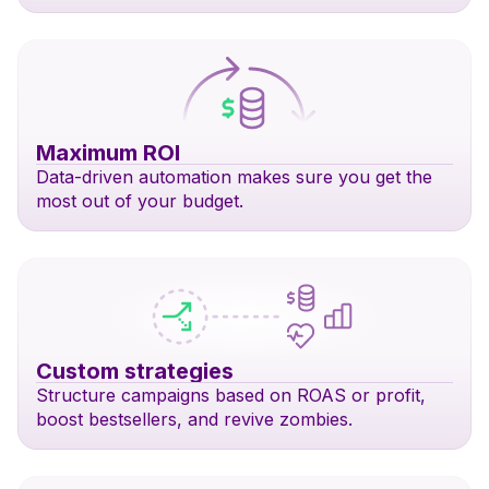
Maximum ROI
Data-driven automation makes sure you get the
most out of your budget.
Custom strategies
Structure campaigns based on ROAS or profit,
boost bestsellers, and revive zombies.