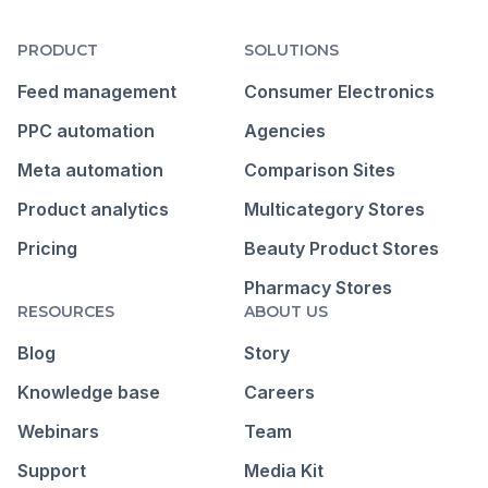
PRODUCT
SOLUTIONS
Feed management
Consumer Electronics
PPC automation
Agencies
Meta automation
Comparison Sites
Product analytics
Multicategory Stores
Pricing
Beauty Product Stores
Pharmacy Stores
RESOURCES
ABOUT US
Blog
Story
Knowledge base
Careers
Webinars
Team
Support
Media Kit