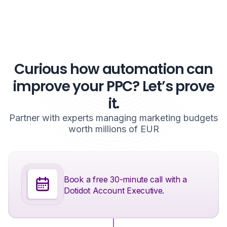
Curious how automation can
improve your PPC? Let’s prove
it.
Partner with experts managing marketing budgets
worth millions of EUR
Book a free 30-minute call with a
Dotidot Account Executive.