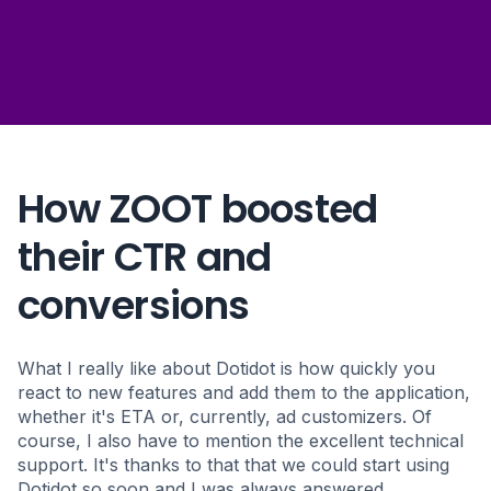
+ 730 %
increase of ROAS
+ 70 %
increase of search ad volume
How ZOOT boosted
their CTR and
- 36 %
conversions
cost per conversion
What I really like about Dotidot is how quickly you
react to new features and add them to the application,
whether it's ETA or, currently, ad customizers. Of
course, I also have to mention the excellent technical
support. It's thanks to that that we could start using
Dotidot so soon and I was always answered