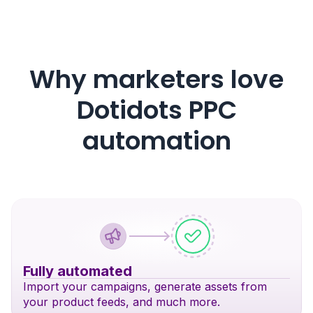
Why marketers love
Dotidots PPC
automation
Fully automated
Import your campaigns, generate assets from
your product feeds, and much more.