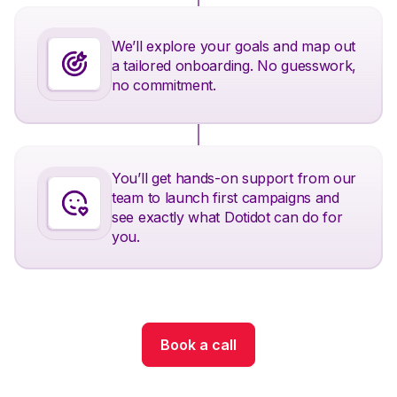
We’ll explore your goals and map out
a tailored onboarding. No guesswork,
no commitment.
You’ll get hands-on support from our
team to launch first campaigns and
see exactly what Dotidot can do for
you.
Book a call