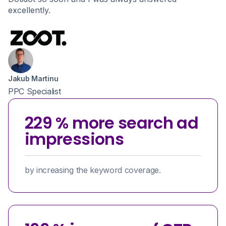
excellently.
Jakub Martinu
PPC Specialist
229 % more search ad
impressions
by increasing the keyword coverage.