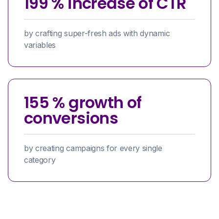
199 % increase of CTR
by crafting super-fresh ads with dynamic
variables
155 % growth of
conversions
by creating campaigns for every single
category