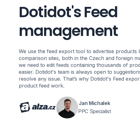
Dotidot's Feed
management
We use the feed export tool to advertise products l
comparison sites, both in the Czech and foreign ma
we need to edit feeds containing thousands of pro
easier. Dotidot's team is always open to suggestions
resolve any issue. That’s why Dotidot's Feed export
product feed work.
Jan Michalek
PPC Specialist