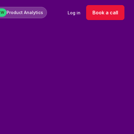
Book a call
Product Analytics
Log in
EW
k-use variables
iate use
lates
keting channels