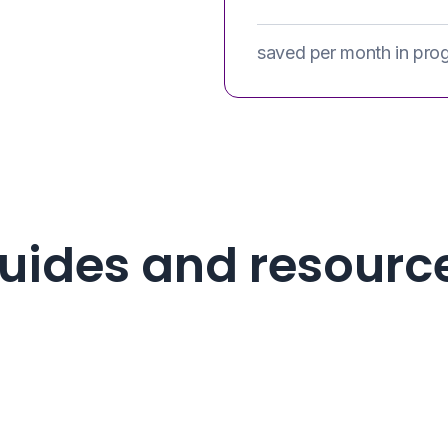
saved per month in pro
uides and resourc