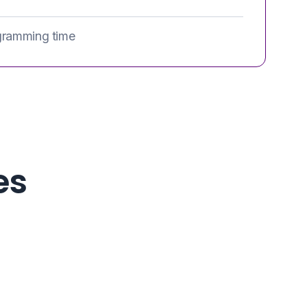
gramming time
es