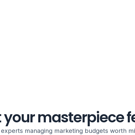
 your masterpiece fe
h experts managing marketing budgets worth mil