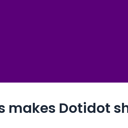
0 errors
4/7
powered by data 
lf
∞ custom
 to boost sales
than 60 sec
no limits, unlike
25+ quic
ready for immed
s makes Dotidot s
80+ temp