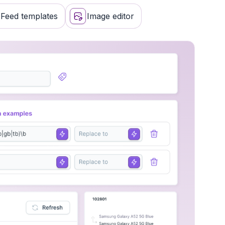
keting channels
Feed templates
Image editor
validation and notifications
 labels
 other platforms