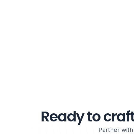
Ready to craft
Partner wit