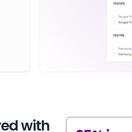
ed with