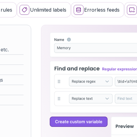
for popular mar
rules
Unlimited labels
Errorless feeds
0 errors
powered by data 
 etc.
∞ custom
gs
no limits, unlike