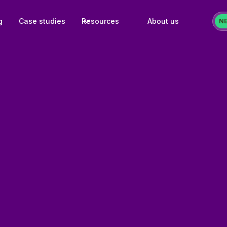
g
Case studies
Resources
About us
N
25+ quic
ready for immed
80+ temp
for popular mar