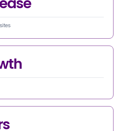
rease
sites
wth
rs