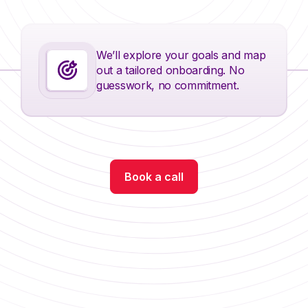
We’ll explore your goals and map
out a tailored onboarding. No
guesswork, no commitment.
Book a call