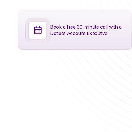
Book a free 30-minute call with a
Dotidot Account Executive.