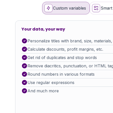
Custom variables
Smart 
Your data, your way
Personalize titles with brand, size, materials,
Calculate discounts, profit margins, etc.
Get rid of duplicates and stop words
Remove diacritics, punctuation, or HTML ta
Round numbers in various formats
Use regular expressions
And much more