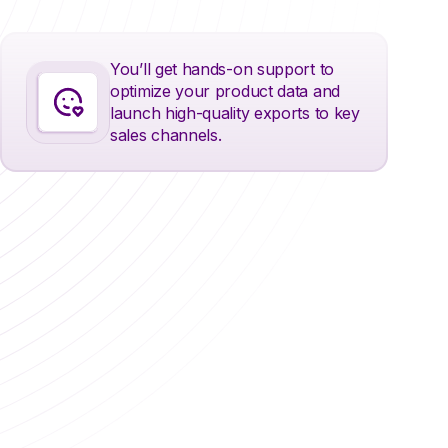
You’ll get hands-on support to
optimize your product data and
launch high-quality exports to key
sales channels.