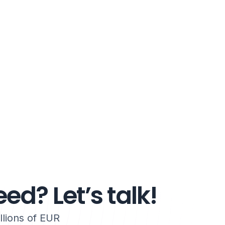
ed? Let’s talk!
lions of EUR