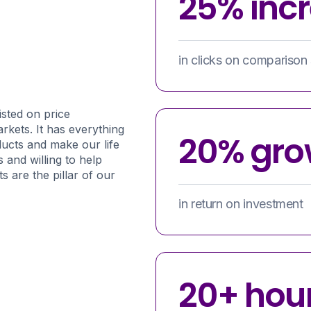
25% inc
in clicks on comparison 
isted on price
rkets. It has everything
20% gro
ducts and make our life
 and willing to help
s are the pillar of our
in return on investment
20+ hou