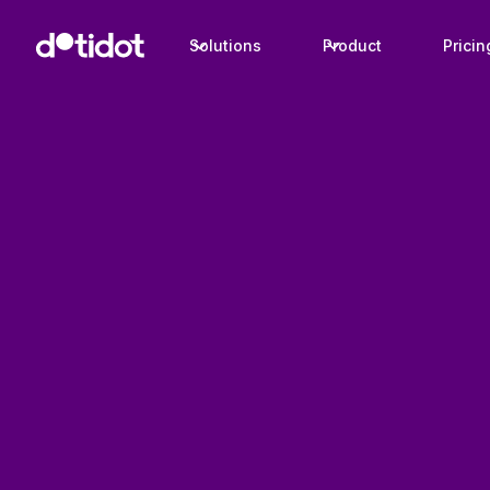
Solutions
Product
Pricin
Product
Product data management
Always meet channel requirements