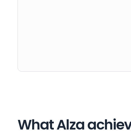
What Alza achiev