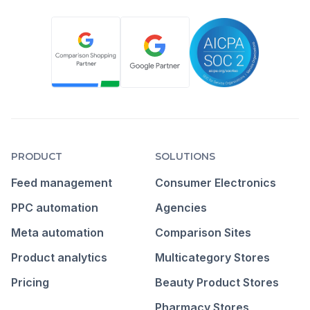
PRODUCT
SOLUTIONS
Feed management
Consumer Electronics
PPC automation
Agencies
Meta automation
Comparison Sites
Product analytics
Multicategory Stores
Pricing
Beauty Product Stores
Pharmacy Stores