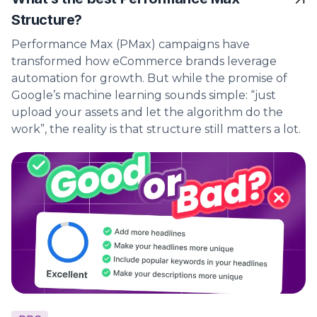
Structure?
Performance Max (PMax) campaigns have
transformed how eCommerce brands leverage
automation for growth. But while the promise of
Google’s machine learning sounds simple: “just
upload your assets and let the algorithm do the
work”, the reality is that structure still matters a lot.