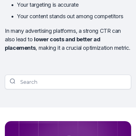
Your targeting is accurate
Your content stands out among competitors
In many advertising platforms, a strong CTR can
also lead to
lower costs and better ad
placements
, making it a crucial optimization metric.