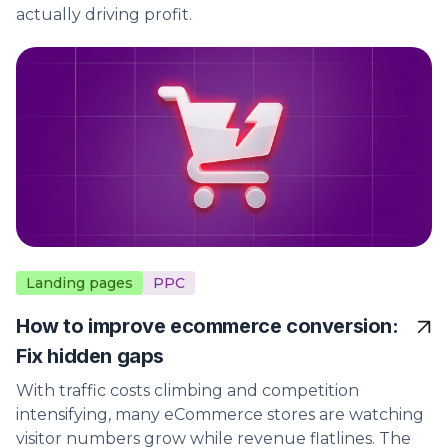
actually driving profit.
Landing pages
PPC
How to improve ecommerce conversion:
Fix hidden gaps
With traffic costs climbing and competition
intensifying, many eCommerce stores are watching
visitor numbers grow while revenue flatlines. The