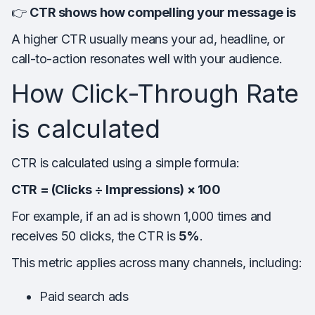
👉
CTR shows how compelling your message is
A higher CTR usually means your ad, headline, or
call-to-action resonates well with your audience.
How Click-Through Rate
is calculated
CTR is calculated using a simple formula:
CTR = (Clicks ÷ Impressions) × 100
For example, if an ad is shown 1,000 times and
receives 50 clicks, the CTR is
5%
.
This metric applies across many channels, including:
Paid search ads