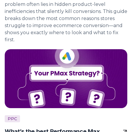
problem often lies in hidden product-level
inefficiencies that silently kill conversions. This guide
breaks down the most common reasons stores
struggle to improve ecommerce conversion—and
shows you exactly where to look and what to fix
first.
PPC
What’s the best Performance Max