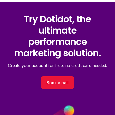
Try Dotidot, the
ultimate
performance
marketing solution.
Create your account for free, no credit card needed.
Book a call