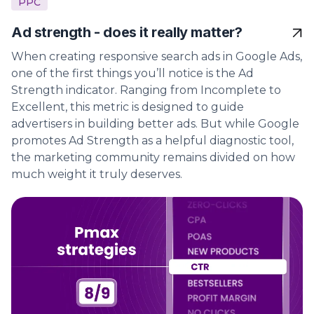
PPC
Ad strength - does it really matter?
When creating responsive search ads in Google Ads,
one of the first things you’ll notice is the Ad
Strength indicator. Ranging from Incomplete to
Excellent, this metric is designed to guide
advertisers in building better ads. But while Google
promotes Ad Strength as a helpful diagnostic tool,
the marketing community remains divided on how
much weight it truly deserves.