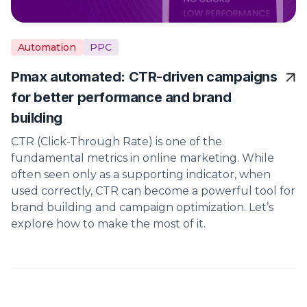
Automation
PPC
Pmax automated: CTR-driven campaigns
for better performance and brand
building
CTR (Click-Through Rate) is one of the
fundamental metrics in online marketing. While
often seen only as a supporting indicator, when
used correctly, CTR can become a powerful tool for
brand building and campaign optimization. Let’s
explore how to make the most of it.