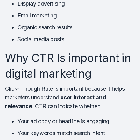
Display advertising
Email marketing
Organic search results
Social media posts
Why CTR Is important in
digital marketing
Click-Through Rate is important because it helps
marketers understand
user interest and
relevance
. CTR can indicate whether:
Your ad copy or headline is engaging
Your keywords match search intent