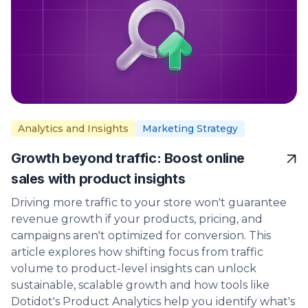
Analytics and Insights
Marketing Strategy
Growth beyond traffic: Boost online
sales with product insights
Driving more traffic to your store won't guarantee
revenue growth if your products, pricing, and
campaigns aren't optimized for conversion. This
article explores how shifting focus from traffic
volume to product-level insights can unlock
sustainable, scalable growth and how tools like
Dotidot's Product Analytics help you identify what's