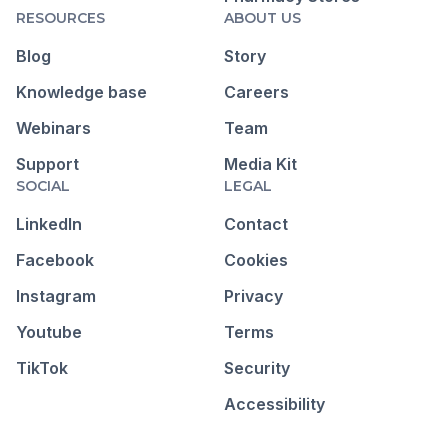
RESOURCES
ABOUT US
Blog
Story
Knowledge base
Careers
Webinars
Team
Support
Media Kit
SOCIAL
LEGAL
LinkedIn
Contact
Facebook
Cookies
Instagram
Privacy
Youtube
Terms
TikTok
Security
Accessibility