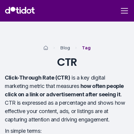
Blog
Tag
CTR
Click-Through Rate (CTR)
is a key digital
marketing metric that measures
how often people
click on a link or advertisement after seeing it
.
CTR is expressed as a percentage and shows how
effective your content, ads, or listings are at
capturing attention and driving engagement.
In simple terms: