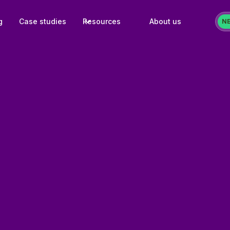
g
Case studies
Resources
About us
N
Challenge:
Effective setup of pe