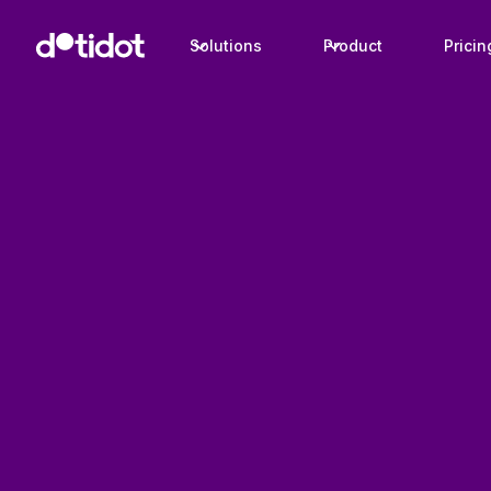
Solutions
Product
Pricin
Case studies