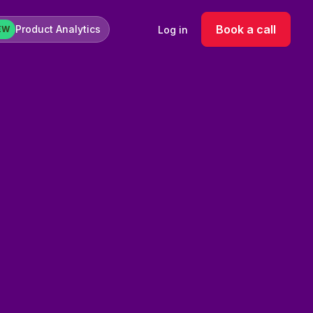
Book a call
Product Analytics
Log in
EW
rformance campaigns on new markets takes