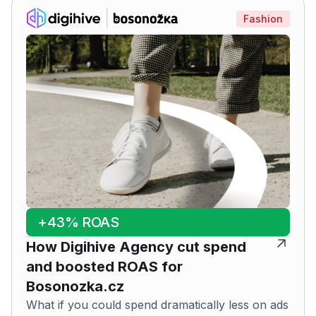
Fashion
+43% ROAS
How Digihive Agency cut spend
and boosted ROAS for
Bosonozka.cz
What if you could spend dramatically less on ads