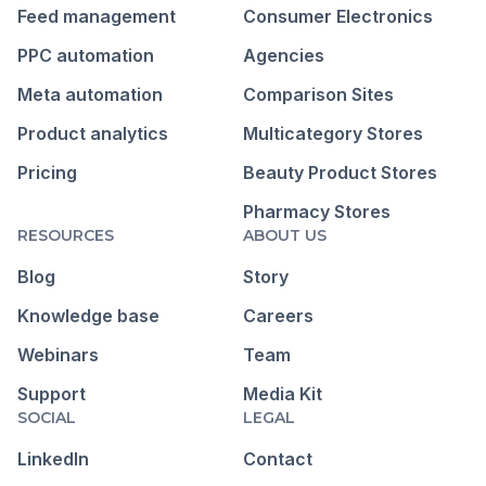
Feed management
Consumer Electronics
PPC automation
Agencies
Meta automation
Comparison Sites
Product analytics
Multicategory Stores
Pricing
Beauty Product Stores
Pharmacy Stores
RESOURCES
ABOUT US
Blog
Story
Knowledge base
Careers
Webinars
Team
Support
Media Kit
SOCIAL
LEGAL
LinkedIn
Contact