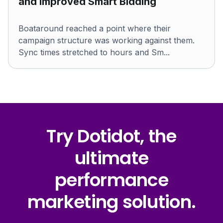
and improved Smart Bidding
Boataround reached a point where their
campaign structure was working against them.
Sync times stretched to hours and Sm...
Try Dotidot, the
ultimate
performance
marketing solution.