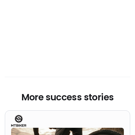
approach outperformed popular campaign
formats like Performance Max and
Shopping, proving that a well-structured
Search strategy can still lead the way in
business growth.
More success stories