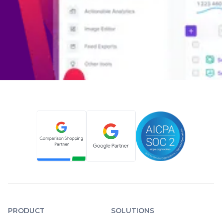
PRODUCT
SOLUTIONS