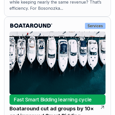
while keeping nearly the same revenue? That’s
efficiency. For Bosonozka...
Services
Fast Smart Bidding learning cycle
Boataround cut ad groups by 10×