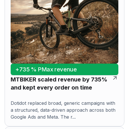
+735 % PMax revenue
MTBIKER scaled revenue by 735%
and kept every order on time
Dotidot replaced broad, generic campaigns with
a structured, data-driven approach across both
Google Ads and Meta. The r...