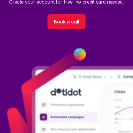
Create your account for free, no credit card needed.
Book a call