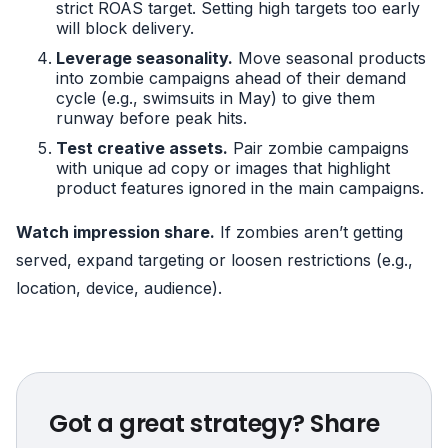
strict ROAS target. Setting high targets too early
will block delivery.
Leverage seasonality.
Move seasonal products
into zombie campaigns ahead of their demand
cycle (e.g., swimsuits in May) to give them
runway before peak hits.
Test creative assets.
Pair zombie campaigns
with unique ad copy or images that highlight
product features ignored in the main campaigns.
Watch impression share.
If zombies aren’t getting
served, expand targeting or loosen restrictions (e.g.,
location, device, audience).
Got a great strategy? Share