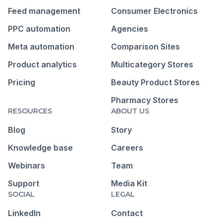
Feed management
Consumer Electronics
PPC automation
Agencies
Meta automation
Comparison Sites
Product analytics
Multicategory Stores
Pricing
Beauty Product Stores
Pharmacy Stores
RESOURCES
ABOUT US
Blog
Story
Knowledge base
Careers
Webinars
Team
Support
Media Kit
SOCIAL
LEGAL
LinkedIn
Contact