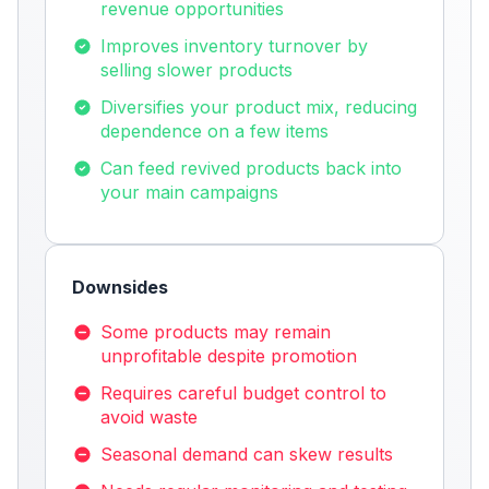
revenue opportunities
Improves inventory turnover by
selling slower products
Diversifies your product mix, reducing
dependence on a few items
Can feed revived products back into
your main campaigns
Downsides
Some products may remain
unprofitable despite promotion
Requires careful budget control to
avoid waste
Seasonal demand can skew results