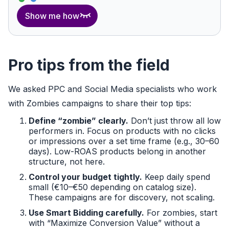
Show me how
Pro tips from the field
We asked PPC and Social Media specialists who work
with Zombies campaigns to share their top tips:
Define “zombie” clearly.
Don’t just throw all low
performers in. Focus on products with no clicks
or impressions over a set time frame (e.g., 30–60
days). Low-ROAS products belong in another
structure, not here.
Control your budget tightly.
Keep daily spend
small (€10–€50 depending on catalog size).
These campaigns are for discovery, not scaling.
Use Smart Bidding carefully.
For zombies, start
with “Maximize Conversion Value” without a