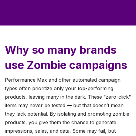
Why so many brands
use Zombie campaigns
Performance Max and other automated campaign
types often prioritize only your top-performing
products, leaving many in the dark. These “zero-click”
items may never be tested — but that doesn’t mean
they lack potential. By isolating and promoting zombie
products, you give them the chance to generate
impressions, sales, and data. Some may fail, but