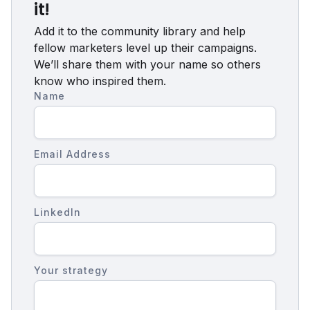
it!
Add it to the community library and help
fellow marketers level up their campaigns.
We’ll share them with your name so others
know who inspired them.
Name
Email Address
LinkedIn
Your strategy