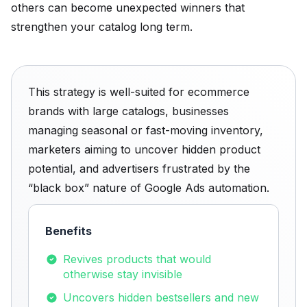
others can become unexpected winners that
strengthen your catalog long term.
This strategy is well-suited for ecommerce
brands with large catalogs, businesses
managing seasonal or fast-moving inventory,
marketers aiming to uncover hidden product
potential, and advertisers frustrated by the
“black box” nature of Google Ads automation.
Benefits
Revives products that would
otherwise stay invisible
Uncovers hidden bestsellers and new