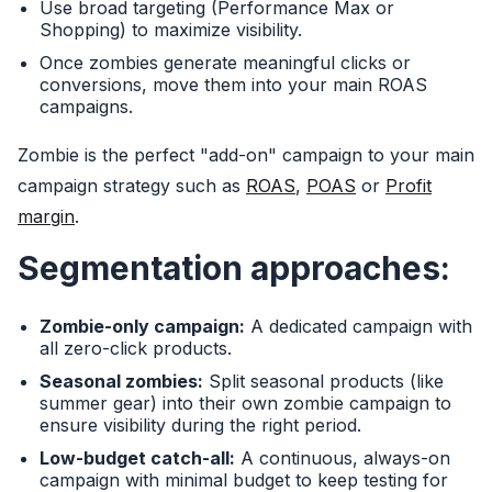
Use broad targeting (Performance Max or
Shopping) to maximize visibility.
Once zombies generate meaningful clicks or
conversions, move them into your main ROAS
campaigns.
Zombie is the perfect "add-on" campaign to your main
campaign strategy such as
ROAS
,
POAS
or
Profit
margin
.
Segmentation approaches:
Zombie-only campaign:
A dedicated campaign with
all zero-click products.
Seasonal zombies:
Split seasonal products (like
summer gear) into their own zombie campaign to
ensure visibility during the right period.
Low-budget catch-all:
A continuous, always-on
campaign with minimal budget to keep testing for