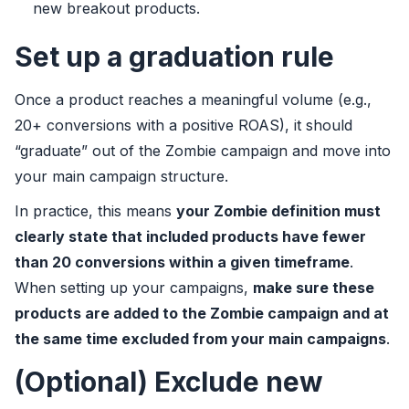
new breakout products.
Set up a graduation rule
Once a product reaches a meaningful volume (e.g.,
20+ conversions with a positive ROAS), it should
“graduate” out of the Zombie campaign and move into
your main campaign structure.
In practice, this means
your Zombie definition must
clearly state that included products have fewer
than 20 conversions within a given timeframe
.
When setting up your campaigns,
make sure these
products are added to the Zombie campaign and at
the same time excluded from your main campaigns
.
(Optional) Exclude new