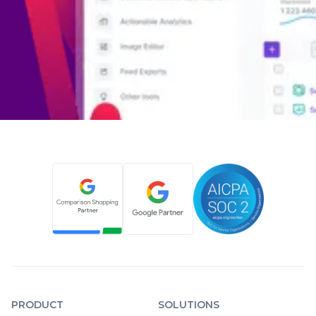
PRODUCT
SOLUTIONS