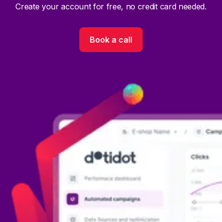
Create your account for free, no credit card needed.
Book a call