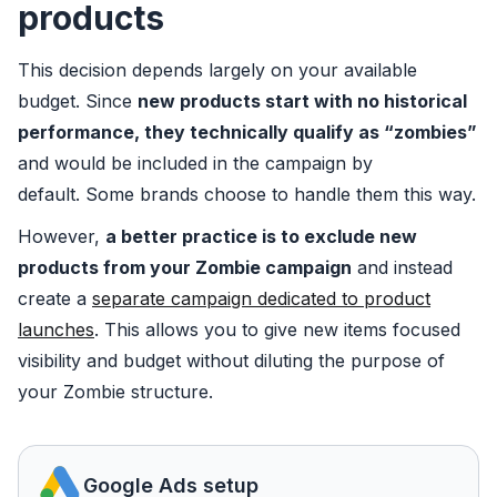
products
This decision depends largely on your available
budget. Since
new products start with no historical
performance, they technically qualify as “zombies”
and would be included in the campaign by
default. Some brands choose to handle them this way.
However,
a better practice is to exclude new
products from your Zombie campaign
and instead
create a
separate campaign dedicated to product
launches
. This allows you to give new items focused
visibility and budget without diluting the purpose of
your Zombie structure.
Google Ads setup