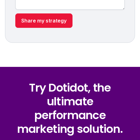
Try Dotidot, the
ultimate
performance
marketing solution.