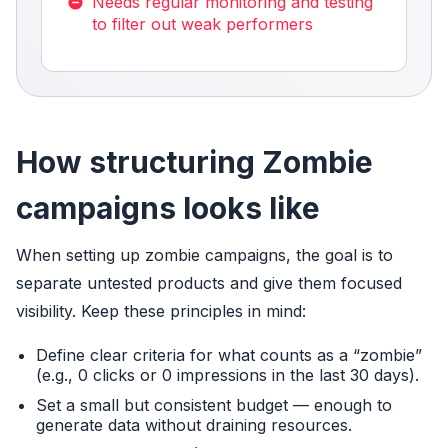
Needs regular monitoring and testing
to filter out weak performers
How structuring Zombie
campaigns looks like
When setting up zombie campaigns, the goal is to
separate untested products and give them focused
visibility. Keep these principles in mind:
Define clear criteria for what counts as a “zombie”
(e.g., 0 clicks or 0 impressions in the last 30 days).
Set a small but consistent budget — enough to
generate data without draining resources.