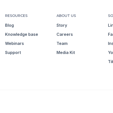
RESOURCES
ABOUT US
SO
Blog
Story
Li
Knowledge base
Careers
Fa
Webinars
Team
In
Support
Media Kit
Yo
Ti