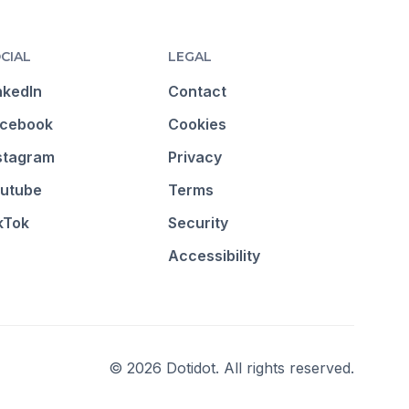
CIAL
LEGAL
nkedIn
Contact
cebook
Cookies
stagram
Privacy
utube
Terms
kTok
Security
Accessibility
© 2026 Dotidot. All rights reserved.