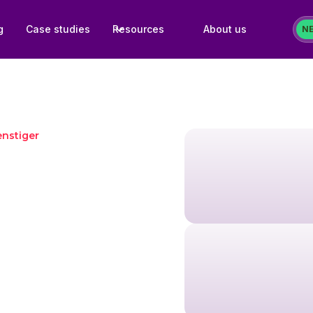
g
Case studies
Resources
About us
N
nstiger