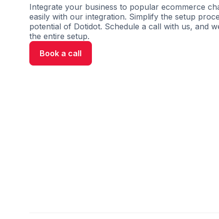
Integrate your business to popular ecommerce cha
easily with our integration. Simplify the setup proc
potential of Dotidot. Schedule a call with us, and w
the entire setup.
Book a call