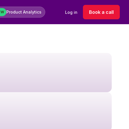
Book a call
Product Analytics
Log in
EW