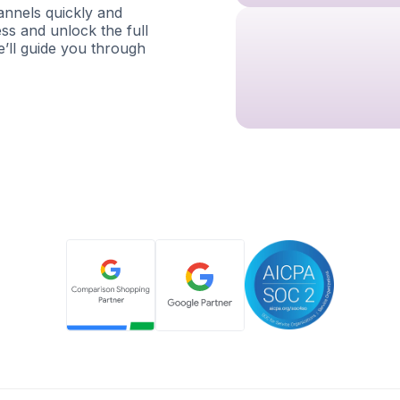
nnels quickly and
ess and unlock the full
e’ll guide you through