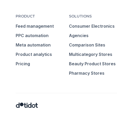
PRODUCT
SOLUTIONS
Feed management
Consumer Electronics
PPC automation
Agencies
Meta automation
Comparison Sites
Product analytics
Multicategory Stores
Pricing
Beauty Product Stores
Pharmacy Stores