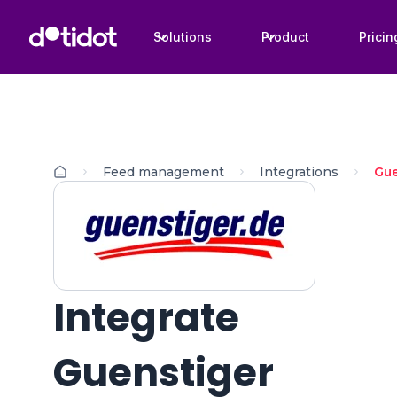
Solutions
Product
Pricin
Feed management
Integrations
Gue
Integrate
Guenstiger