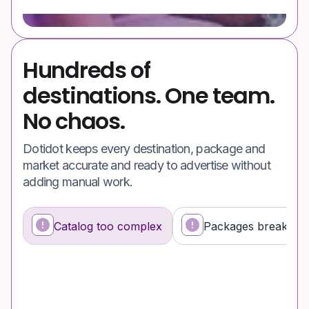
Hundreds of
destinations. One team.
No chaos.
Dotidot keeps every destination, package and
market accurate and ready to advertise without
adding manual work.
Catalog too complex
Packages break fee
What’s happening