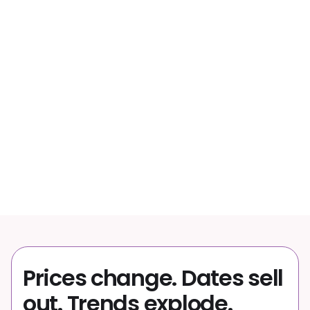
63%
of bookings happen on mobile
40%
of trips booked less than a month out
↑
Travel catalogs keep growing
Prices change. Dates sell
out. Trends explode.