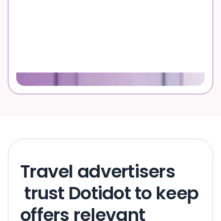
Travel advertisers
trust Dotidot to keep
offers relevant