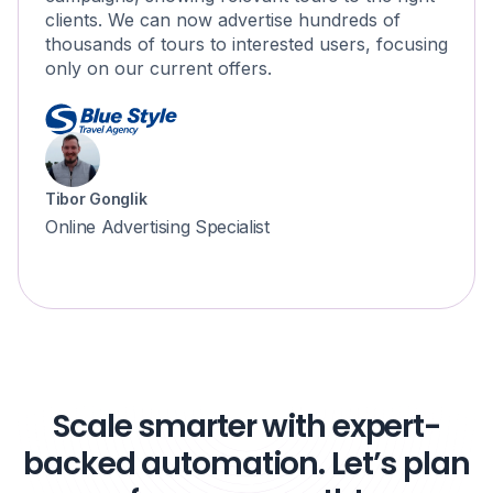
clients. We can now advertise hundreds of
thousands of tours to interested users, focusing
only on our current offers.
Tibor Gonglik
Online Advertising Specialist
Scale smarter with expert-
backed automation. Let’s plan