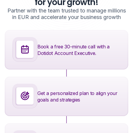
for your growth!
Partner with the team trusted to manage millions
in EUR and accelerate your business growth
Book a free 30-minute call with a
Dotidot Account Executive.
Get a personalized plan to align your
goals and strategies