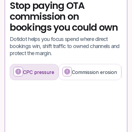
Stop paying OTA
commission on
bookings you could own
Dotidot helps you focus spend where direct
bookings win, shift traffic to owned channels and
protect the margin.
CPC pressure
Commission erosion
What's happening