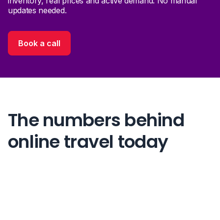
inventory, real prices and active demand. No manual
updates needed.
Book a call
The numbers behind
online travel today
70%+
of all travel sales happen online