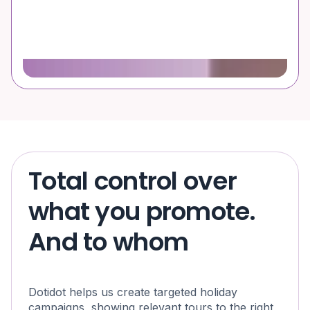
Total control over
what you promote.
And to whom
Dotidot helps us create targeted holiday
campaigns, showing relevant tours to the right