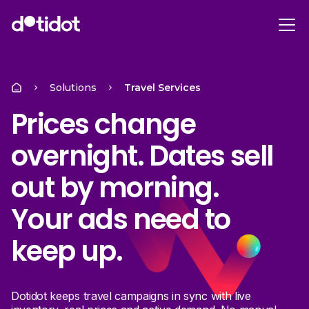
Solutions
Travel Services
Prices change
overnight. Dates sell
out by morning.
Your ads need to
keep up.
Dotidot keeps travel campaigns in sync with live