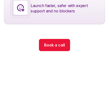
Launch faster, safer with expert
support and no blockers
Book a call