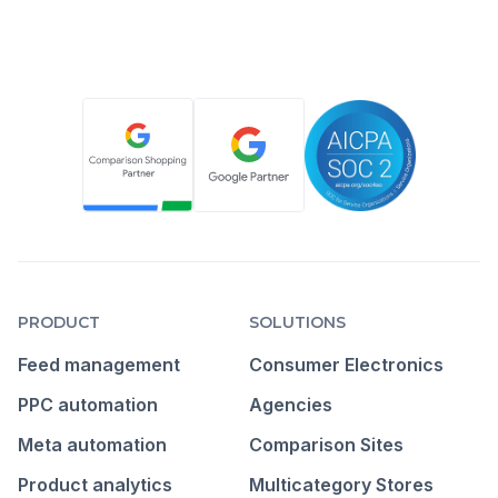
PRODUCT
SOLUTIONS
Feed management
Consumer Electronics
PPC automation
Agencies
Meta automation
Comparison Sites
Product analytics
Multicategory Stores