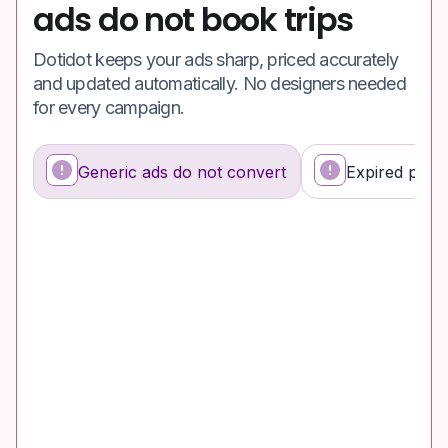
ads do not book trips
Dotidot keeps your ads sharp, priced accurately
and updated automatically. No designers needed
for every campaign.
Generic ads do not convert
Expired promo
What's happening
Why it’s a problem