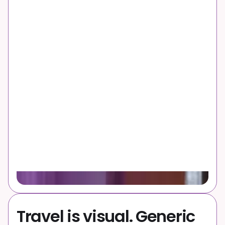
Why it’s a problem
Travel is visual. Generic