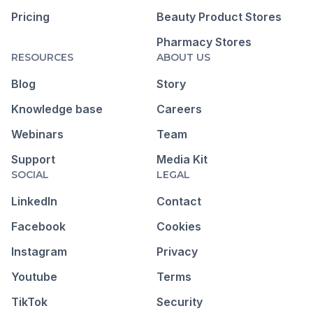
Pricing
Beauty Product Stores
Pharmacy Stores
RESOURCES
ABOUT US
Blog
Story
Knowledge base
Careers
Webinars
Team
Support
Media Kit
SOCIAL
LEGAL
LinkedIn
Contact
Facebook
Cookies
Instagram
Privacy
Youtube
Terms
TikTok
Security