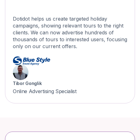
Dotidot helps us create targeted holiday
campaigns, showing relevant tours to the right
clients. We can now advertise hundreds of
thousands of tours to interested users, focusing
only on our current offers.
Tibor Gonglik
Online Advertising Specialist