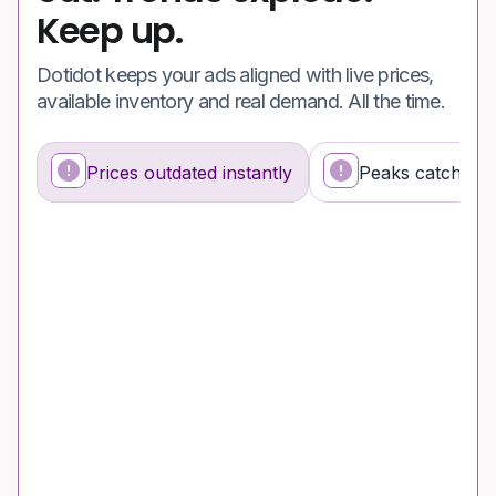
Keep up.
Dotidot keeps your ads aligned with live prices,
available inventory and real demand. All the time.
Prices outdated instantly
Peaks catch you
What’s happening
Why it’s a problem