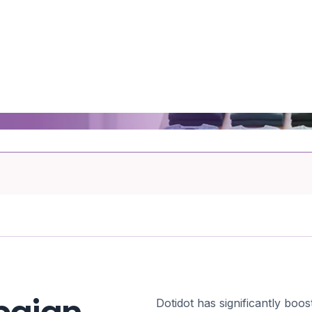
Dotidot has significantly bo