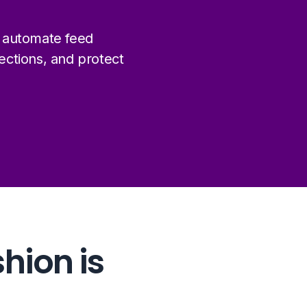
 automate feed
ctions, and protect
48%
shion is
of all global fashion retail
happens online