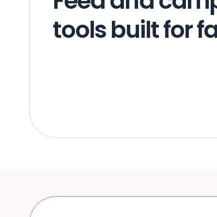
Feed and cam
tools built for 