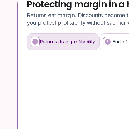
Protecting margin in a 
Returns eat margin. Discounts become th
you protect profitability without sacrifici
Returns drain profitability
End-of
What's happening
Why it’s a problem