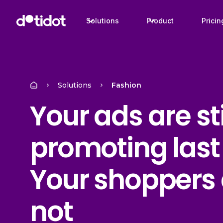
Solutions
Product
Pricin
Solutions
Fashion
Your ads are sti
promoting last
Your shoppers 
not