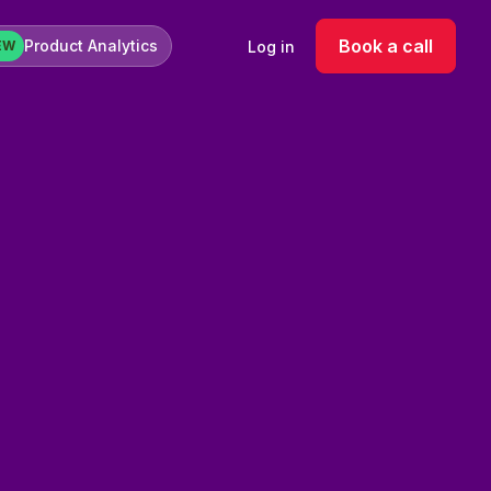
Book a call
Product Analytics
Log in
EW