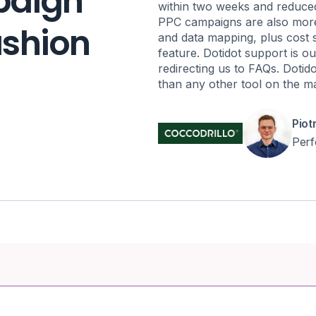
paign
within two weeks and reduce
PPC campaigns are also more 
fashion
and data mapping, plus cost 
feature. Dotidot support is ou
redirecting us to FAQs. Dotid
than any other tool on the m
Piot
Per