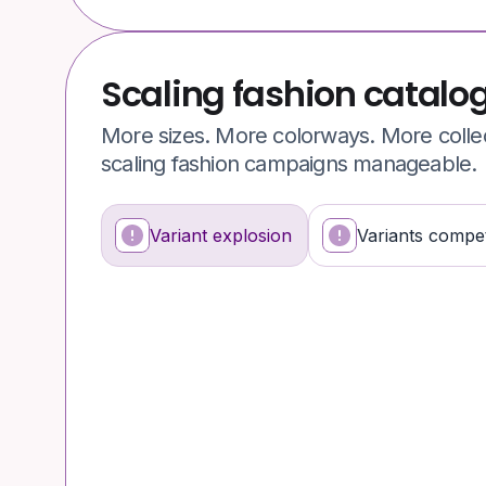
Scaling fashion catalo
More sizes. More colorways. More colle
scaling fashion campaigns manageable.
Variant explosion
Variants compet
What’s happening
Why it’s a problem