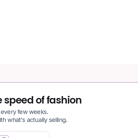
77.6%
of apparel shopping carts
abandoned
e speed of fashion
e every few weeks.
h what's actually selling.