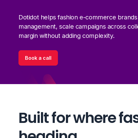
Dotidot helps fashion e-commerce brands
management, scale campaigns across colle
margin without adding complexity.
Book a call
Built for where fa
heading