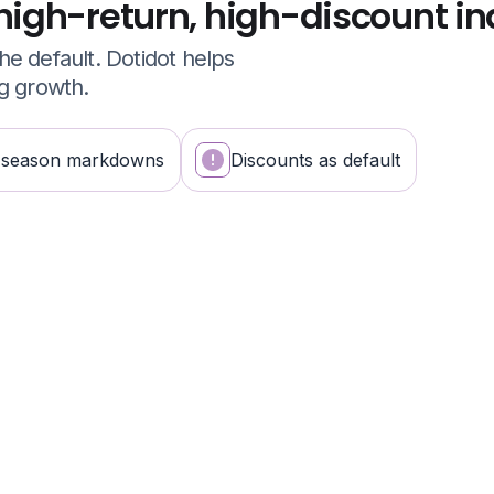
high-return, high-discount in
e default. Dotidot helps
ng growth.
-season markdowns
Discounts as default