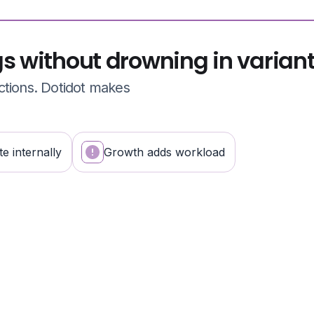
gs without drowning in varian
ctions. Dotidot makes
e internally
Growth adds workload