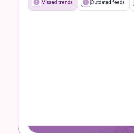
Missed trends
Outdated feeds
What’s happening
Why it’s a problem