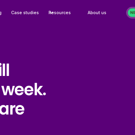
g
Case studies
Resources
About us
N
ll
 week.
are