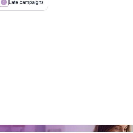
Late campaigns