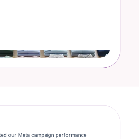
osted our Meta campaign performance