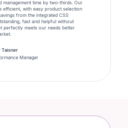
d management time by two-thirds. Our
efficient, with easy product selection
savings from the integrated CSS
tstanding, fast and helpful without
ot perfectly meets our needs better
arket.
r Taisner
formance Manager