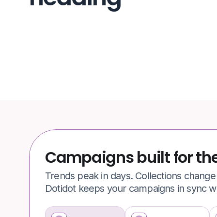
Campaigns built for th
Trends peak in days. Collections chang
Dotidot keeps your campaigns in sync wit