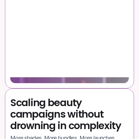
Scaling beauty
campaigns without
drowning in complexity
More shades. More bundles. More launches.