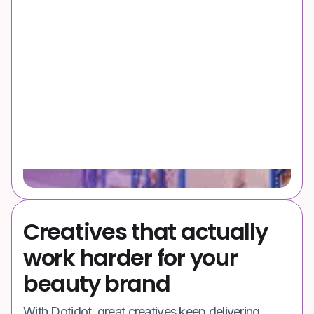
Creatives that actually
work harder for your
beauty brand
With Dotidot, great creatives keep delivering