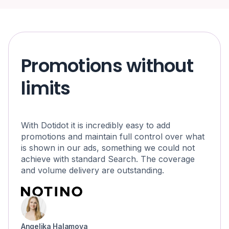
Promotions without
limits
With Dotidot it is incredibly easy to add
promotions and maintain full control over what
is shown in our ads, something we could not
achieve with standard Search. The coverage
and volume delivery are outstanding.
Angelika Halamova