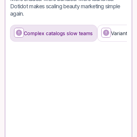
Dotidot makes scaling beauty marketing simple
again.
Complex catalogs slow teams
Variants co
What’s happening
Why it’s a problem