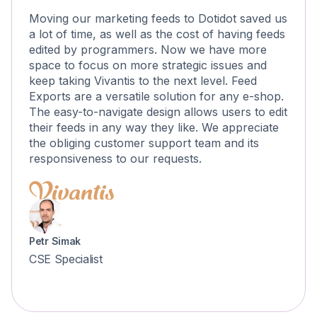
Moving our marketing feeds to Dotidot saved us
a lot of time, as well as the cost of having feeds
edited by programmers. Now we have more
space to focus on more strategic issues and
keep taking Vivantis to the next level. Feed
Exports are a versatile solution for any e-shop.
The easy-to-navigate design allows users to edit
their feeds in any way they like. We appreciate
the obliging customer support team and its
responsiveness to our requests.
Petr Simak
CSE Specialist