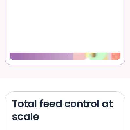
Total feed control at
scale