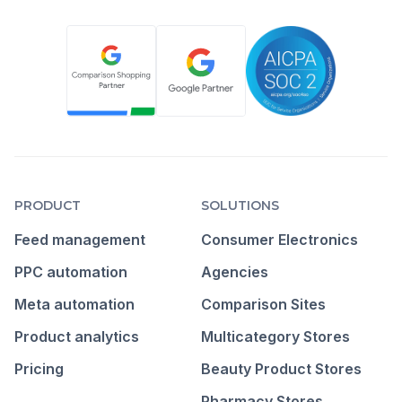
PRODUCT
SOLUTIONS
Feed management
Consumer Electronics
PPC automation
Agencies
Meta automation
Comparison Sites
Product analytics
Multicategory Stores
Pricing
Beauty Product Stores
Pharmacy Stores