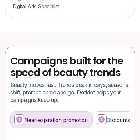
Digital Ads Specialist
Campaigns built for the
speed of beauty trends
Beauty moves fast. Trends peak in days, seasons
shift, promos come and go. Dotidot helps your
campaigns keep up.
Near-expiration promotion
Discounts dri