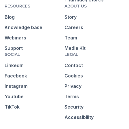
RESOURCES
ABOUT US
Blog
Story
Knowledge base
Careers
Webinars
Team
Support
Media Kit
SOCIAL
LEGAL
LinkedIn
Contact
Facebook
Cookies
Instagram
Privacy
Youtube
Terms
TikTok
Security
Accessibility