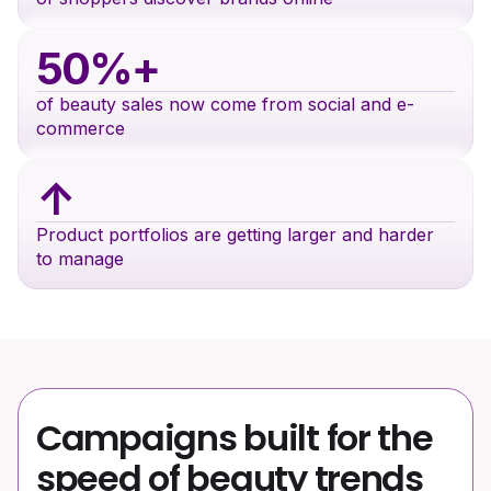
50%+
of beauty sales now come from social and e-
commerce
↑
Product portfolios are getting larger and harder
to manage
Campaigns built for the
speed of beauty trends