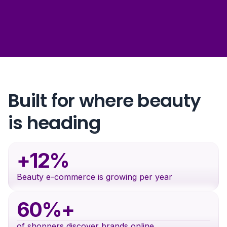
Built for where beauty
is heading
+12%
Beauty e-commerce is growing per year
60%+
of shoppers discover brands online