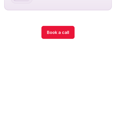
Book a call