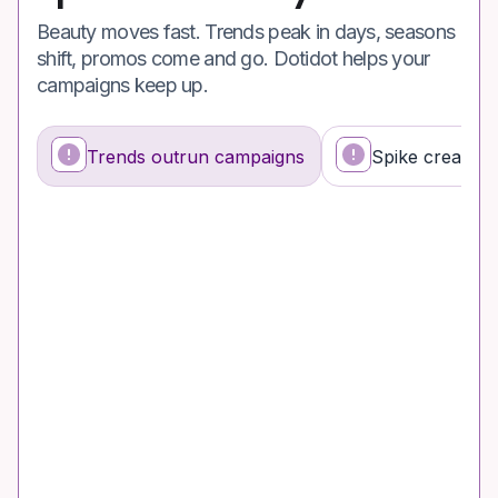
Beauty moves fast. Trends peak in days, seasons
shift, promos come and go. Dotidot helps your
campaigns keep up.
Trends outrun campaigns
Spike creates 
What’s happening
Why it’s a problem