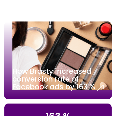
How Brasty increased
conversion rate of
Facebook ads by 163 %