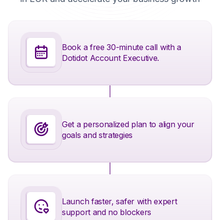
Book a free 30-minute call with a
Dotidot Account Executive.
Get a personalized plan to align your
goals and strategies
Launch faster, safer with expert
support and no blockers