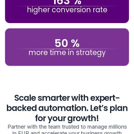
163 %
higher conversion rate
50 %
more time in strategy
Scale smarter with expert-
backed automation. Let’s plan
for your growth!
Partner with the team trusted to manage millions
in EUR and accelerate your business growth