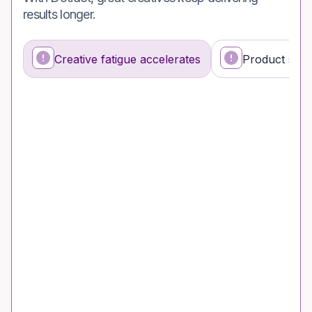
results longer.
Creative fatigue accelerates
Product stor
What’s happening
Why it’s a problem