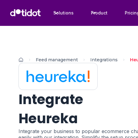
Solutions
Product
Pricin
Feed management
Integrations
He
Integrate
Heureka
Integrate your business to popular ecommerce cha
easily with our integration. Simplify the setup proc