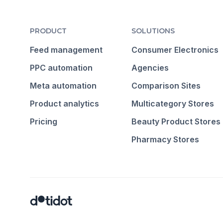
PRODUCT
SOLUTIONS
Feed management
Consumer Electronics
PPC automation
Agencies
Meta automation
Comparison Sites
Product analytics
Multicategory Stores
Pricing
Beauty Product Stores
Pharmacy Stores