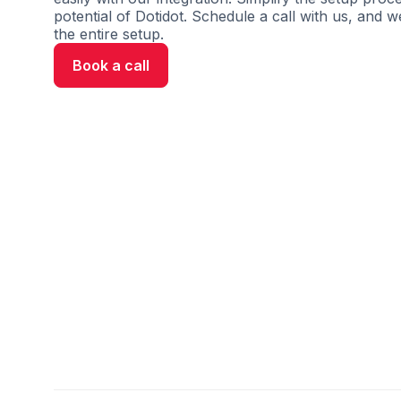
potential of Dotidot. Schedule a call with us, and w
the entire setup.
Book a call