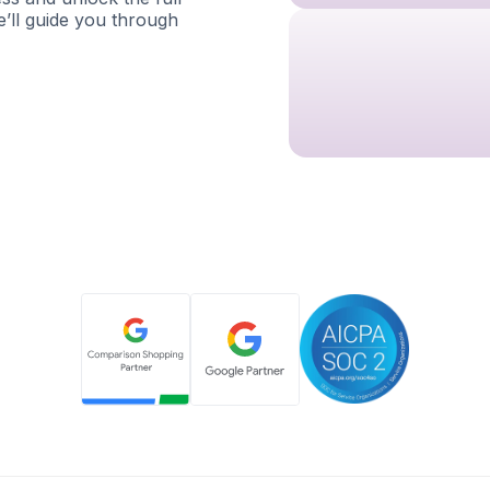
e’ll guide you through