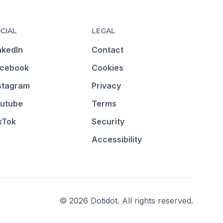
CIAL
LEGAL
nkedIn
Contact
cebook
Cookies
stagram
Privacy
utube
Terms
kTok
Security
Accessibility
© 2026 Dotidot. All rights reserved.