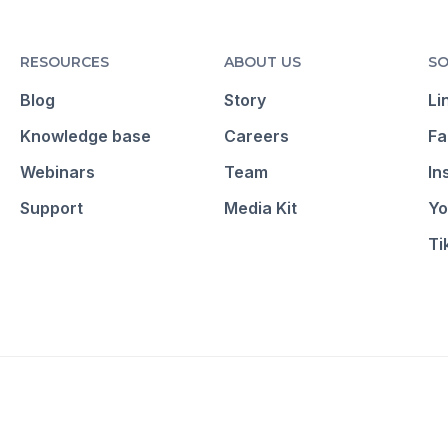
RESOURCES
ABOUT US
SO
Blog
Story
Li
Knowledge base
Careers
Fa
Webinars
Team
In
Support
Media Kit
Yo
Ti