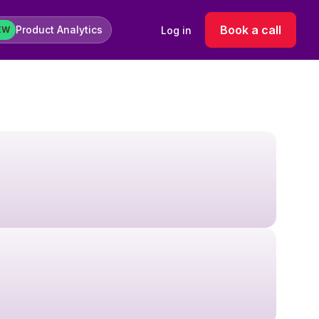
Book a call
Product Analytics
Log in
EW