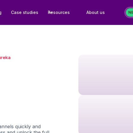
g
Case studies
Resources
About us
N
ureka
nnels quickly and
ess and unlock the full