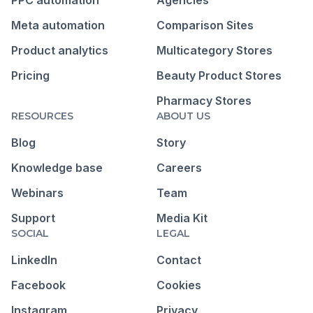
Meta automation
Comparison Sites
Product analytics
Multicategory Stores
Pricing
Beauty Product Stores
Pharmacy Stores
RESOURCES
ABOUT US
Blog
Story
Knowledge base
Careers
Webinars
Team
Support
Media Kit
SOCIAL
LEGAL
LinkedIn
Contact
Facebook
Cookies
Instagram
Privacy