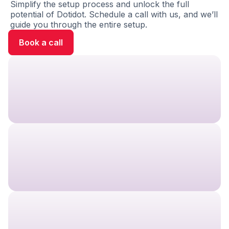
Simplify the setup process and unlock the full
potential of Dotidot. Schedule a call with us, and we’ll
guide you through the entire setup.
Book a call