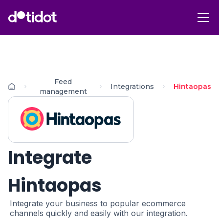
Feed
Integrations
Hintaopas
management
Integrate
Hintaopas
Integrate your business to popular ecommerce
channels quickly and easily with our integration.