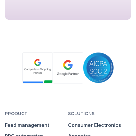
PRODUCT
SOLUTIONS
Feed management
Consumer Electronics
PPC automation
Agencies