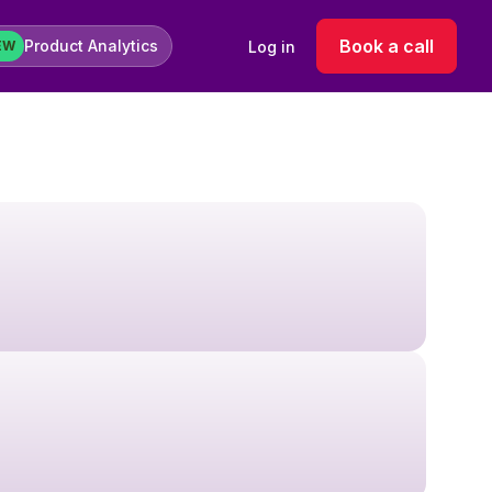
Book a call
Product Analytics
Log in
EW