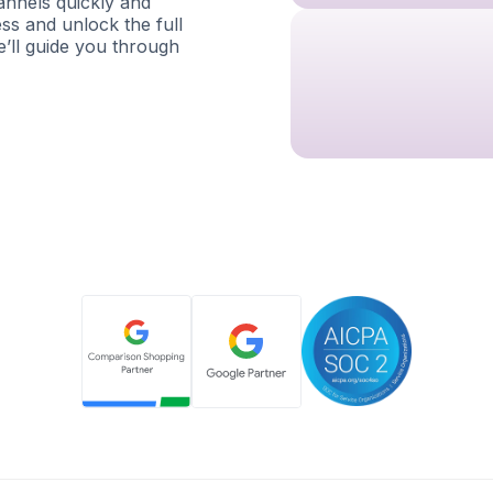
nnels quickly and
ess and unlock the full
e’ll guide you through