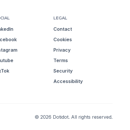
CIAL
LEGAL
nkedIn
Contact
cebook
Cookies
stagram
Privacy
utube
Terms
kTok
Security
Accessibility
© 2026 Dotidot. All rights reserved.