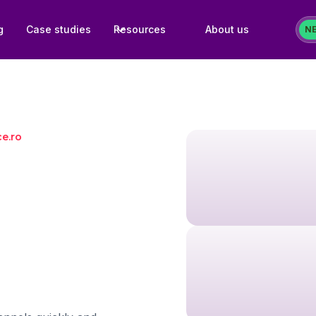
g
Case studies
Resources
About us
N
ce.ro