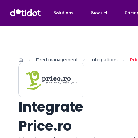
Solutions
Product
Pricin
Feed management
Integrations
Pri
Integrate
Price.ro