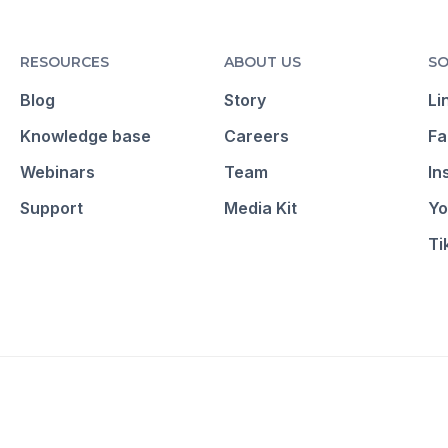
RESOURCES
ABOUT US
SO
Blog
Story
Li
Knowledge base
Careers
Fa
Webinars
Team
In
Support
Media Kit
Yo
Ti