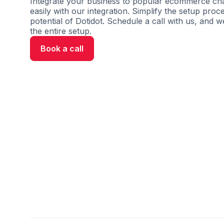
Integrate your business to popular ecommerce cha
easily with our integration. Simplify the setup proc
potential of Dotidot. Schedule a call with us, and w
the entire setup.
Book a call