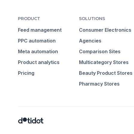
PRODUCT
SOLUTIONS
Feed management
Consumer Electronics
PPC automation
Agencies
Meta automation
Comparison Sites
Product analytics
Multicategory Stores
Pricing
Beauty Product Stores
Pharmacy Stores