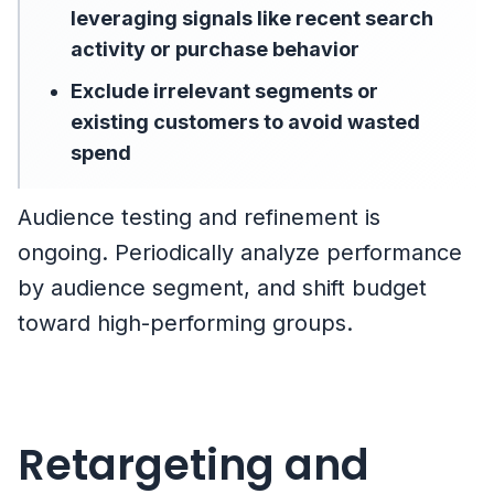
leveraging signals like recent search
activity or purchase behavior
Exclude irrelevant segments or
existing customers to avoid wasted
spend
Audience testing and refinement is
ongoing. Periodically analyze performance
by audience segment, and shift budget
toward high-performing groups.
Retargeting and