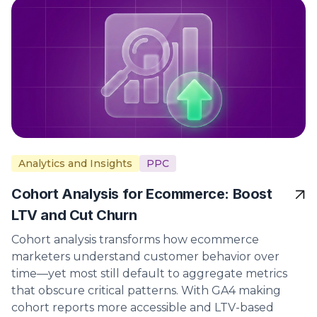
Analytics and Insights
PPC
Cohort Analysis for Ecommerce: Boost
LTV and Cut Churn
Cohort analysis transforms how ecommerce
marketers understand customer behavior over
time—yet most still default to aggregate metrics
that obscure critical patterns. With GA4 making
cohort reports more accessible and LTV-based