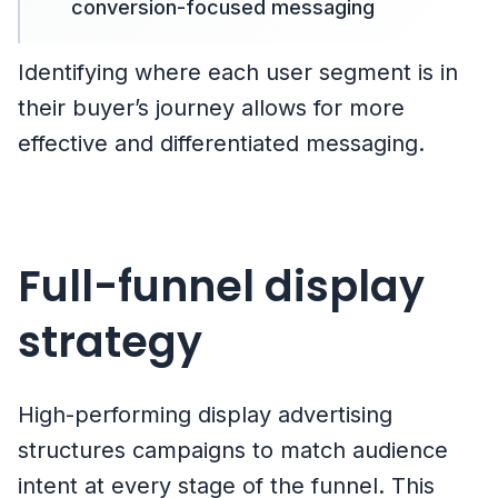
conversion-focused messaging
Identifying where each user segment is in
their buyer’s journey allows for more
effective and differentiated messaging.
Full-funnel display
strategy
High-performing display advertising
structures campaigns to match audience
intent at every stage of the funnel. This