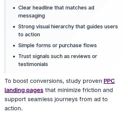
Clear headline that matches ad
messaging
Strong visual hierarchy that guides users
to action
Simple forms or purchase flows
Trust signals such as reviews or
testimonials
To boost conversions, study proven
PPC
landing pages
that minimize friction and
support seamless journeys from ad to
action.