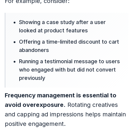
For example, consider:
Showing a case study after a user
looked at product features
Offering a time-limited discount to cart
abandoners
Running a testimonial message to users
who engaged with but did not convert
previously
Frequency management is essential to
avoid overexposure.
Rotating creatives
and capping ad impressions helps maintain
positive engagement.