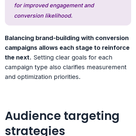
for improved engagement and
conversion likelihood.
Balancing brand-building with conversion
campaigns allows each stage to reinforce
the next.
Setting clear goals for each
campaign type also clarifies measurement
and optimization priorities.
Audience targeting
strategies