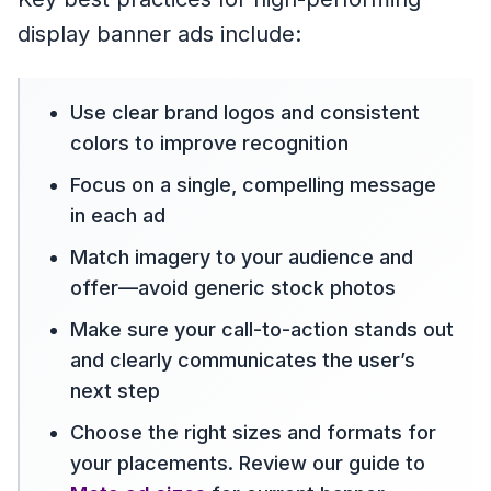
display banner ads include:
Use clear brand logos and consistent
colors to improve recognition
Focus on a single, compelling message
in each ad
Match imagery to your audience and
offer—avoid generic stock photos
Make sure your call-to-action stands out
and clearly communicates the user’s
next step
Choose the right sizes and formats for
your placements. Review our guide to