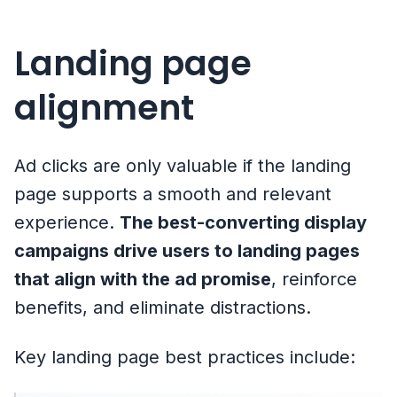
Landing page
alignment
Ad clicks are only valuable if the landing
page supports a smooth and relevant
experience.
The best-converting display
campaigns drive users to landing pages
that align with the ad promise
, reinforce
benefits, and eliminate distractions.
Key landing page best practices include: