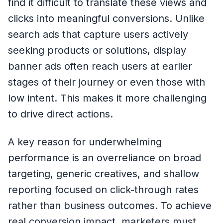
find it difficult to translate these views and
clicks into meaningful conversions. Unlike
search ads that capture users actively
seeking products or solutions, display
banner ads often reach users at earlier
stages of their journey or even those with
low intent. This makes it more challenging
to drive direct actions.
A key reason for underwhelming
performance is an overreliance on broad
targeting, generic creatives, and shallow
reporting focused on click-through rates
rather than business outcomes. To achieve
real conversion impact, marketers must