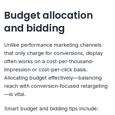
Budget allocation
and bidding
Unlike performance marketing channels
that only charge for conversions, display
often works on a cost-per-thousand-
impression or cost-per-click basis.
Allocating budget effectively—balancing
reach with conversion-focused retargeting
—is vital.
Smart budget and bidding tips include: