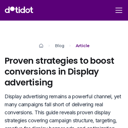
Blog
Article
Proven strategies to boost
conversions in Display
advertising
Display advertising remains a powerful channel, yet
many campaigns fall short of delivering real
conversions. This guide reveals proven display
strategies covering campaign structure, targeting,