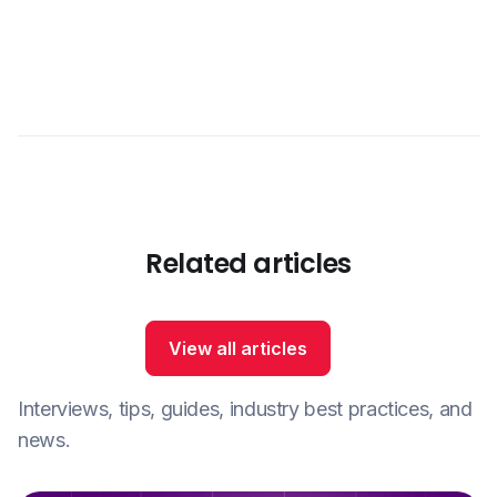
Related articles
View all articles
Interviews, tips, guides, industry best practices, and
news.