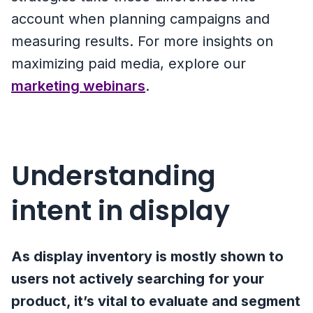
account when planning campaigns and
measuring results. For more insights on
maximizing paid media, explore our
marketing webinars
.
Understanding
intent in display
As display inventory is mostly shown to
users not actively searching for your
product, it’s vital to evaluate and segment