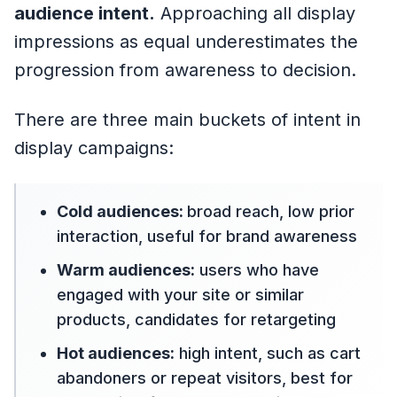
audience intent.
Approaching all display
impressions as equal underestimates the
progression from awareness to decision.
There are three main buckets of intent in
display campaigns:
Cold audiences:
broad reach, low prior
interaction, useful for brand awareness
Warm audiences:
users who have
engaged with your site or similar
products, candidates for retargeting
Hot audiences:
high intent, such as cart
abandoners or repeat visitors, best for