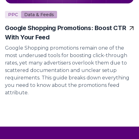
PPC
Data & Feeds
Google Shopping Promotions: Boost CTR
With Your Feed
Google Shopping promotions remain one of the
most underused tools for boosting click-through
rates, yet many advertisers overlook them due to
scattered documentation and unclear setup
requirements. This guide breaks down everything
you need to know about the promotions feed
attribute.