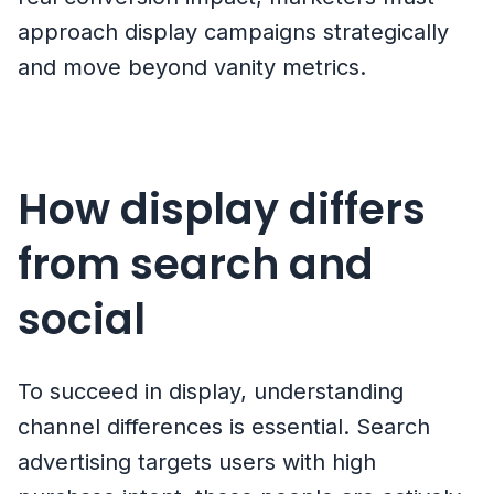
approach display campaigns strategically
and move beyond vanity metrics.
How display differs
from search and
social
To succeed in display, understanding
channel differences is essential. Search
advertising targets users with high