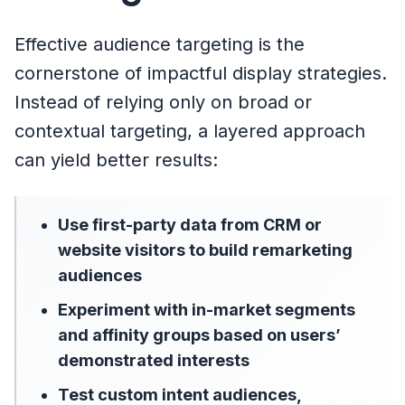
Effective audience targeting is the
cornerstone of impactful display strategies.
Instead of relying only on broad or
contextual targeting, a layered approach
can yield better results:
Use first-party data from CRM or
website visitors to build remarketing
audiences
Experiment with in-market segments
and affinity groups based on users’
demonstrated interests
Test custom intent audiences,