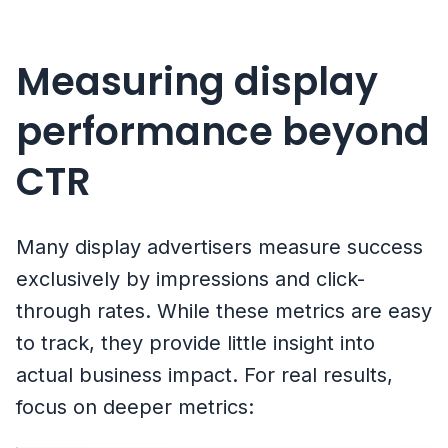
Measuring display
performance beyond
CTR
Many display advertisers measure success
exclusively by impressions and click-
through rates. While these metrics are easy
to track, they provide little insight into
actual business impact. For real results,
focus on deeper metrics: