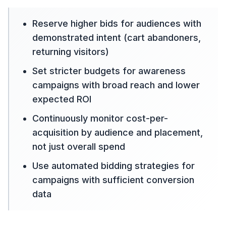
Reserve higher bids for audiences with
demonstrated intent (cart abandoners,
returning visitors)
Set stricter budgets for awareness
campaigns with broad reach and lower
expected ROI
Continuously monitor cost-per-
acquisition by audience and placement,
not just overall spend
Use automated bidding strategies for
campaigns with sufficient conversion
data