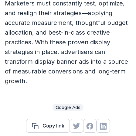
Marketers must constantly test, optimize,
and realign their strategies—applying
accurate measurement, thoughtful budget
allocation, and best-in-class creative
practices. With these proven display
strategies in place, advertisers can
transform display banner ads into a source
of measurable conversions and long-term
growth.
Google Ads
Copy link