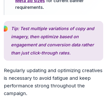
Meta ad sizes
for current banner
requirements.
Tip: Test multiple variations of copy and
imagery, then optimize based on
engagement and conversion data rather
than just click-through rates.
Regularly updating and optimizing creatives
is necessary to avoid fatigue and keep
performance strong throughout the
campaign.