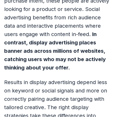
purchase intent, these people are actively
looking for a product or service. Social
advertising benefits from rich audience
data and interactive placements where
users engage with content in-feed.
In
contrast, display advertising places
banner ads across millions of websites,
catching users who may not be actively
thinking about your offer.
Results in display advertising depend less
on keyword or social signals and more on
correctly pairing audience targeting with
tailored creative. The right display
strategies take these differences into