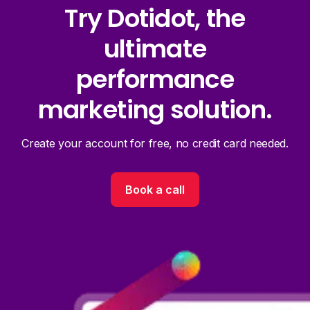
Try Dotidot, the
ultimate
performance
marketing solution.
Create your account for free, no credit card needed.
Book a call