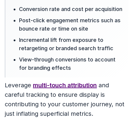
Conversion rate and cost per acquisition
Post-click engagement metrics such as
bounce rate or time on site
Incremental lift from exposure to
retargeting or branded search traffic
View-through conversions to account
for branding effects
Leverage
multi-touch attribution
and
careful tracking to ensure display is
contributing to your customer journey, not
just inflating superficial metrics.