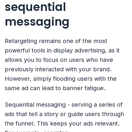
sequential
messaging
Retargeting remains one of the most
powerful tools in display advertising, as it
allows you to focus on users who have
previously interacted with your brand.
However, simply flooding users with the
same ad can lead to banner fatigue.
Sequential messaging - serving a series of
ads that tell a story or guide users through
the funnel. This keeps your ads relevant.