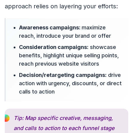
approach relies on layering your efforts:
Awareness campaigns:
maximize
reach, introduce your brand or offer
Consideration campaigns:
showcase
benefits, highlight unique selling points,
reach previous website visitors
Decision/retargeting campaigns:
drive
action with urgency, discounts, or direct
calls to action
Tip: Map specific creative, messaging,
and calls to action to each funnel stage