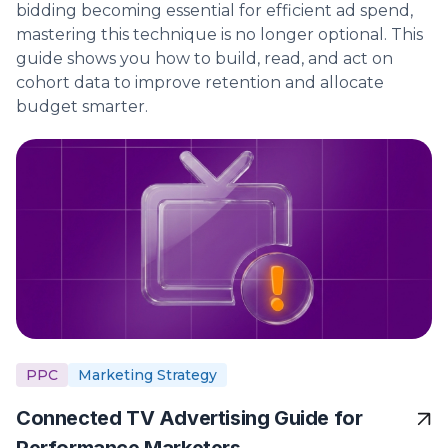
bidding becoming essential for efficient ad spend,
mastering this technique is no longer optional. This
guide shows you how to build, read, and act on
cohort data to improve retention and allocate
budget smarter.
PPC
Marketing Strategy
Connected TV Advertising Guide for