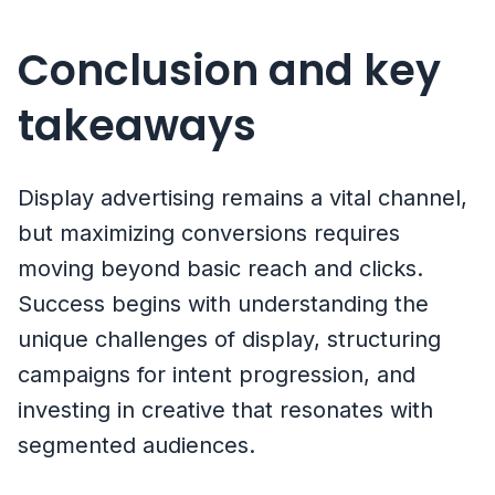
Conclusion and key
takeaways
Display advertising remains a vital channel,
but maximizing conversions requires
moving beyond basic reach and clicks.
Success begins with understanding the
unique challenges of display, structuring
campaigns for intent progression, and
investing in creative that resonates with
segmented audiences.