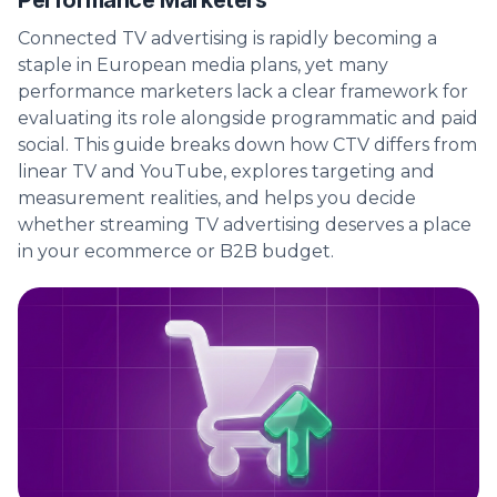
Performance Marketers
Connected TV advertising is rapidly becoming a
staple in European media plans, yet many
performance marketers lack a clear framework for
evaluating its role alongside programmatic and paid
social. This guide breaks down how CTV differs from
linear TV and YouTube, explores targeting and
measurement realities, and helps you decide
whether streaming TV advertising deserves a place
in your ecommerce or B2B budget.