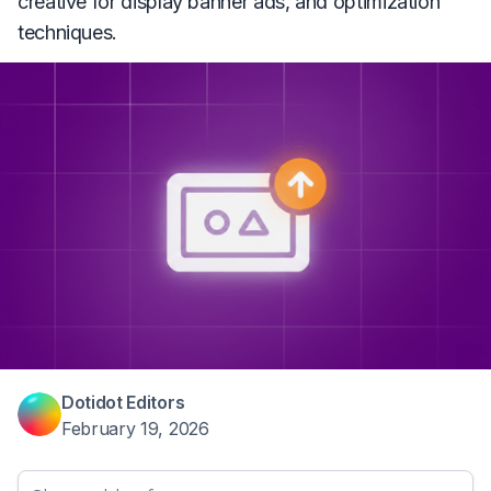
creative for display banner ads, and optimization
techniques.
Dotidot Editors
February 19, 2026