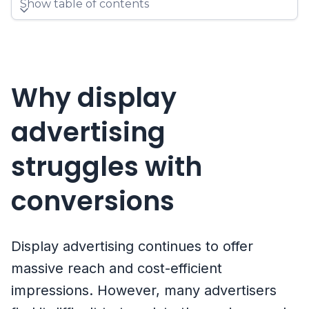
Show table of contents
Why display
advertising
struggles with
conversions
Display advertising continues to offer
massive reach and cost-efficient
impressions. However, many advertisers