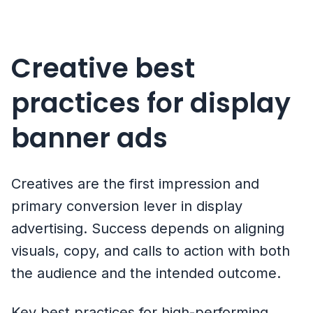
Creative best
practices for display
banner ads
Creatives are the first impression and
primary conversion lever in display
advertising. Success depends on aligning
visuals, copy, and calls to action with both
the audience and the intended outcome.
Key best practices for high-performing