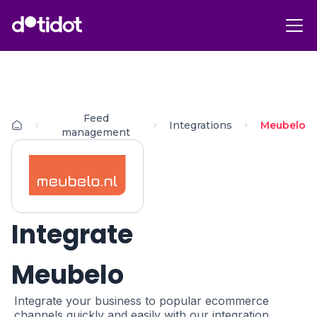
Feed
Integrations
Meubelo
management
Integrate
Meubelo
Integrate your business to popular ecommerce
channels quickly and easily with our integration.