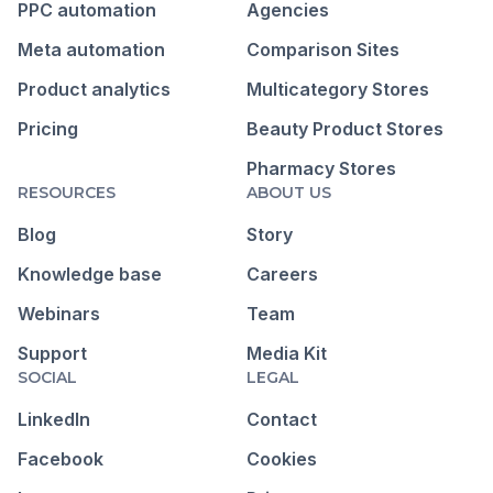
PPC automation
Agencies
Meta automation
Comparison Sites
Product analytics
Multicategory Stores
Pricing
Beauty Product Stores
Pharmacy Stores
RESOURCES
ABOUT US
Blog
Story
Knowledge base
Careers
Webinars
Team
Support
Media Kit
SOCIAL
LEGAL
LinkedIn
Contact
Facebook
Cookies