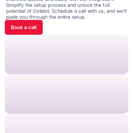
Simplify the setup process and unlock the full
potential of Dotidot. Schedule a call with us, and we’ll
guide you through the entire setup.
Book a call