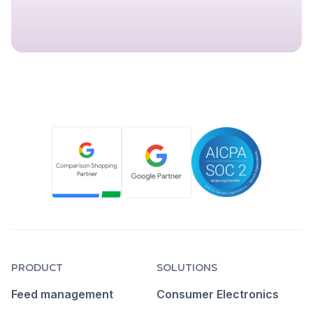
PRODUCT
SOLUTIONS
Feed management
Consumer Electronics