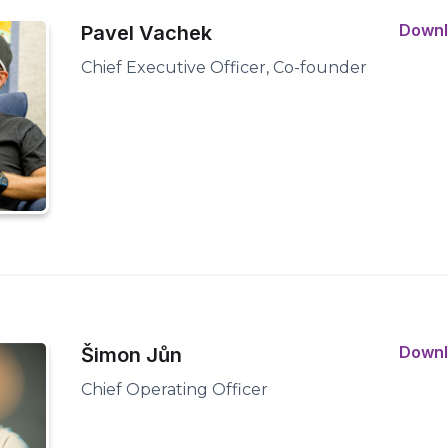
Down
Pavel Vachek
Chief Executive Officer, Co-founder
Down
Šimon Jůn
Chief Operating Officer