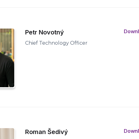
Down
Petr Novotný
Chief Technology Officer
Down
Roman Šedivý