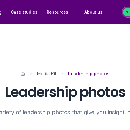
g
Case studies
Resources
About us
N
Media Kit
Leadership photos
Leadership photos
ariety of leadership photos that give you insight i