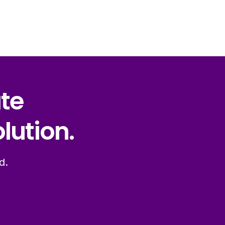
ate
lution.
d.