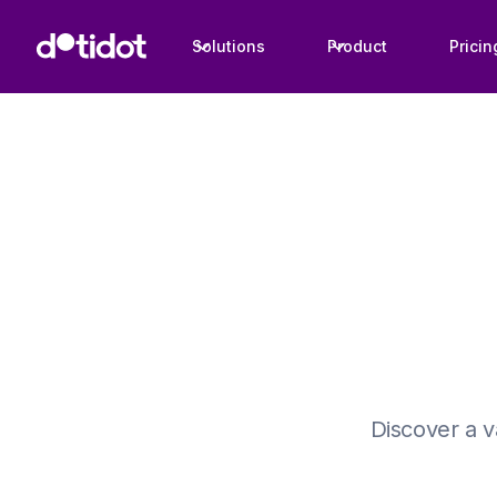
Solutions
Product
Pricin
Discover a v