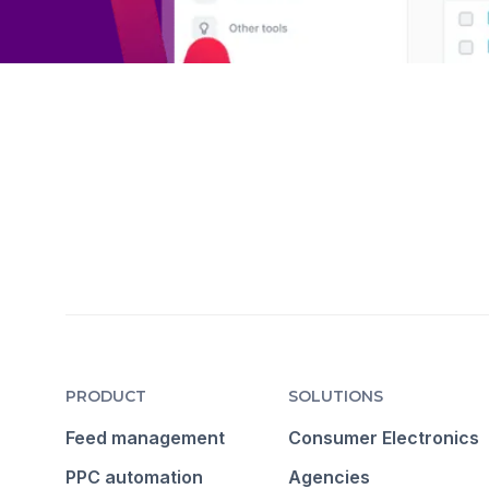
PRODUCT
SOLUTIONS
Feed management
Consumer Electronics
PPC automation
Agencies