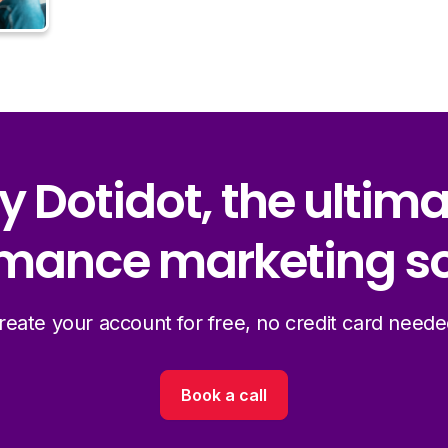
y Dotidot, the ultim
mance marketing so
reate your account for free, no credit card neede
Book a call