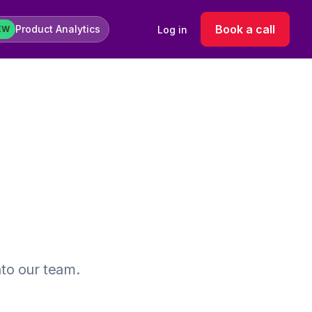
Book a call
Product Analytics
Log in
EW
nto our team.