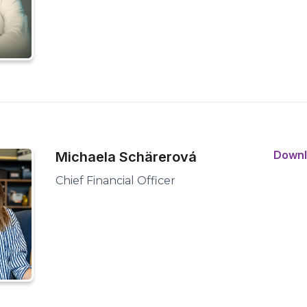
Down
Michaela Schärerová
Chief Financial Officer