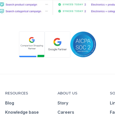
RESOURCES
ABOUT US
SO
Blog
Story
Li
Knowledge base
Careers
Fa