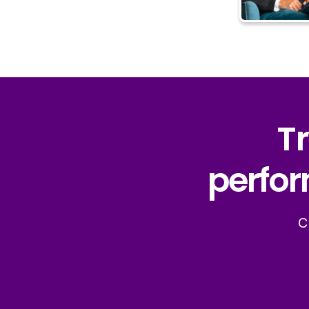
Tr
perfor
C