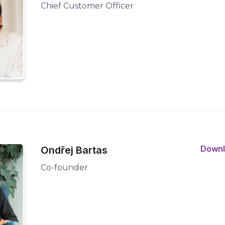
Chief Customer Officer
Down
Ondřej Bartas
Co-founder