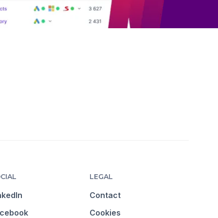
CIAL
LEGAL
nkedIn
Contact
cebook
Cookies