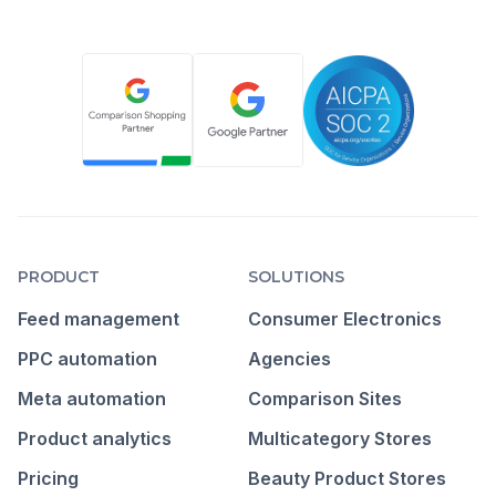
PRODUCT
SOLUTIONS
Feed management
Consumer Electronics
PPC automation
Agencies
Meta automation
Comparison Sites
Product analytics
Multicategory Stores
Pricing
Beauty Product Stores