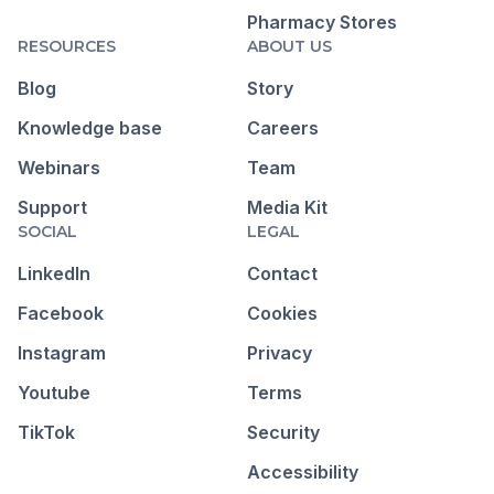
Pharmacy Stores
RESOURCES
ABOUT US
Blog
Story
Knowledge base
Careers
Webinars
Team
Support
Media Kit
SOCIAL
LEGAL
LinkedIn
Contact
Facebook
Cookies
Instagram
Privacy
Youtube
Terms
TikTok
Security
Accessibility