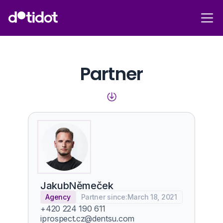
Partner
Jakub
Němeček
Agency
Partner since:
March 18, 2021
+420 224 190 611
iprospect.cz@dentsu.com