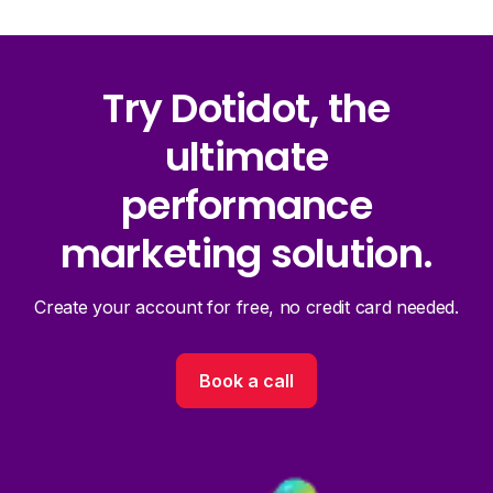
Try Dotidot, the
ultimate
performance
marketing solution.
Create your account for free, no credit card needed.
Book a call