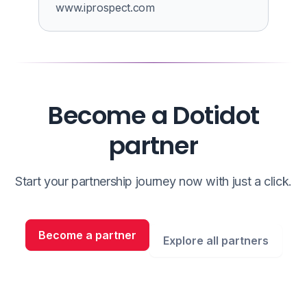
www.iprospect.com
Become a Dotidot
partner
Start your partnership journey now with just a click.
Become a partner
Explore all partners