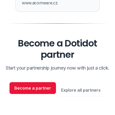
www.acomware.cz
Become a Dotidot
partner
Start your partnership journey now with just a click.
Become a partner
Explore all partners