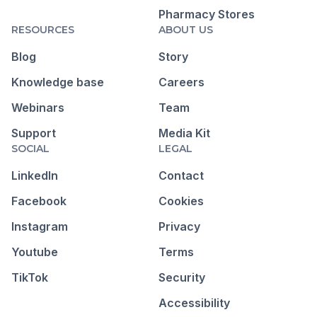
Pharmacy Stores
RESOURCES
ABOUT US
Blog
Story
Knowledge base
Careers
Webinars
Team
Support
Media Kit
SOCIAL
LEGAL
LinkedIn
Contact
Facebook
Cookies
Instagram
Privacy
Youtube
Terms
TikTok
Security
Accessibility