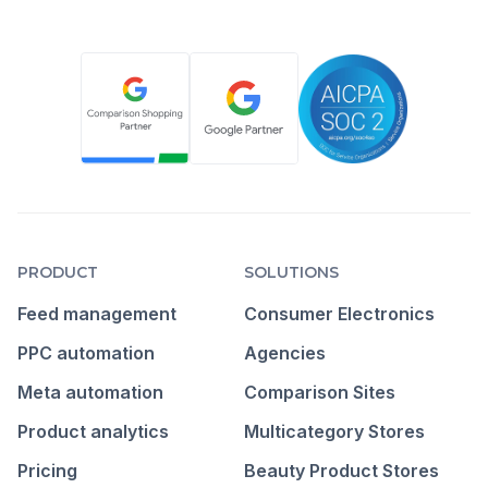
PRODUCT
SOLUTIONS
Feed management
Consumer Electronics
PPC automation
Agencies
Meta automation
Comparison Sites
Product analytics
Multicategory Stores
Pricing
Beauty Product Stores