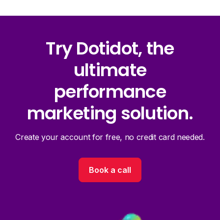
Try Dotidot, the
ultimate
performance
marketing solution.
Create your account for free, no credit card needed.
Book a call