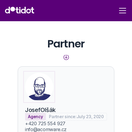
Partner
Josef
Olšák
Agency
Partner since:
July 23, 2020
+420 725 554 927
info@acomware.cz