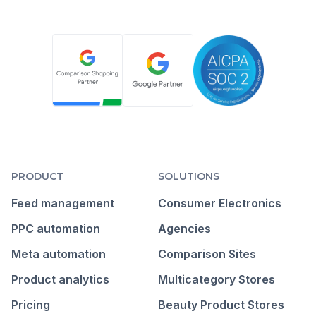
PRODUCT
SOLUTIONS
Feed management
Consumer Electronics
PPC automation
Agencies
Meta automation
Comparison Sites
Product analytics
Multicategory Stores
Pricing
Beauty Product Stores