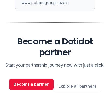
www.publicisgroupe.cz/cs
Become a Dotidot
partner
Start your partnership journey now with just a click.
Become a partner
Explore all partners