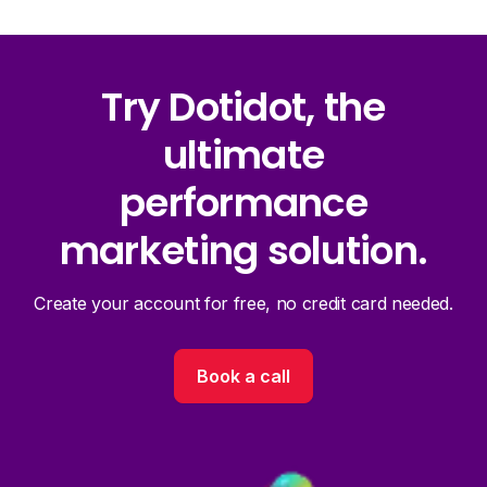
Try Dotidot, the
ultimate
performance
marketing solution.
Create your account for free, no credit card needed.
Book a call