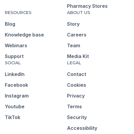
Pharmacy Stores
RESOURCES
ABOUT US
Blog
Story
Knowledge base
Careers
Webinars
Team
Support
Media Kit
SOCIAL
LEGAL
LinkedIn
Contact
Facebook
Cookies
Instagram
Privacy
Youtube
Terms
TikTok
Security
Accessibility