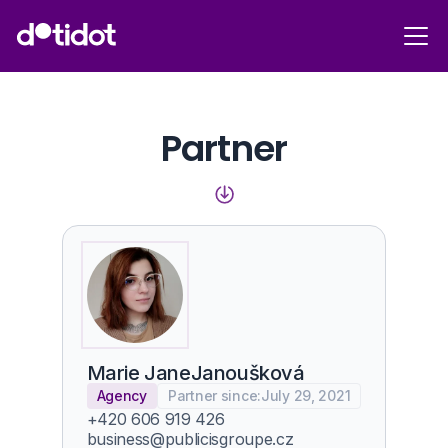
Partner
Marie Jane
Janoušková
Agency
Partner since:
July 29, 2021
+420 606 919 426
business@publicisgroupe.cz