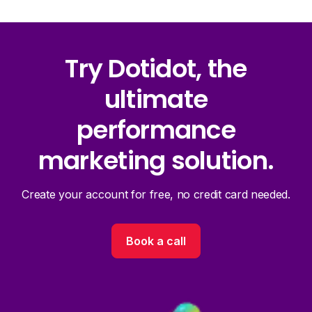
Try Dotidot, the
ultimate
performance
marketing solution.
Create your account for free, no credit card needed.
Book a call