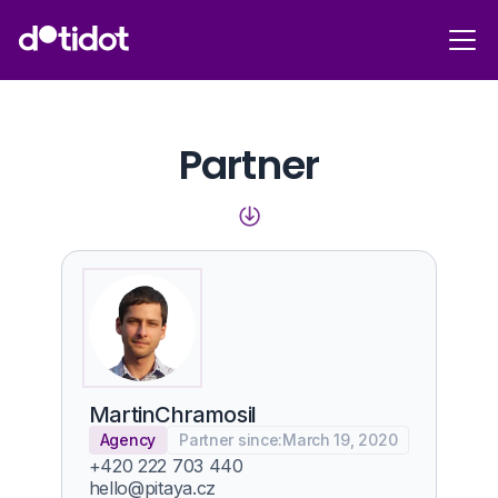
Partner
Martin
Chramosil
Agency
Partner since:
March 19, 2020
+420 222 703 440
hello@pitaya.cz