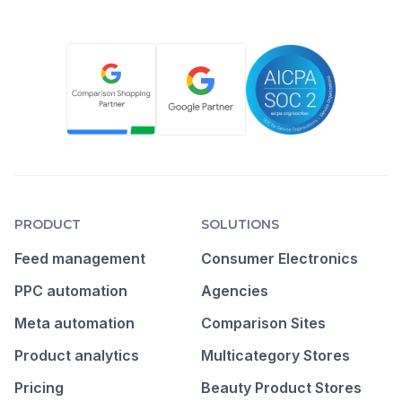
PRODUCT
SOLUTIONS
Feed management
Consumer Electronics
PPC automation
Agencies
Meta automation
Comparison Sites
Product analytics
Multicategory Stores
Pricing
Beauty Product Stores