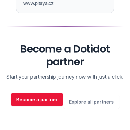
www.pitaya.cz
Become a Dotidot
partner
Start your partnership journey now with just a click.
Become a partner
Explore all partners