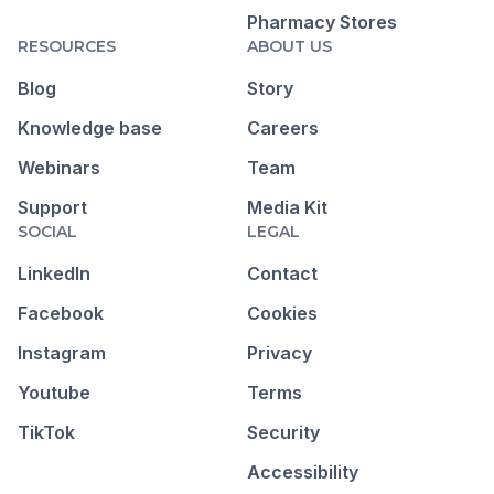
Pharmacy Stores
RESOURCES
ABOUT US
Blog
Story
Knowledge base
Careers
Webinars
Team
Support
Media Kit
SOCIAL
LEGAL
LinkedIn
Contact
Facebook
Cookies
Instagram
Privacy
Youtube
Terms
TikTok
Security
Accessibility