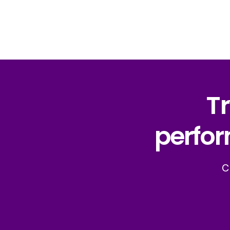
Tr
perfor
C