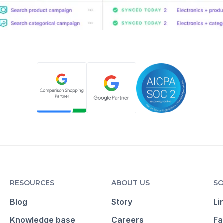
RESOURCES
ABOUT US
SO
Blog
Story
Li
Knowledge base
Careers
Fa