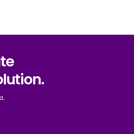
ate
lution.
d.