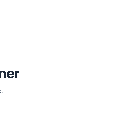
ner
k.