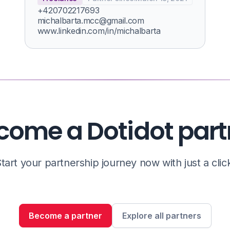
+420702217693
michalbarta.mcc@gmail.com
www.linkedin.com/in/michalbarta
come a Dotidot part
tart your partnership journey now with just a clic
Become a partner
Explore all partners