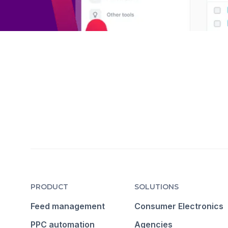
PRODUCT
SOLUTIONS
Feed management
Consumer Electronics
PPC automation
Agencies