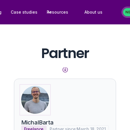
g
Case studies
Resources
About us
N
Partner
Michal
Barta
Freelance
Partner since:
March 18, 2021