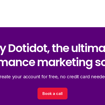
y Dotidot, the ultim
mance marketing so
reate your account for free, no credit card neede
Book a call