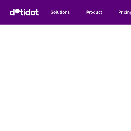
Solutions
Product
Pricin