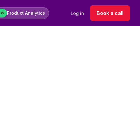
Book a call
Product Analytics
Log in
EW