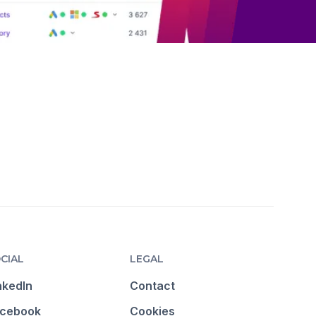
CIAL
LEGAL
nkedIn
Contact
cebook
Cookies