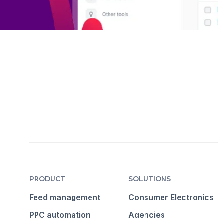
PRODUCT
SOLUTIONS
Feed management
Consumer Electronics
PPC automation
Agencies