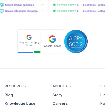
RESOURCES
ABOUT US
SO
Blog
Story
Li
Knowledge base
Careers
Fa