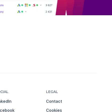
CIAL
LEGAL
nkedIn
Contact
cebook
Cookies