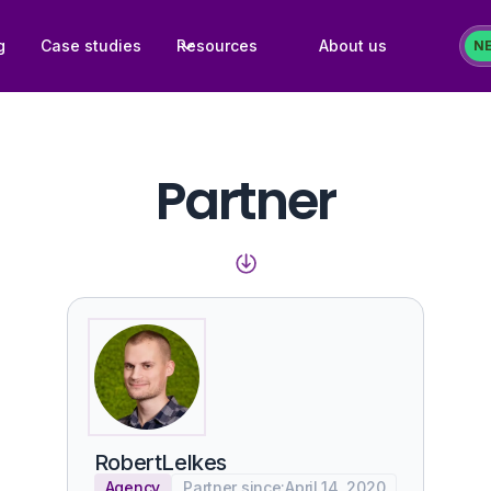
g
Case studies
Resources
About us
N
Partner
Robert
Lelkes
Agency
Partner since:
April 14, 2020