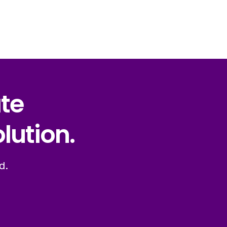
ate
lution.
d.