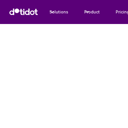
Solutions
Product
Pricin