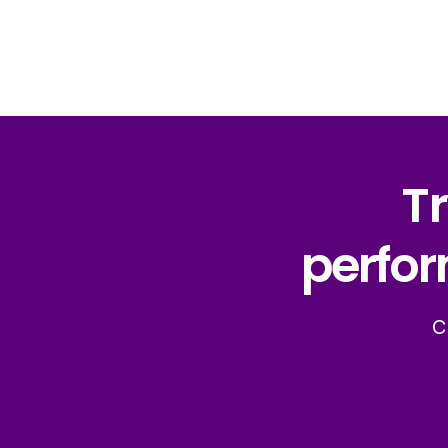
Tr
perfor
C