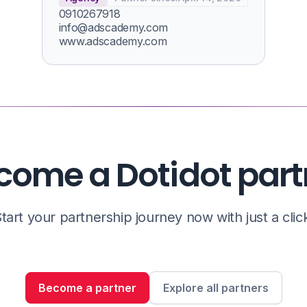
0910267918
info@adscademy.com
www.adscademy.com
come a Dotidot part
tart your partnership journey now with just a clic
Become a partner
Explore all partners