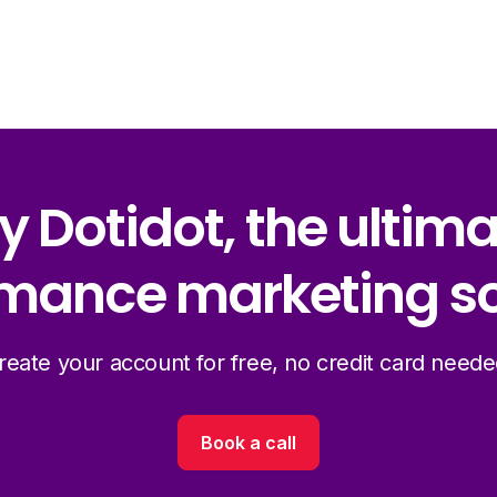
y Dotidot, the ultim
mance marketing so
reate your account for free, no credit card neede
Book a call