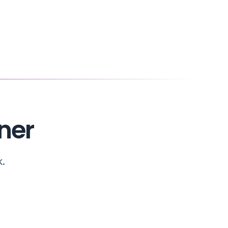
ner
k.