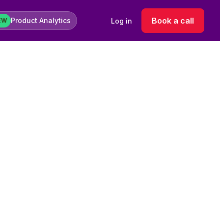
Book a call
Product Analytics
Log in
EW