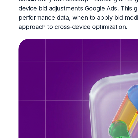
device bid adjustments Google Ads. This 
performance data, when to apply bid modi
approach to cross-device optimization.