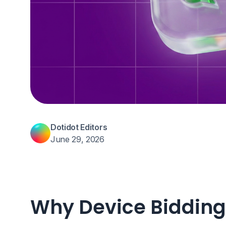
Dotidot Editors
June 29, 2026
Why Device Bidding 