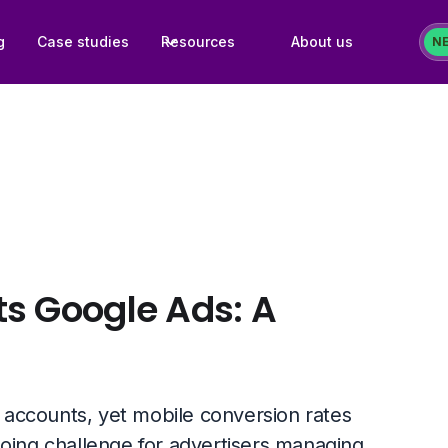
g
Case studies
Resources
About us
N
s Google Ads: A
accounts, yet mobile conversion rates
going challenge for advertisers managing