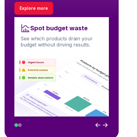
Explore more
Unl
Spot budget waste
Find prod
See which products drain your
visibility
budget without driving results.
performa