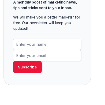
A monthly boost of marketing news,
tips and tricks sent to your inbox.
We will make you a better marketer for
free. Our newsletter will keep you
updated!