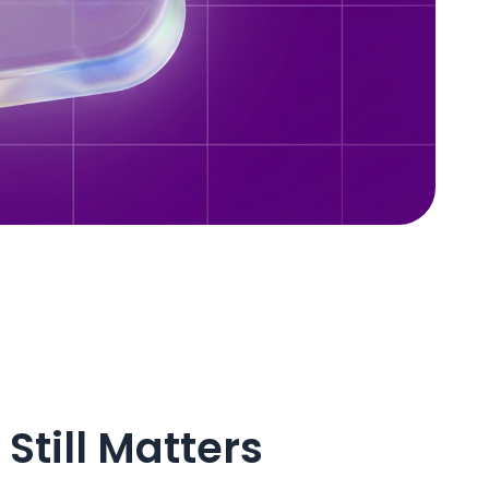
Still Matters