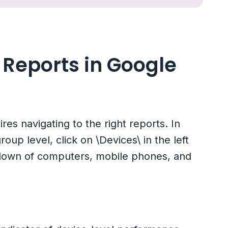
Reports in Google
es navigating to the right reports. In
up level, click on \Devices\ in the left
kdown of computers, mobile phones, and