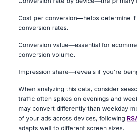
Conversion rate by device—the primary i
Cost per conversion—helps determine i
conversion rates.
Conversion value—essential for ecommer
conversion volume.
Impression share—reveals if you're bein
When analyzing this data, consider seas
traffic often spikes on evenings and w
may convert differently than weekday mob
of your ads across devices, following
RSA
adapts well to different screen sizes.