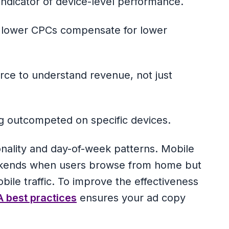
ndicator of device-level performance.
f lower CPCs compensate for lower
ce to understand revenue, not just
g outcompeted on specific devices.
onality and day-of-week patterns. Mobile
eekends when users browse from home but
ile traffic. To improve the effectiveness
 best practices
ensures your ad copy