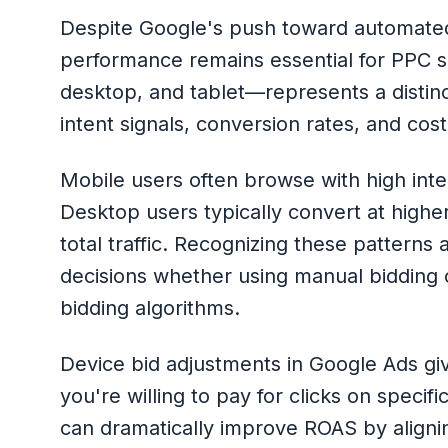
Despite Google's push toward automated
performance remains essential for PPC 
desktop, and tablet—represents a distinc
intent signals, conversion rates, and cost
Mobile users often browse with high inten
Desktop users typically convert at highe
total traffic. Recognizing these patterns
decisions whether using manual bidding o
bidding algorithms.
Device bid adjustments in Google Ads gi
you're willing to pay for clicks on speci
can dramatically improve ROAS by aligni