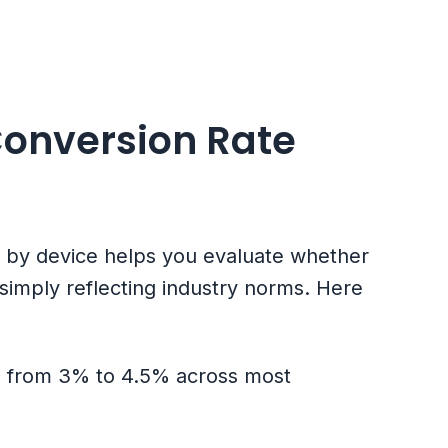
Conversion Rate
s by device helps you evaluate whether
imply reflecting industry norms. Here
ge from 3% to 4.5% across most