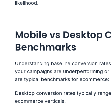
likelihood.
Mobile vs Desktop 
Benchmarks
Understanding baseline conversion rate
your campaigns are underperforming or s
are typical benchmarks for ecommerce:
Desktop conversion rates typically ran
ecommerce verticals.