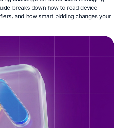
guide breaks down how to read device
fiers, and how smart bidding changes your