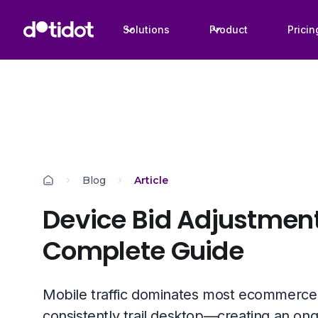
Solutions
Product
Pricin
Blog
Article
Device Bid Adjustment
Complete Guide
Mobile traffic dominates most ecommerce 
consistently trail desktop—creating an on