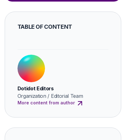
TABLE OF CONTENT
Dotidot Editors
Organization / Editorial Team
More content from author