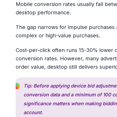
Mobile conversion rates usually fall bet
desktop performance.
The gap narrows for impulse purchases a
complex or high-value purchases.
Cost-per-click often runs 15-30% lower on
conversion rates. However, many adverti
order value, desktop still delivers superi
Tip: Before applying device bid adjustme
conversion data and a minimum of 100 con
significance matters when making bidding
account.