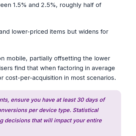
ween 1.5% and 2.5%, roughly half of
nd lower-priced items but widens for
 mobile, partially offsetting the lower
sers find that when factoring in average
or cost-per-acquisition in most scenarios.
nts, ensure you have at least 30 days of
versions per device type. Statistical
 decisions that will impact your entire