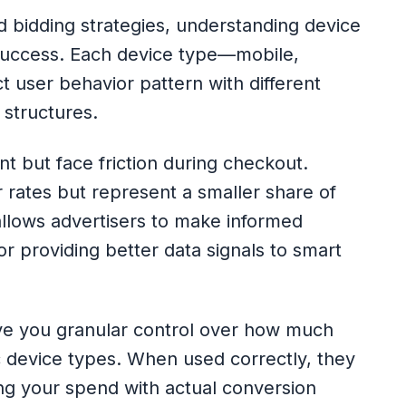
 bidding strategies, understanding device
success. Each device type—mobile,
t user behavior pattern with different
 structures.
t but face friction during checkout.
r rates but represent a smaller share of
 allows advertisers to make informed
r providing better data signals to smart
ve you granular control over how much
fic device types. When used correctly, they
ng your spend with actual conversion