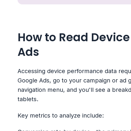
How to Read Device 
Ads
Accessing device performance data requir
Google Ads, go to your campaign or ad gro
navigation menu, and you'll see a brea
tablets.
Key metrics to analyze include: