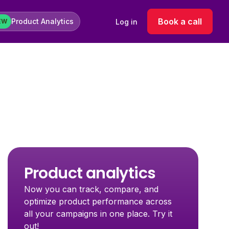
Book a call
Product Analytics
Log in
EW
Product analytics
Now you can track, compare, and
optimize product performance across
all your campaigns in one place. Try it
out!