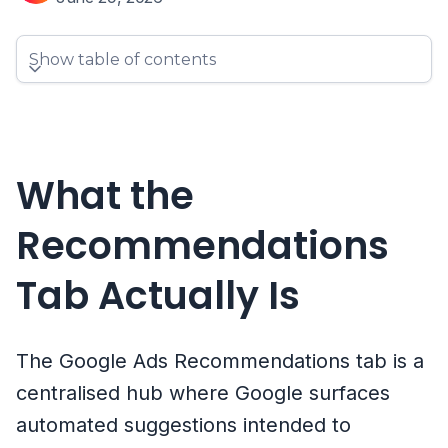
Show table of contents
What the
Recommendations
Tab Actually Is
The Google Ads Recommendations tab is a
centralised hub where Google surfaces
automated suggestions intended to