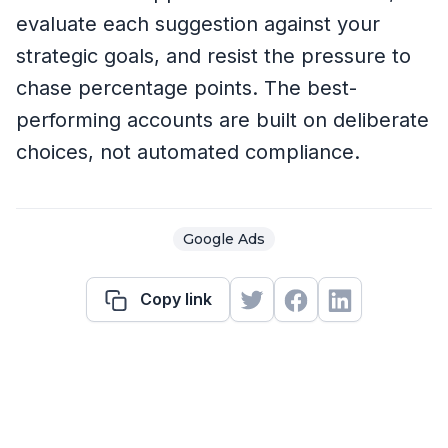
evaluate each suggestion against your
strategic goals, and resist the pressure to
chase percentage points. The best-
performing accounts are built on deliberate
choices, not automated compliance.
Google Ads
Copy link