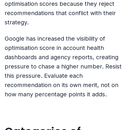
optimisation scores because they reject
recommendations that conflict with their
strategy.
Google has increased the visibility of
optimisation score in account health
dashboards and agency reports, creating
pressure to chase a higher number. Resist
this pressure. Evaluate each
recommendation on its own merit, not on
how many percentage points it adds.