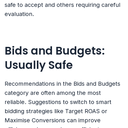
safe to accept and others requiring careful
evaluation.
Bids and Budgets:
Usually Safe
Recommendations in the Bids and Budgets
category are often among the most
reliable. Suggestions to switch to smart
bidding strategies like Target ROAS or
Maximise Conversions can improve