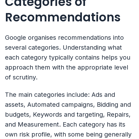
Categories of
Recommendations
Google organises recommendations into
several categories. Understanding what
each category typically contains helps you
approach them with the appropriate level
of scrutiny.
The main categories include: Ads and
assets, Automated campaigns, Bidding and
budgets, Keywords and targeting, Repairs,
and Measurement. Each category has its
own risk profile, with some being generally