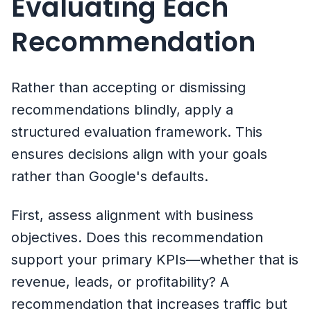
Evaluating Each
Recommendation
Rather than accepting or dismissing
recommendations blindly, apply a
structured evaluation framework. This
ensures decisions align with your goals
rather than Google's defaults.
First, assess alignment with business
objectives. Does this recommendation
support your primary KPIs—whether that is
revenue, leads, or profitability? A
recommendation that increases traffic but