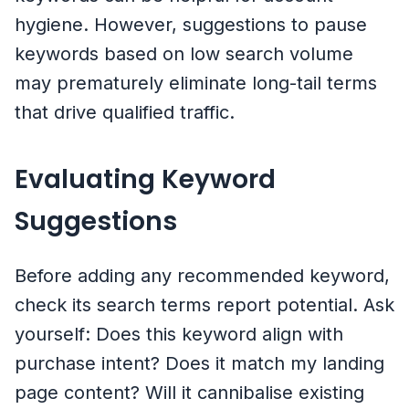
hygiene. However, suggestions to pause
keywords based on low search volume
may prematurely eliminate long-tail terms
that drive qualified traffic.
Evaluating Keyword
Suggestions
Before adding any recommended keyword,
check its search terms report potential. Ask
yourself: Does this keyword align with
purchase intent? Does it match my landing
page content? Will it cannibalise existing