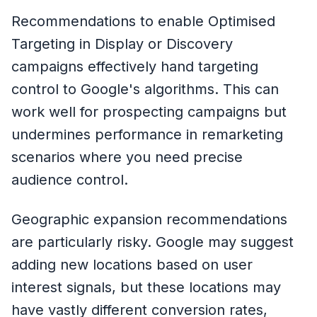
Recommendations to enable Optimised
Targeting in Display or Discovery
campaigns effectively hand targeting
control to Google's algorithms. This can
work well for prospecting campaigns but
undermines performance in remarketing
scenarios where you need precise
audience control.
Geographic expansion recommendations
are particularly risky. Google may suggest
adding new locations based on user
interest signals, but these locations may
have vastly different conversion rates,