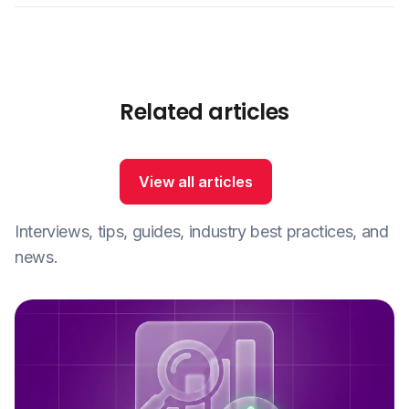
Related articles
View all articles
Interviews, tips, guides, industry best practices, and
news.