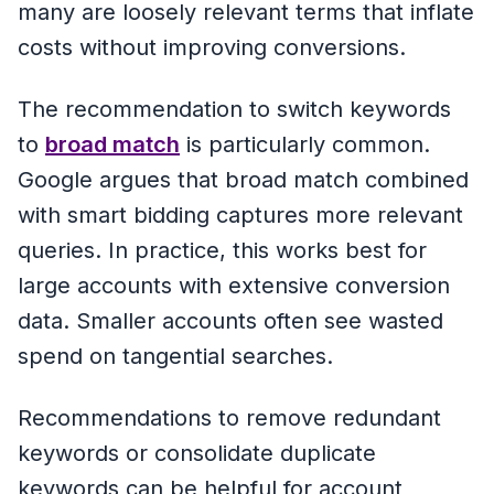
many are loosely relevant terms that inflate
costs without improving conversions.
The recommendation to switch keywords
to
broad match
is particularly common.
Google argues that broad match combined
with smart bidding captures more relevant
queries. In practice, this works best for
large accounts with extensive conversion
data. Smaller accounts often see wasted
spend on tangential searches.
Recommendations to remove redundant
keywords or consolidate duplicate
keywords can be helpful for account