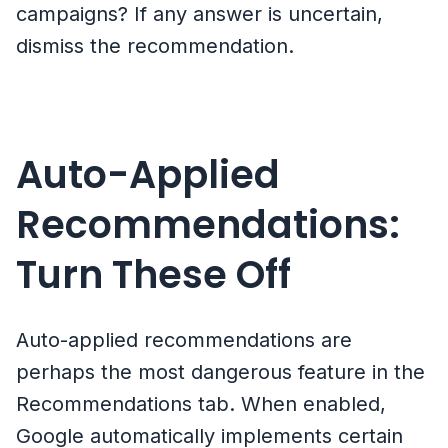
campaigns? If any answer is uncertain,
dismiss the recommendation.
Auto-Applied
Recommendations:
Turn These Off
Auto-applied recommendations are
perhaps the most dangerous feature in the
Recommendations tab. When enabled,
Google automatically implements certain