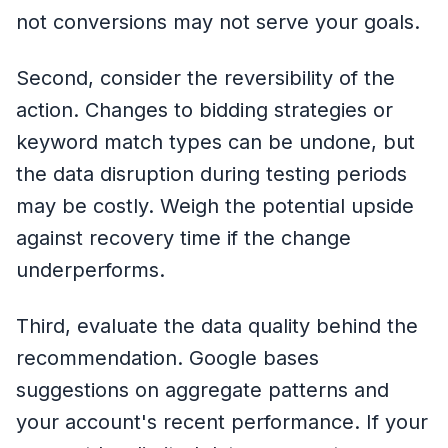
not conversions may not serve your goals.
Second, consider the reversibility of the
action. Changes to bidding strategies or
keyword match types can be undone, but
the data disruption during testing periods
may be costly. Weigh the potential upside
against recovery time if the change
underperforms.
Third, evaluate the data quality behind the
recommendation. Google bases
suggestions on aggregate patterns and
your account's recent performance. If your