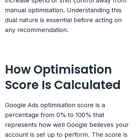
increase spend or shift control away from
manual optimisation. Understanding this
dual nature is essential before acting on
any recommendation.
How Optimisation
Score Is Calculated
Google Ads optimisation score is a
percentage from 0% to 100% that
represents how well Google believes your
account is set up to perform. The score is