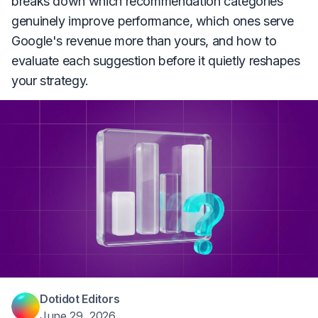
breaks down which recommendation categories
genuinely improve performance, which ones serve
Google's revenue more than yours, and how to
evaluate each suggestion before it quietly reshapes
your strategy.
Dotidot Editors
June 29, 2026