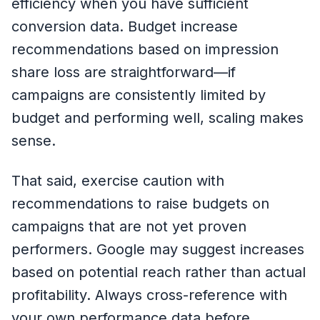
efficiency when you have sufficient
conversion data. Budget increase
recommendations based on impression
share loss are straightforward—if
campaigns are consistently limited by
budget and performing well, scaling makes
sense.
That said, exercise caution with
recommendations to raise budgets on
campaigns that are not yet proven
performers. Google may suggest increases
based on potential reach rather than actual
profitability. Always cross-reference with
your own performance data before