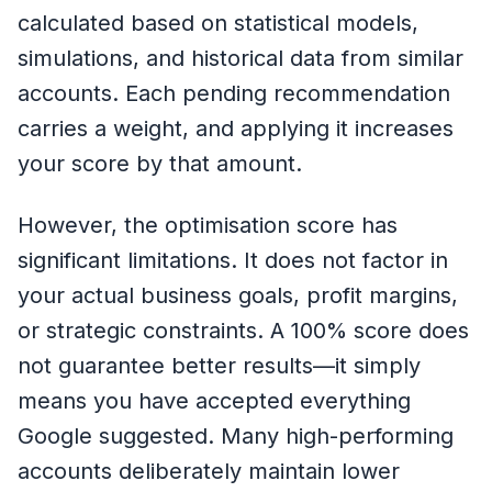
calculated based on statistical models,
simulations, and historical data from similar
accounts. Each pending recommendation
carries a weight, and applying it increases
your score by that amount.
However, the optimisation score has
significant limitations. It does not factor in
your actual business goals, profit margins,
or strategic constraints. A 100% score does
not guarantee better results—it simply
means you have accepted everything
Google suggested. Many high-performing
accounts deliberately maintain lower