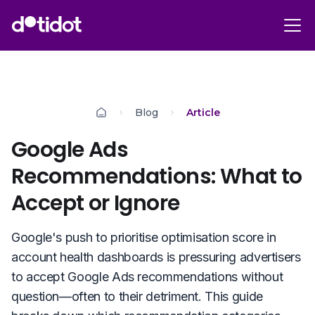
Blog
Article
Google Ads
Recommendations: What to
Accept or Ignore
Google's push to prioritise optimisation score in
account health dashboards is pressuring advertisers
to accept Google Ads recommendations without
question—often to their detriment. This guide