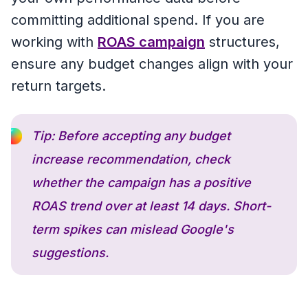
committing additional spend. If you are
working with
ROAS campaign
structures,
ensure any budget changes align with your
return targets.
Tip: Before accepting any budget
increase recommendation, check
whether the campaign has a positive
ROAS trend over at least 14 days. Short-
term spikes can mislead Google's
suggestions.