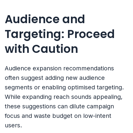
Audience and
Targeting: Proceed
with Caution
Audience expansion recommendations
often suggest adding new audience
segments or enabling optimised targeting.
While expanding reach sounds appealing,
these suggestions can dilute campaign
focus and waste budget on low-intent
users.