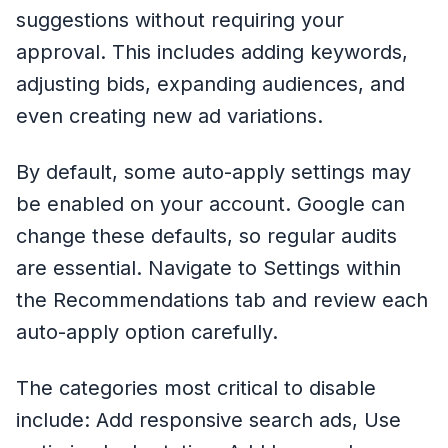
suggestions without requiring your
approval. This includes adding keywords,
adjusting bids, expanding audiences, and
even creating new ad variations.
By default, some auto-apply settings may
be enabled on your account. Google can
change these defaults, so regular audits
are essential. Navigate to Settings within
the Recommendations tab and review each
auto-apply option carefully.
The categories most critical to disable
include: Add responsive search ads, Use