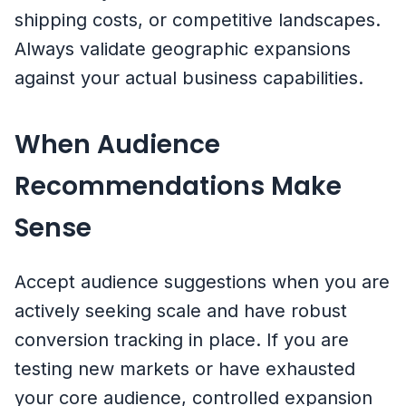
shipping costs, or competitive landscapes.
Always validate geographic expansions
against your actual business capabilities.
When Audience
Recommendations Make
Sense
Accept audience suggestions when you are
actively seeking scale and have robust
conversion tracking in place. If you are
testing new markets or have exhausted
your core audience, controlled expansion