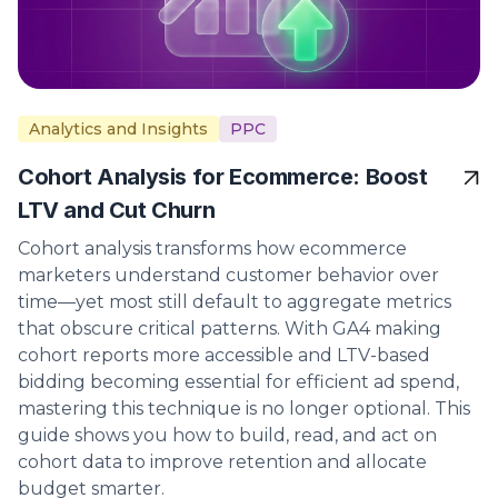
Analytics and Insights
PPC
Cohort Analysis for Ecommerce: Boost
LTV and Cut Churn
Cohort analysis transforms how ecommerce
marketers understand customer behavior over
time—yet most still default to aggregate metrics
that obscure critical patterns. With GA4 making
cohort reports more accessible and LTV-based
bidding becoming essential for efficient ad spend,
mastering this technique is no longer optional. This
guide shows you how to build, read, and act on
cohort data to improve retention and allocate
budget smarter.