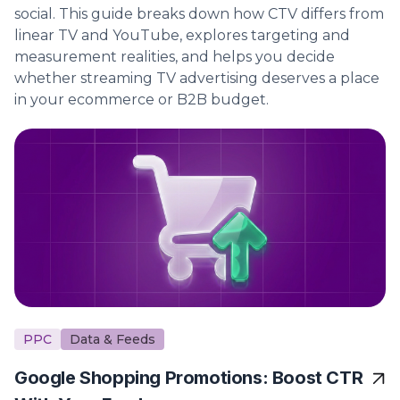
social. This guide breaks down how CTV differs from
linear TV and YouTube, explores targeting and
measurement realities, and helps you decide
whether streaming TV advertising deserves a place
in your ecommerce or B2B budget.
PPC
Data & Feeds
Google Shopping Promotions: Boost CTR