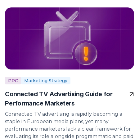
PPC
Marketing Strategy
Connected TV Advertising Guide for
Performance Marketers
Connected TV advertising is rapidly becoming a
staple in European media plans, yet many
performance marketers lack a clear framework for
evaluating its role alongside programmatic and paid