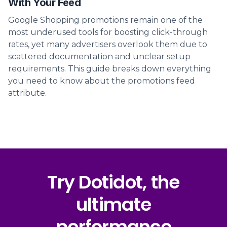
With Your Feed
Google Shopping promotions remain one of the
most underused tools for boosting click-through
rates, yet many advertisers overlook them due to
scattered documentation and unclear setup
requirements. This guide breaks down everything
you need to know about the promotions feed
attribute.
Try Dotidot, the
ultimate
performance