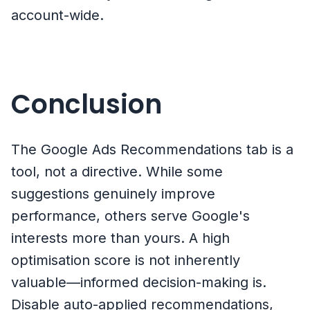
account-wide.
Conclusion
The Google Ads Recommendations tab is a
tool, not a directive. While some
suggestions genuinely improve
performance, others serve Google's
interests more than yours. A high
optimisation score is not inherently
valuable—informed decision-making is.
Disable auto-applied recommendations,