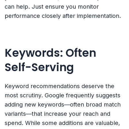
can help. Just ensure you monitor
performance closely after implementation.
Keywords: Often
Self-Serving
Keyword recommendations deserve the
most scrutiny. Google frequently suggests
adding new keywords—often broad match
variants—that increase your reach and
spend. While some additions are valuable,