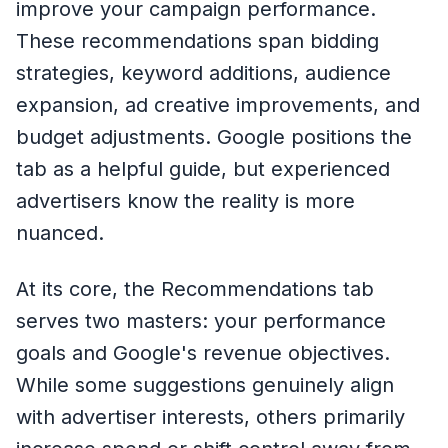
improve your campaign performance.
These recommendations span bidding
strategies, keyword additions, audience
expansion, ad creative improvements, and
budget adjustments. Google positions the
tab as a helpful guide, but experienced
advertisers know the reality is more
nuanced.
At its core, the Recommendations tab
serves two masters: your performance
goals and Google's revenue objectives.
While some suggestions genuinely align
with advertiser interests, others primarily