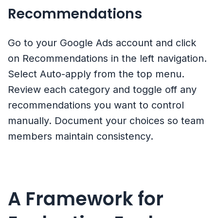
Recommendations
Go to your Google Ads account and click
on Recommendations in the left navigation.
Select Auto-apply from the top menu.
Review each category and toggle off any
recommendations you want to control
manually. Document your choices so team
members maintain consistency.
A Framework for