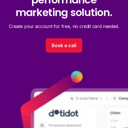
marketing solution.
Create your account for free, no credit card needed.
Book a call