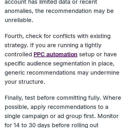
account has limited data or recent
anomalies, the recommendation may be
unreliable.
Fourth, check for conflicts with existing
strategy. If you are running a tightly
controlled
PPC automation
setup or have
specific audience segmentation in place,
generic recommendations may undermine
your structure.
Finally, test before committing fully. Where
possible, apply recommendations to a
single campaign or ad group first. Monitor
for 14 to 30 days before rolling out