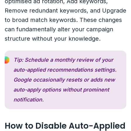
optimised ad rotation, Add keywords,
Remove redundant keywords, and Upgrade
to broad match keywords. These changes
can fundamentally alter your campaign
structure without your knowledge.
Tip: Schedule a monthly review of your
auto-applied recommendations settings.
Google occasionally resets or adds new
auto-apply options without prominent
notification.
How to Disable Auto-Applied