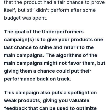
that the product had a fair chance to prove
itself, but still didn’t perform after some
budget was spent.
The goal of the Underperformers
campaign(s) is to give your products one
last chance to shine and return to the
main campaigns. The algorithms of the
main campaigns might not favor them, but
giving them a chance could put their
performance back on track.
This campaign also puts a spotlight on
weak products, giving you valuable
feedback that can be used to optimize