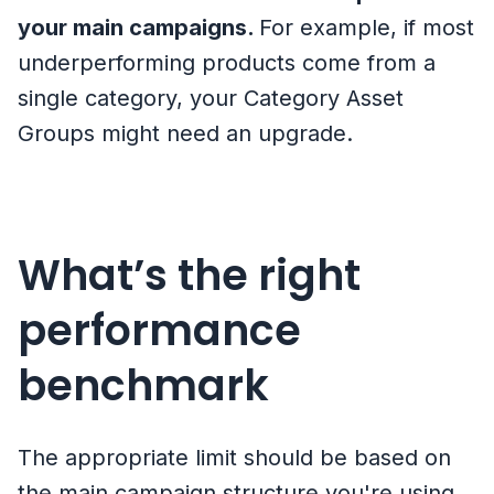
your main campaigns.
For example, if most
underperforming products come from a
single category, your Category Asset
Groups might need an upgrade.
What’s the right
performance
benchmark
The appropriate limit should be based on
the main campaign structure you're using.