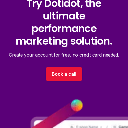
Try Dotidot, the
ultimate
performance
marketing solution.
Create your account for free, no credit card needed.
Book a call