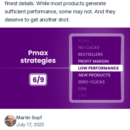
finest details. While most products generate
sufficient performance, some may not. And they
deserve to get another shot.
Martin Sopf
July 17, 2025