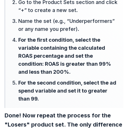
Go to the Product Sets section and click
“+” to create a new set.
Name the set (e.g., “Underperformers”
or any name you prefer).
For the first condition, select the
variable containing the calculated
ROAS percentage and set the
condition: ROAS is greater than 99%
and less than 200%.
For the second condition, select the ad
spend variable and set it to greater
than 99.
Done! Now repeat the process for the
"Losers" product set. The only difference