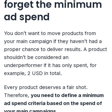
forget the minimum
ad spend
You don’t want to move products from
your main campaign if they haven’t had a
proper chance to deliver results. A product
shouldn’t be considered an
underperformer if it has only spent, for
example, 2 USD in total.
Every product deserves a fair shot.
Therefore,
you need to define a minimum
ad spend criteria based on the spend of
your main campaigns
.