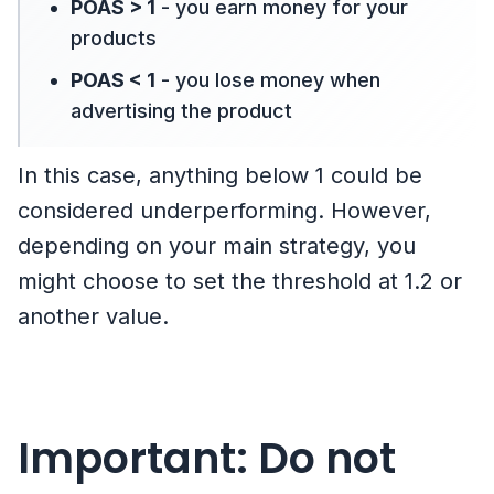
POAS > 1
- you earn money for your
products
POAS < 1
- you lose money when
advertising the product
In this case, anything below 1 could be
considered underperforming. However,
depending on your main strategy, you
might choose to set the threshold at 1.2 or
another value.
Important: Do not