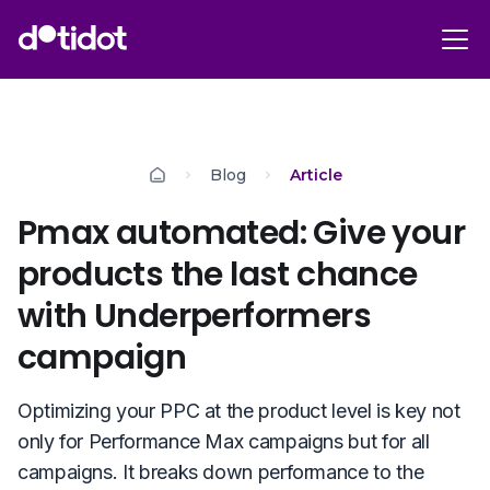
Blog
Article
Pmax automated: Give your
products the last chance
with Underperformers
campaign
Optimizing your PPC at the product level is key not
only for Performance Max campaigns but for all
campaigns. It breaks down performance to the