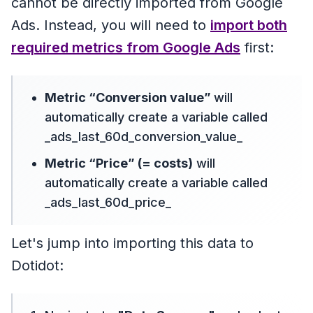
cannot be directly imported from Google
Ads. Instead, you will need to
import both
required metrics from Google Ads
first:
Metric “Conversion value”
will
automatically create a variable called
_ads_last_60d_conversion_value_
Metric “Price” (= costs)
will
automatically create a variable called
_ads_last_60d_price_
Let's jump into importing this data to
Dotidot: