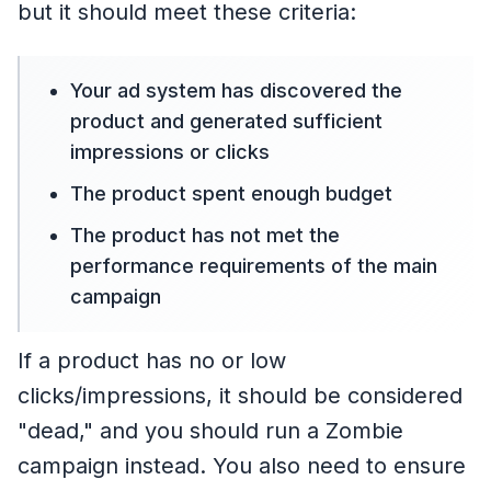
but it should meet these criteria:
Your ad system has discovered the
product and generated sufficient
impressions or clicks
The product spent enough budget
The product has not met the
performance requirements of the main
campaign
If a product has no or low
clicks/impressions, it should be considered
"dead," and you should run a Zombie
campaign instead. You also need to ensure