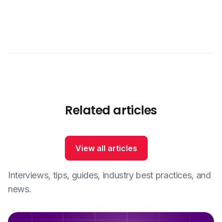
Related articles
View all articles
Interviews, tips, guides, industry best practices, and
news.