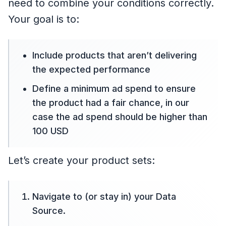
need to combine your conditions correctly.
Your goal is to:
Include products that aren’t delivering
the expected performance
Define a minimum ad spend to ensure
the product had a fair chance, in our
case the ad spend should be higher than
100 USD
Let’s create your product sets:
Navigate to (or stay in) your Data
Source.