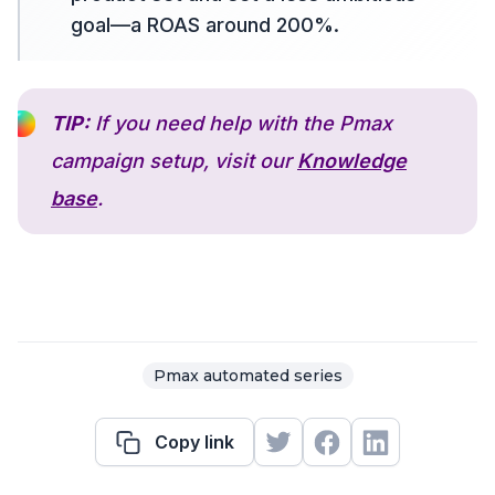
goal—a ROAS around 200%.
TIP:
If you need help with the Pmax
campaign setup, visit our
Knowledge
base
.
Pmax automated series
Copy link