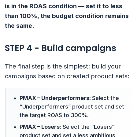
is in the ROAS condition — set it to less
than 100%, the budget condition remains
the same.
STEP 4 - Build campaigns
The final step is the simplest: build your
campaigns based on created product sets:
PMAX – Underperformers:
Select the
“Underperformers” product set and set
the target ROAS to 300%.
PMAX – Losers:
Select the “Losers”
product set and set a less ambitious