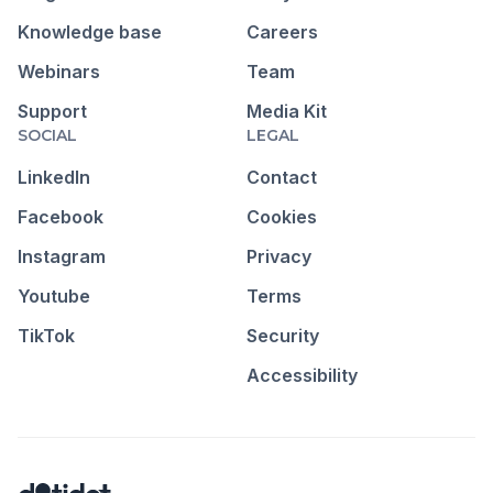
Knowledge base
Careers
Webinars
Team
Support
Media Kit
SOCIAL
LEGAL
LinkedIn
Contact
Facebook
Cookies
Instagram
Privacy
Youtube
Terms
TikTok
Security
Accessibility