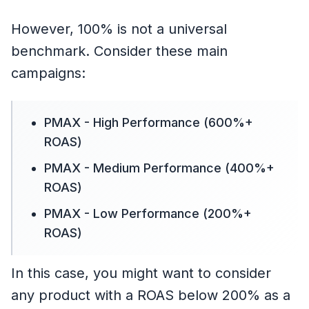
However, 100% is not a universal
benchmark. Consider these main
campaigns:
PMAX - High Performance (600%+
ROAS)
PMAX - Medium Performance (400%+
ROAS)
PMAX - Low Performance (200%+
ROAS)
In this case, you might want to consider
any product with a ROAS below 200% as a