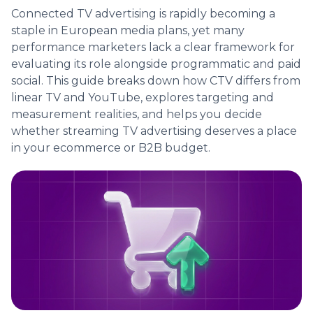
Connected TV advertising is rapidly becoming a
staple in European media plans, yet many
performance marketers lack a clear framework for
evaluating its role alongside programmatic and paid
social. This guide breaks down how CTV differs from
linear TV and YouTube, explores targeting and
measurement realities, and helps you decide
whether streaming TV advertising deserves a place
in your ecommerce or B2B budget.