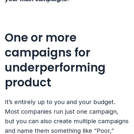
One or more
campaigns for
underperforming
product
It’s entirely up to you and your budget.
Most companies run just one campaign,
but you can also create multiple campaigns
and name them something like “Poor,”