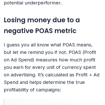
potential underperformer.
Losing money due to a
negative POAS metric
I guess you all know what POAS means,
but let me remind you if not. POAS (Profit
on Ad Spend) measures how much profit
you earn for every unit of currency spent
on advertising. It’s calculated as Profit ÷ Ad
Spend and helps determine the true
profitability of campaigns: