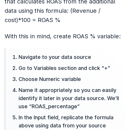
that calculates ROAS from the additional
data using this formula: (Revenue /
cost)*100 = ROAS %
With this in mind, create ROAS % variable:
Navigate to your data source
Go to Variables section and click “+”
Choose Numeric variable
Name it appropriately so you can easily
identify it later in your data source. We’ll
use “ROAS_percentage”
In the Input field, replicate the formula
above using data from your source