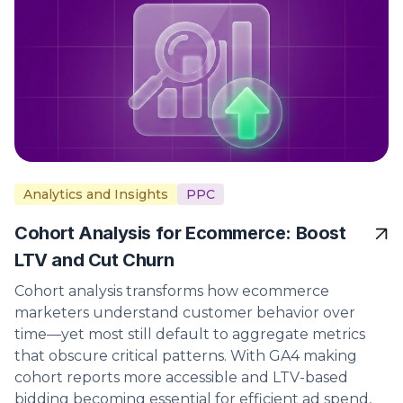
Analytics and Insights
PPC
Cohort Analysis for Ecommerce: Boost
LTV and Cut Churn
Cohort analysis transforms how ecommerce
marketers understand customer behavior over
time—yet most still default to aggregate metrics
that obscure critical patterns. With GA4 making
cohort reports more accessible and LTV-based
bidding becoming essential for efficient ad spend,