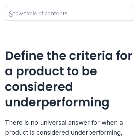
Show table of contents
Define the criteria for
a product to be
considered
underperforming
There is no universal answer for when a
product is considered underperforming,