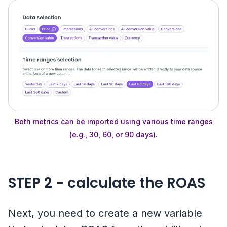
Both metrics can be imported using various time ranges
(e.g., 30, 60, or 90 days).
STEP 2 - calculate the ROAS
Next, you need to create a new variable