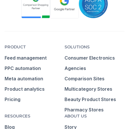
PRODUCT
SOLUTIONS
Feed management
Consumer Electronics
PPC automation
Agencies
Meta automation
Comparison Sites
Product analytics
Multicategory Stores
Pricing
Beauty Product Stores
Pharmacy Stores
RESOURCES
ABOUT US
Blog
Story