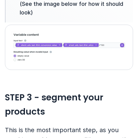
(See the image below for how it should
look)
STEP 3 - segment your
products
This is the most important step, as you