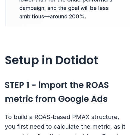
campaign, and the goal will be less
ambitious—around 200%.
Setup in Dotidot
STEP 1 - import the ROAS
metric from Google Ads
To build a ROAS-based PMAX structure,
you first need to calculate the metric, as it