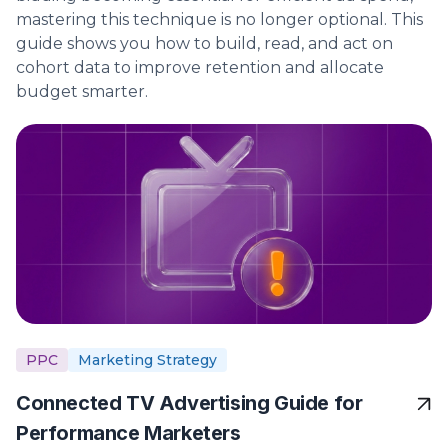
mastering this technique is no longer optional. This
guide shows you how to build, read, and act on
cohort data to improve retention and allocate
budget smarter.
PPC
Marketing Strategy
Connected TV Advertising Guide for
Performance Marketers