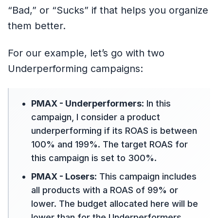
“Bad,” or “Sucks” if that helps you organize
them better.
For our example, let’s go with two
Underperforming campaigns:
PMAX - Underperformers
: In this
campaign, I consider a product
underperforming if its ROAS is between
100% and 199%. The target ROAS for
this campaign is set to 300%.
PMAX - Losers
: This campaign includes
all products with a ROAS of 99% or
lower. The budget allocated here will be
lower than for the Underperformers