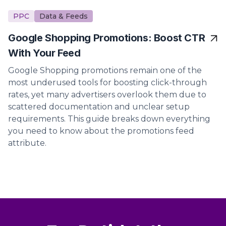
PPC
Data & Feeds
Google Shopping Promotions: Boost CTR
With Your Feed
Google Shopping promotions remain one of the
most underused tools for boosting click-through
rates, yet many advertisers overlook them due to
scattered documentation and unclear setup
requirements. This guide breaks down everything
you need to know about the promotions feed
attribute.