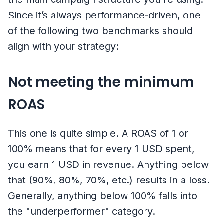
Since it’s always performance-driven, one
of the following two benchmarks should
align with your strategy:
Not meeting the minimum
ROAS
This one is quite simple. A ROAS of 1 or
100% means that for every 1 USD spent,
you earn 1 USD in revenue. Anything below
that (90%, 80%, 70%, etc.) results in a loss.
Generally, anything below 100% falls into
the "underperformer" category.