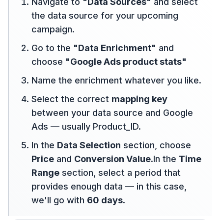
Navigate to
"Data Sources"
and select
the data source for your upcoming
campaign.
Go to the
"Data Enrichment"
and
choose
"Google Ads product stats"
Name the enrichment whatever you like.
Select the correct
mapping key
between your data source and Google
Ads — usually Product_ID.
In the
Data Selection
section, choose
Price
and
Conversion Value
.In the
Time
Range
section, select a period that
provides enough data — in this case,
we'll go with
60 days
.