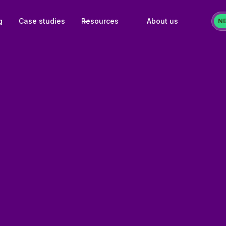
g
Case studies
Resources
About us
N
Challenge:
Bosonozka's Meta cata