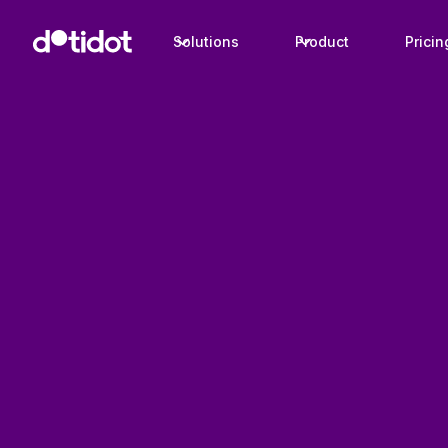
Solutions
Product
Pricin
Case studies