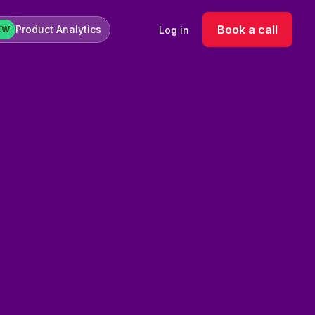
Book a call
Product Analytics
Log in
EW
log ads were underperforming due to poor