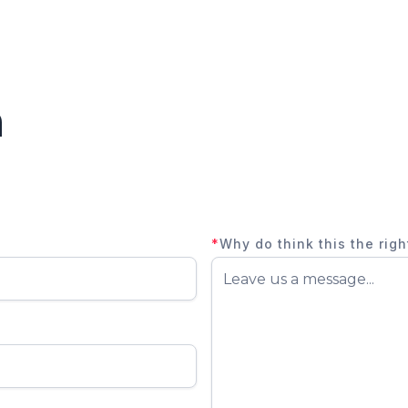
n
*
Why do think this the righ