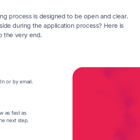
ting process is designed to be open and clear.
de during the application process? Here is
o the very end.
In or by email.
w as fast as
he next step.