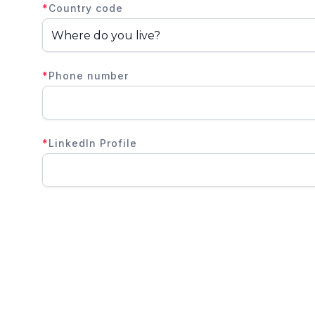
*
Country code
*
Phone number
*
LinkedIn Profile