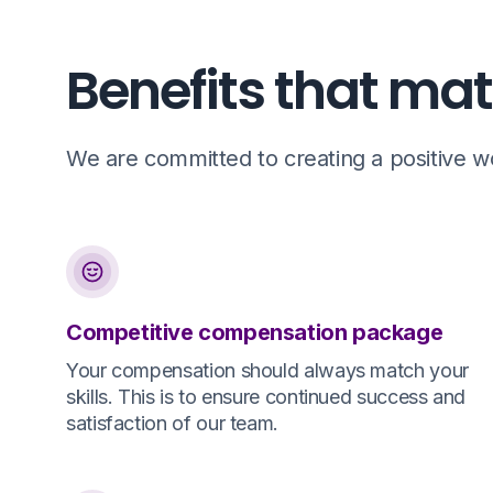
Benefits that mat
We are committed to creating a positive wor
Competitive compensation package
Your compensation should always match your
skills. This is to ensure continued success and
satisfaction of our team.