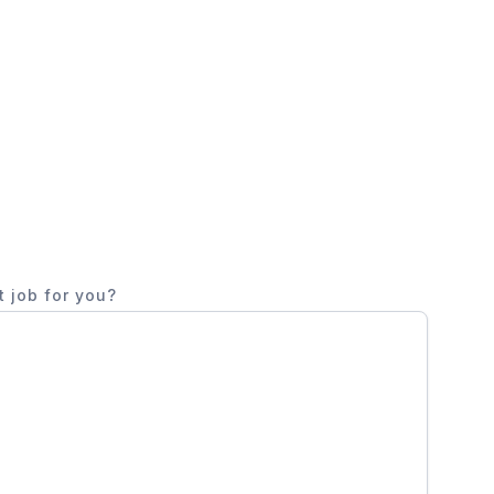
t job for you?