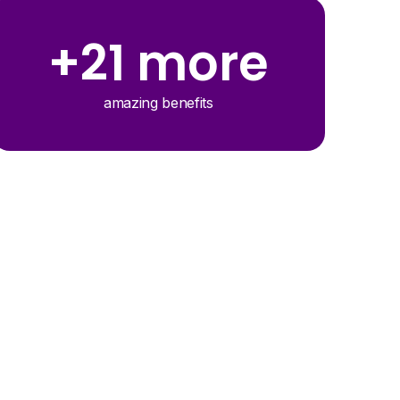
+21 more
amazing benefits