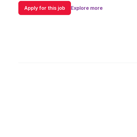
Apply for this job
Explore more