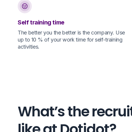
Self training time
The better you the better is the company. Use
up to 10 % of your work time for self-training
activities.
What’s the recrui
like at Dotidot?