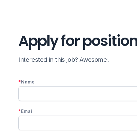
Apply for positio
Interested in this job? Awesome!
*
Name
*
Email