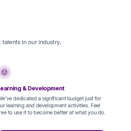
talents in our industry.
Learning & Development
e’ve dedicated a significant budget just for
ur learning and development activities. Feel
ree to use it to become better at what you do.