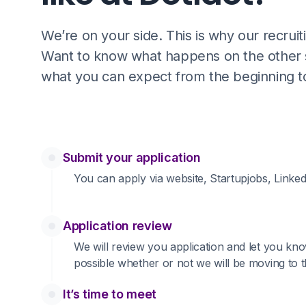
We’re on your side. This is why our recrui
Want to know what happens on the other si
what you can expect from the beginning t
Submit your application
You can apply via website, Startupjobs, Linked
Application review
We will review you application and let you kno
possible whether or not we will be moving to t
It’s time to meet