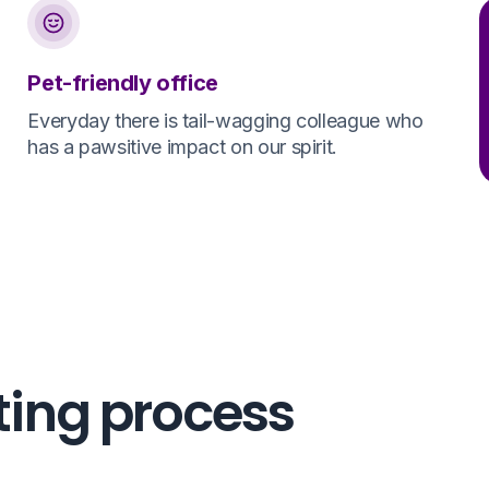
Pet-friendly office
Everyday there is tail-wagging colleague who
has a pawsitive impact on our spirit.
ting process