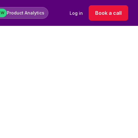
Book a call
Product Analytics
Log in
EW