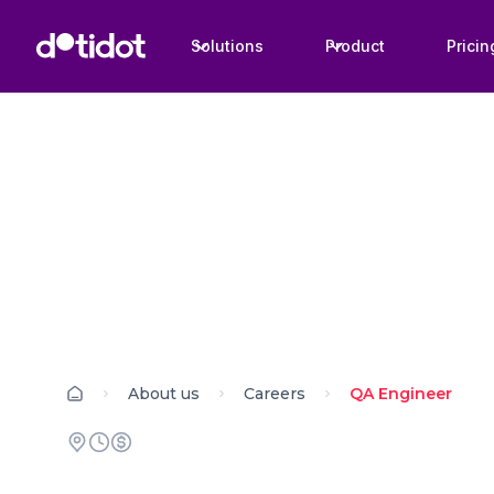
Solutions
Product
Pricin
About us
Careers
QA Engineer