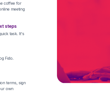
e coffee for
online meeting
xt steps
ick task. It's
og Fido.
ion terms, sign
your own