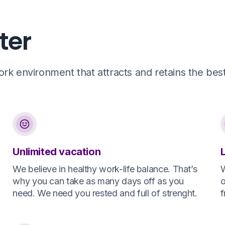
ter
k environment that attracts and retains the best 
Unlimited vacation
We believe in healthy work-life balance. That’s
W
why you can take as many days off as you
o
need. We need you rested and full of strenght.
f