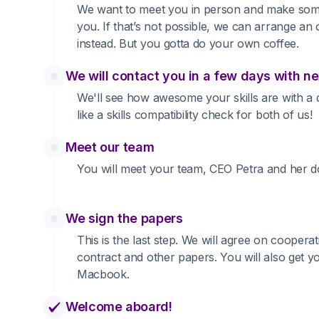
We want to meet you in person and make som
you. If that’s not possible, we can arrange an 
instead. But you gotta do your own coffee.
We will contact you in a few days with ne
We'll see how awesome your skills are with a qu
like a skills compatibility check for both of us!
Meet our team
You will meet your team, CEO Petra and her d
We sign the papers
This is the last step. We will agree on cooperat
contract and other papers. You will also get 
Macbook.
Welcome aboard!