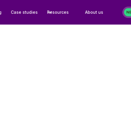
g
Case studies
Resources
About us
N