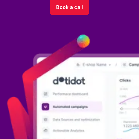
Book a call