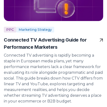
PPC
Marketing Strategy
Connected TV Advertising Guide for
Performance Marketers
Connected TV advertising is rapidly becoming a
staple in European media plans, yet many
performance marketers lack a clear framework for
evaluating its role alongside programmatic and paid
social. This guide breaks down how CTV differs from
linear TV and YouTube, explores targeting and
measurement realities, and helps you decide
whether streaming TV advertising deserves a place
in your ecommerce or B2B budget.