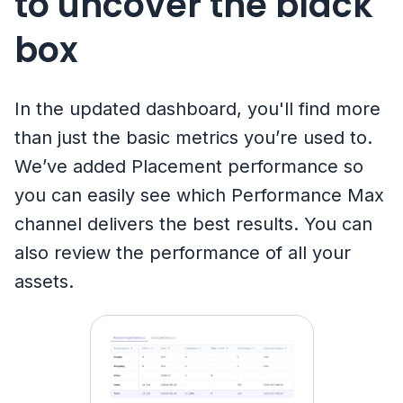
to uncover the black
box
In the updated dashboard, you'll find more
than just the basic metrics you’re used to.
We’ve added Placement performance so
you can easily see which Performance Max
channel delivers the best results. You can
also review the performance of all your
assets.