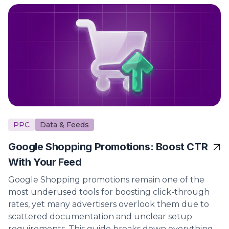
PPC
Data & Feeds
Google Shopping Promotions: Boost CTR
With Your Feed
Google Shopping promotions remain one of the
most underused tools for boosting click-through
rates, yet many advertisers overlook them due to
scattered documentation and unclear setup
requirements. This guide breaks down everything