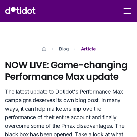
Blog
Article
NOW LIVE: Game-changing
Performance Max update
The latest update to Dotidot's Performance Max
campaigns deserves its own blog post. In many
ways, it can help marketers improve the
performance of their entire account and finally
overcome some of the Pmax disadvantages. The
black box has been opened. Take a look at what