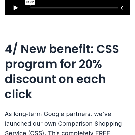
4/ New benefit: CSS
program for 20%
discount on each
click
As long-term Google partners, we've
launched our own Comparison Shopping
Service (CSS). This completely FREE