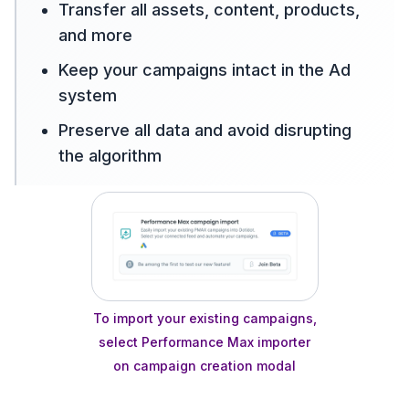
Transfer all assets, content, products,
and more
Keep your campaigns intact in the Ad
system
Preserve all data and avoid disrupting
the algorithm
To import your existing campaigns,
select Performance Max importer
on campaign creation modal