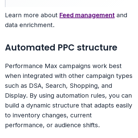
Learn more about
Feed management
and
data enrichment.
Automated PPC structure
Performance Max campaigns work best
when integrated with other campaign types
such as DSA, Search, Shopping, and
Display. By using automation rules, you can
build a dynamic structure that adapts easily
to inventory changes, current
performance, or audience shifts.