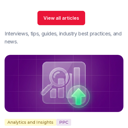
View all articles
Interviews, tips, guides, industry best practices, and
news.
Analytics and Insights
PPC