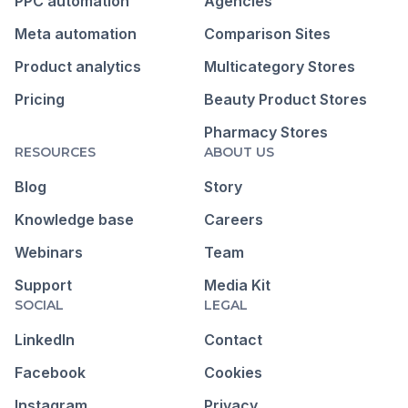
PPC automation
Agencies
Meta automation
Comparison Sites
Product analytics
Multicategory Stores
Pricing
Beauty Product Stores
Pharmacy Stores
RESOURCES
ABOUT US
Blog
Story
Knowledge base
Careers
Webinars
Team
Support
Media Kit
SOCIAL
LEGAL
LinkedIn
Contact
Facebook
Cookies
Instagram
Privacy