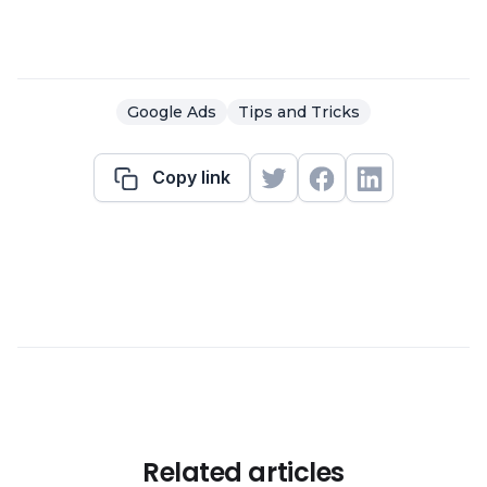
Google Ads
Tips and Tricks
Copy link
Related articles