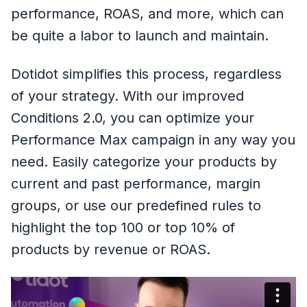
performance, ROAS, and more, which can
be quite a labor to launch and maintain.
Dotidot simplifies this process, regardless
of your strategy. With our improved
Conditions 2.0, you can optimize your
Performance Max campaign in any way you
need. Easily categorize your products by
current and past performance, margin
groups, or use our predefined rules to
highlight the top 100 or top 10% of
products by revenue or ROAS.