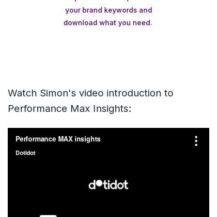
your brand keywords and
download what you need.
Watch Simon's video introduction to
Performance Max Insights: