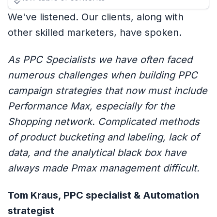
We've listened. Our clients, along with
other skilled marketers, have spoken.
As PPC Specialists we have often faced
numerous challenges when building PPC
campaign strategies that now must include
Performance Max, especially for the
Shopping network. Complicated methods
of product bucketing and labeling, lack of
data, and the analytical black box have
always made Pmax management difficult.
Tom Kraus, PPC specialist & Automation
strategist