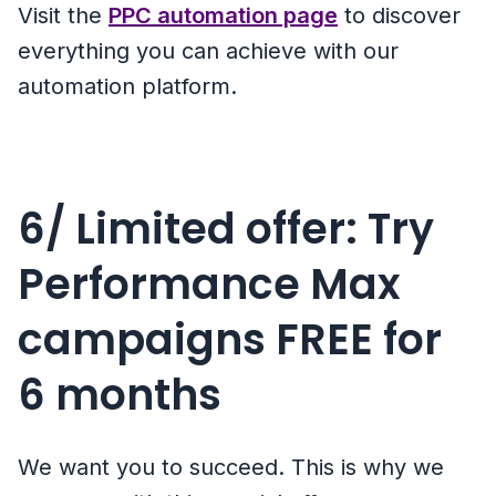
Visit the
PPC automation page
to discover
everything you can achieve with our
automation platform.
6/ Limited offer: Try
Performance Max
campaigns FREE for
6 months
We want you to succeed. This is why we