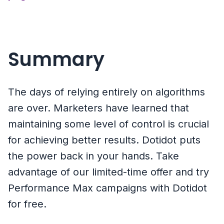
Summary
The days of relying entirely on algorithms
are over. Marketers have learned that
maintaining some level of control is crucial
for achieving better results. Dotidot puts
the power back in your hands. Take
advantage of our limited-time offer and try
Performance Max campaigns with Dotidot
for free.