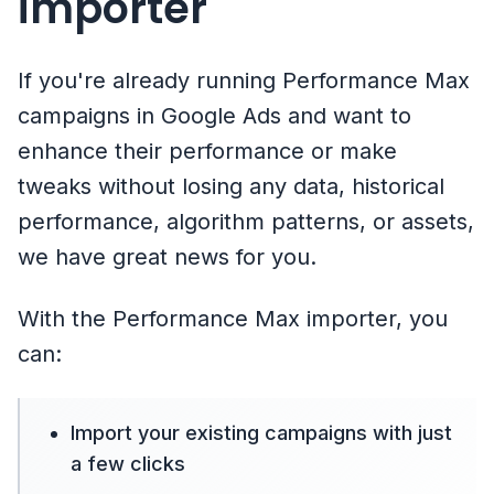
importer
If you're already running Performance Max
campaigns in Google Ads and want to
enhance their performance or make
tweaks without losing any data, historical
performance, algorithm patterns, or assets,
we have great news for you.
With the Performance Max importer, you
can:
Import your existing campaigns with just
a few clicks