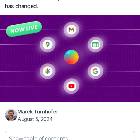
has changed.
Marek Turnhofer
August 5, 2024
Show table of contents