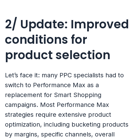
2/ Update: Improved
conditions for
product selection
Let’s face it: many PPC specialists had to
switch to Performance Max as a
replacement for Smart Shopping
campaigns. Most Performance Max
strategies require extensive product
optimization, including bucketing products
by margins, specific channels, overall