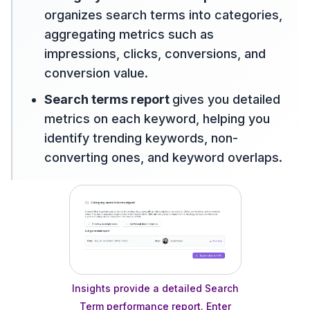
organizes search terms into categories,
aggregating metrics such as
impressions, clicks, conversions, and
conversion value.
Search terms report
gives you detailed
metrics on each keyword, helping you
identify trending keywords, non-
converting ones, and keyword overlaps.
Insights provide a detailed Search
Term performance report. Enter