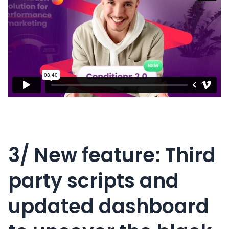
3/ New feature: Third
party scripts and
updated dashboard