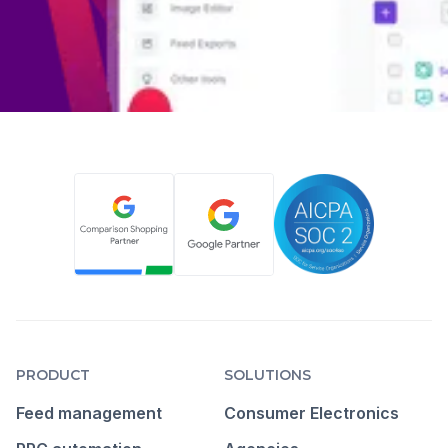
PRODUCT
SOLUTIONS
Feed management
Consumer Electronics