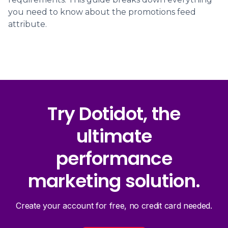
you need to know about the promotions feed
attribute.
Try Dotidot, the
ultimate
performance
marketing solution.
Create your account for free, no credit card needed.