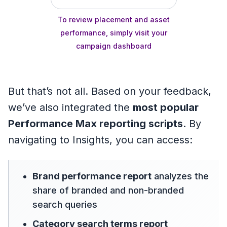
To review placement and asset
performance, simply visit your
campaign dashboard
But that’s not all. Based on your feedback,
we’ve also integrated the
most popular
Performance Max reporting scripts
. By
navigating to Insights, you can access:
Brand performance report
analyzes the
share of branded and non-branded
search queries
Category search terms report