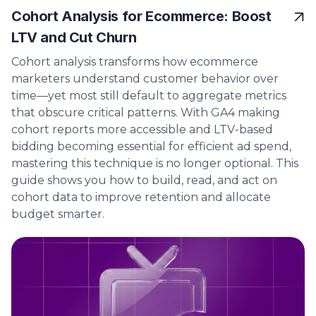
Cohort Analysis for Ecommerce: Boost
LTV and Cut Churn
Cohort analysis transforms how ecommerce
marketers understand customer behavior over
time—yet most still default to aggregate metrics
that obscure critical patterns. With GA4 making
cohort reports more accessible and LTV-based
bidding becoming essential for efficient ad spend,
mastering this technique is no longer optional. This
guide shows you how to build, read, and act on
cohort data to improve retention and allocate
budget smarter.