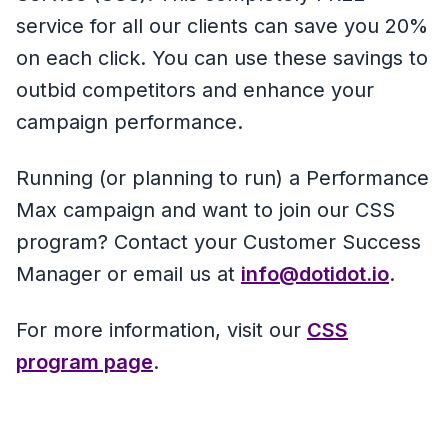
service for all our clients can save you 20%
on each click. You can use these savings to
outbid competitors and enhance your
campaign performance.
Running (or planning to run) a Performance
Max campaign and want to join our CSS
program? Contact your Customer Success
Manager or email us at
info@dotidot.io
.
For more information, visit our
CSS
program page
.