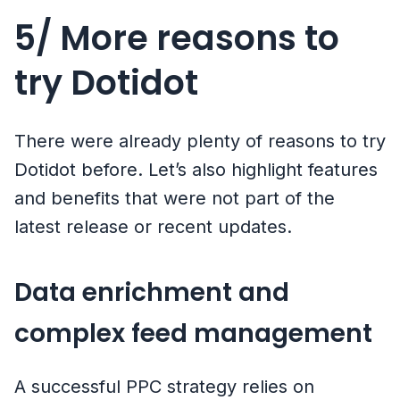
5/ More reasons to
try Dotidot
There were already plenty of reasons to try
Dotidot before. Let’s also highlight features
and benefits that were not part of the
latest release or recent updates.
Data enrichment and
complex feed management
A successful PPC strategy relies on