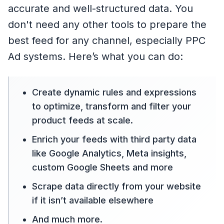
accurate and well-structured data. You
don't need any other tools to prepare the
best feed for any channel, especially PPC
Ad systems. Here’s what you can do:
Create dynamic rules and expressions
to optimize, transform and filter your
product feeds at scale.
Enrich your feeds with third party data
like Google Analytics, Meta insights,
custom Google Sheets and more
Scrape data directly from your website
if it isn’t available elsewhere
And much more.