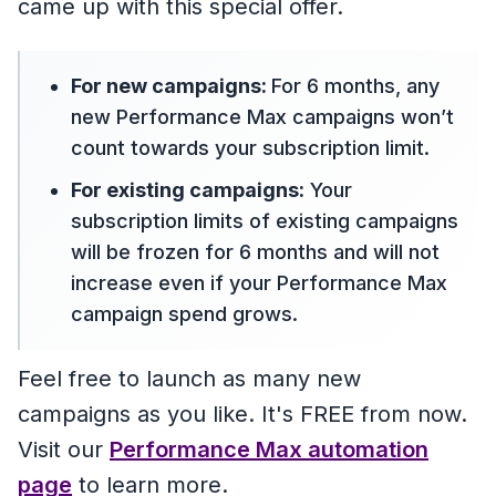
came up with this special offer.
For new campaigns:
For 6 months, any
new Performance Max campaigns won’t
count towards your subscription limit.
For existing campaigns:
Your
subscription limits of existing campaigns
will be frozen for 6 months and will not
increase even if your Performance Max
campaign spend grows.
Feel free to launch as many new
campaigns as you like. It's FREE from now.
Visit our
Performance Max automation
page
to learn more.