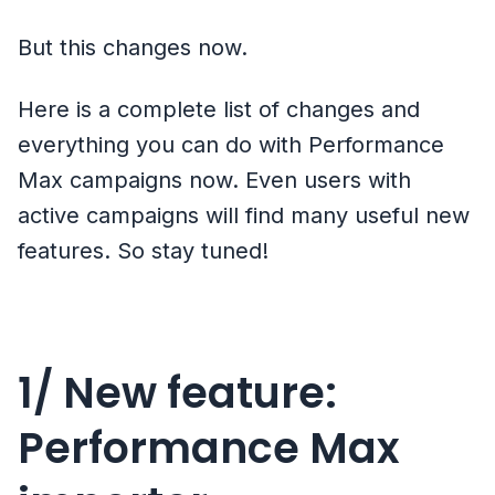
But this changes now.
Here is a complete list of changes and
everything you can do with Performance
Max campaigns now. Even users with
active campaigns will find many useful new
features. So stay tuned!
1/ New feature:
Performance Max