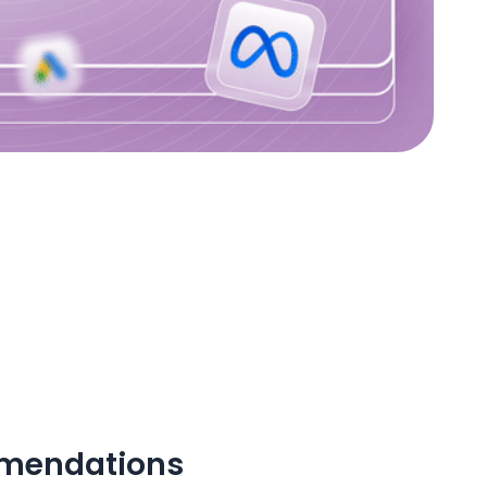
mmendations