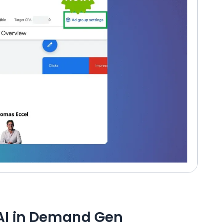
AI in Demand Gen