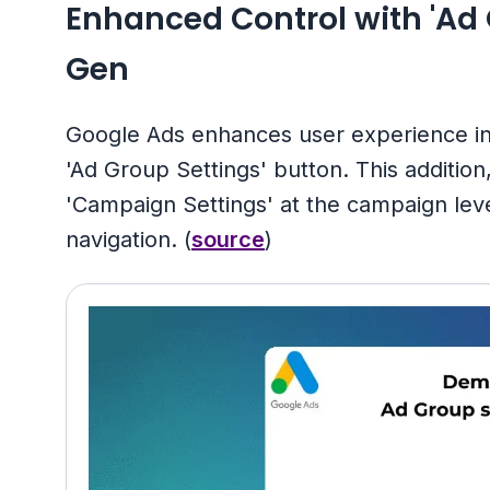
Enhanced Control with 'Ad
Gen
Google Ads enhances user experience 
'Ad Group Settings' button. This addition
'Campaign Settings' at the campaign lev
navigation. (
source
)