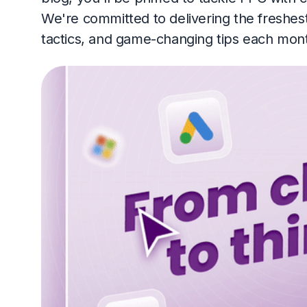
We're committed to delivering the freshes
tactics, and game-changing tips each month.