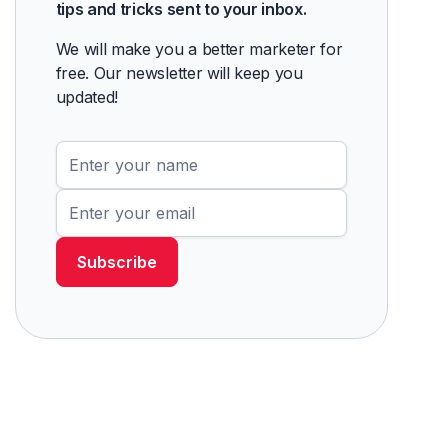
tips and tricks sent to your inbox.
We will make you a better marketer for
free. Our newsletter will keep you
updated!