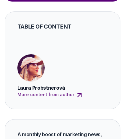
TABLE OF CONTENT
Laura Probstnerová
More content from author
A monthly boost of marketing news,