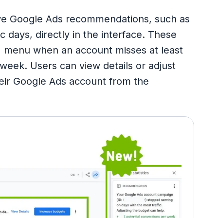
ive Google Ads recommendations, such as
c days, directly in the interface. These
" menu when an account misses at least
 week. Users can view details or adjust
their Google Ads account from the