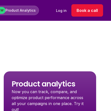
Book a call
Product Analytics
Log in
EW
Product analytics
Now you can track, compare, and
optimize product performance across
all your campaigns in one place. Try it
out!