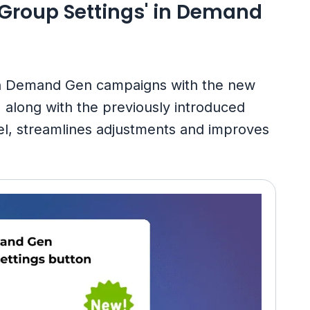
 Group Settings' in Demand
in Demand Gen campaigns with the new
, along with the previously introduced
el, streamlines adjustments and improves