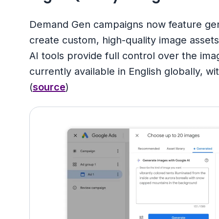
Demand Gen campaigns now feature genera
create custom, high-quality image asset
AI tools provide full control over the im
currently available in English globally, 
(
source
)