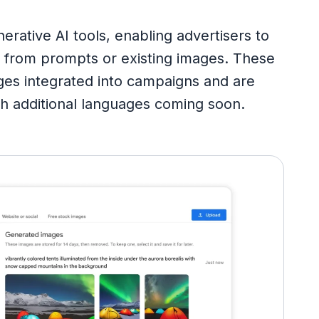
tive AI tools, enabling advertisers to
s from prompts or existing images. These
ages integrated into campaigns and are
with additional languages coming soon.