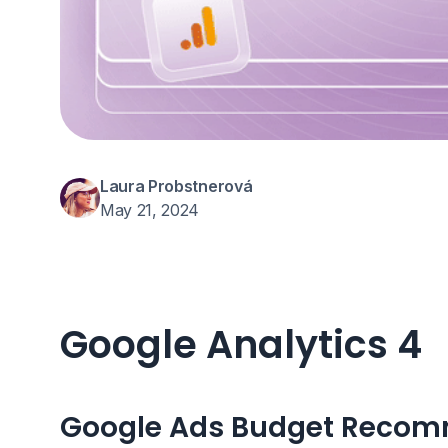
Laura Probstnerová
May 21, 2024
Google Analytics 4
Google Ads Budget Reco