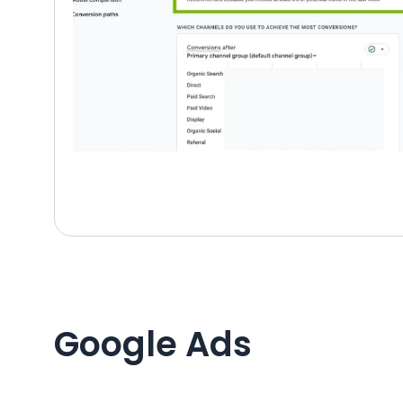
Google Ads