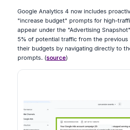
Google Analytics 4 now includes proact
"increase budget" prompts for high-traffi
appear under the "Advertising Snapshot
5% of potential traffic from the previous
their budgets by navigating directly to 
prompts. (
source
)