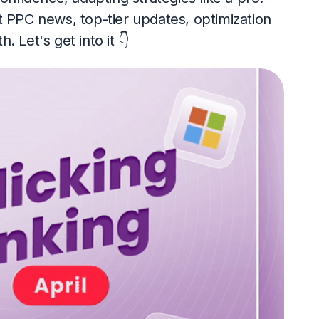
t PPC news, top-tier updates, optimization
 Let's get into it 👇