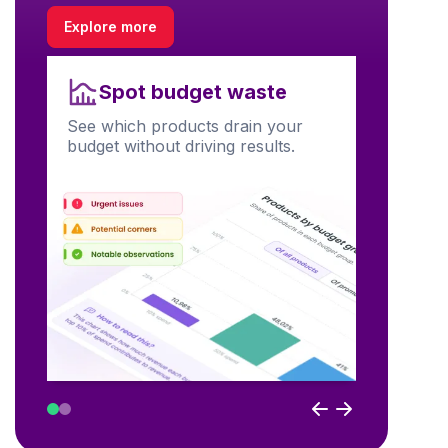
Explore more
Unl
Spot budget waste
Find prod
See which products drain your
visibility
budget without driving results.
performa