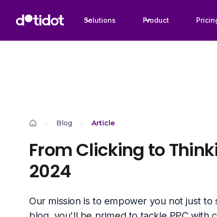
Solutions
Product
Pricin
Blog
Article
From Clicking to Think
2024
Our mission is to empower you not just to su
blog, you'll be primed to tackle PPC with c