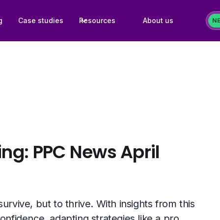
g
Case studies
Resources
About us
N
ing: PPC News April
rvive, but to thrive. With insights from this
onfidence, adapting strategies like a pro.