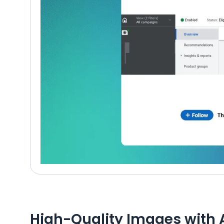
High-Quality Images with 