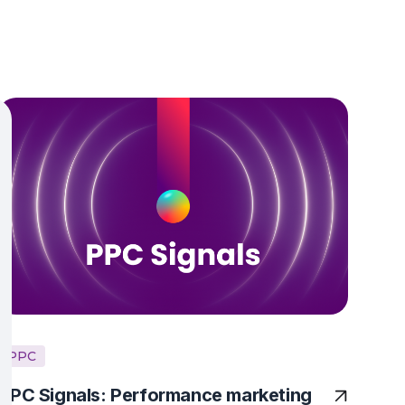
PPC
PPC Signals: Performance marketing