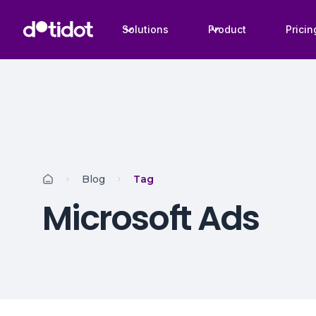
Solutions
Product
Pricin
Blog
Tag
Microsoft Ads