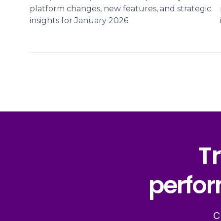
platform changes, new features, and strategic
insights for January 2026.
Tr
perfor
C