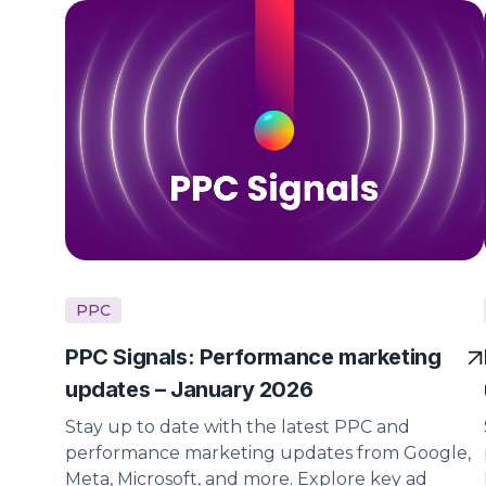
PPC
PPC Signals: Performance marketing
updates – January 2026
Stay up to date with the latest PPC and
performance marketing updates from Google,
Meta, Microsoft, and more. Explore key ad