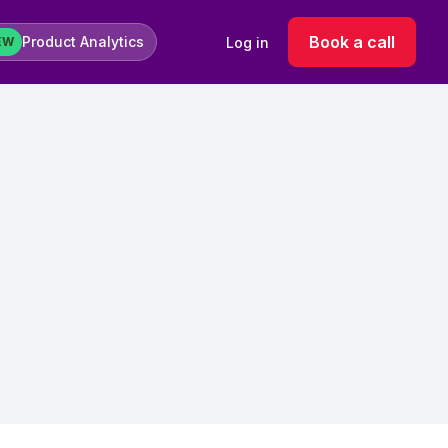
Book a call
Product Analytics
Log in
EW