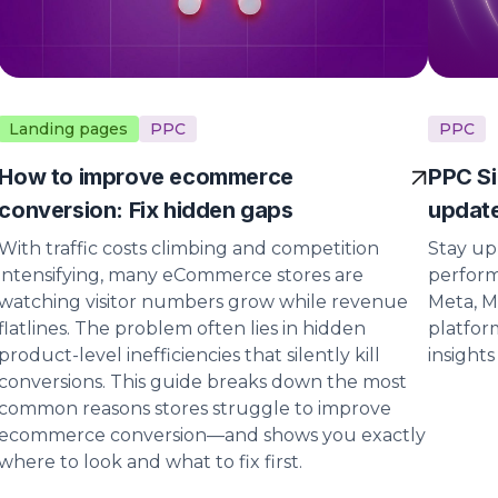
Landing pages
PPC
PPC
How to improve ecommerce
PPC Si
conversion: Fix hidden gaps
update
With traffic costs climbing and competition
Stay up
intensifying, many eCommerce stores are
perform
watching visitor numbers grow while revenue
Meta, M
flatlines. The problem often lies in hidden
platfor
product-level inefficiencies that silently kill
insight
conversions. This guide breaks down the most
common reasons stores struggle to improve
ecommerce conversion—and shows you exactly
where to look and what to fix first.