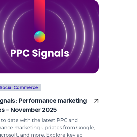
Social Commerce
gnals: Performance marketing
es – November 2025
 to date with the latest PPC and
ance marketing updates from Google,
icrosoft, and more. Explore key ad