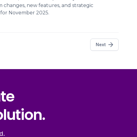
m changes, new features, and strategic
s for November 2025.
Next
ate
lution.
d.