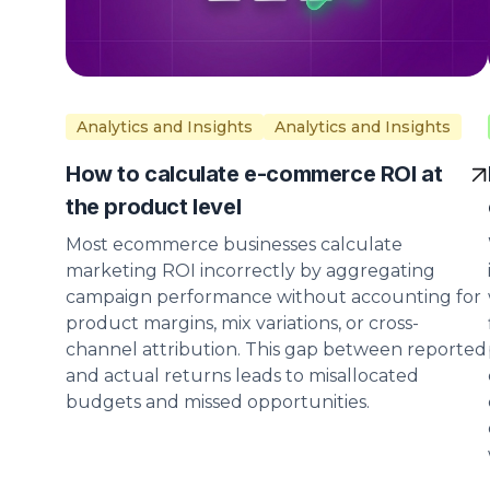
Analytics and Insights
Analytics and Insights
How to calculate e-commerce ROI at
the product level
Most ecommerce businesses calculate
marketing ROI incorrectly by aggregating
campaign performance without accounting for
product margins, mix variations, or cross-
channel attribution. This gap between reported
and actual returns leads to misallocated
budgets and missed opportunities.