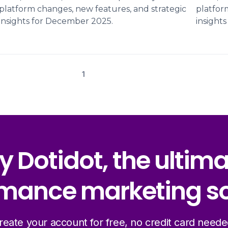
platform changes, new features, and strategic
platfor
insights for December 2025.
insight
1
y Dotidot, the ultim
mance marketing so
reate your account for free, no credit card neede