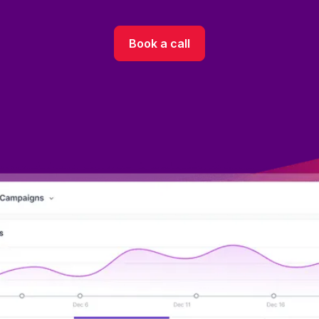
Book a call