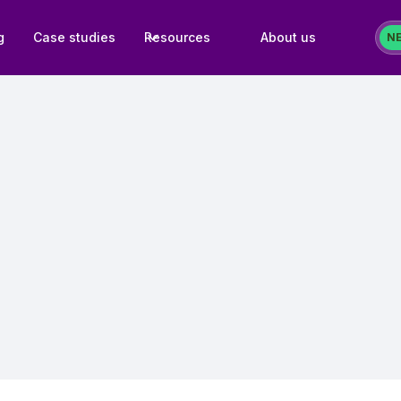
g
Case studies
Resources
About us
N