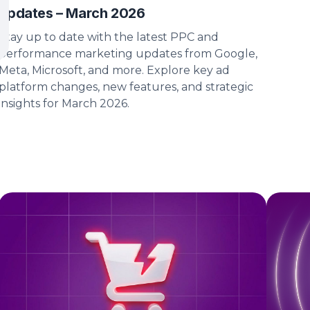
updates – March 2026
Stay up to date with the latest PPC and
performance marketing updates from Google,
Meta, Microsoft, and more. Explore key ad
platform changes, new features, and strategic
insights for March 2026.