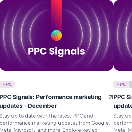
PPC
PPC
PPC Signals: Performance marketing
PPC Si
updates – December
updat
Stay up to date with the latest PPC and
Stay up
performance marketing updates from Google,
perform
Meta, Microsoft, and more. Explore key ad
Meta, M