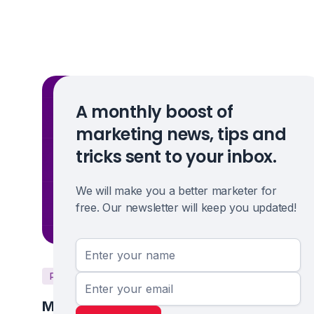
A monthly boost of
marketing news, tips and
tricks sent to your inbox.
We will make you a better marketer for
free. Our newsletter will keep you updated!
PPC
Marketing Strategy
Microsoft Ads: Is Bing Worth Your