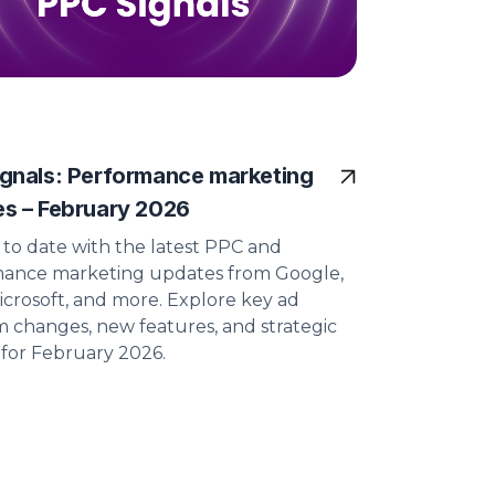
gnals: Performance marketing
s – February 2026
 to date with the latest PPC and
ance marketing updates from Google,
icrosoft, and more. Explore key ad
m changes, new features, and strategic
s for February 2026.