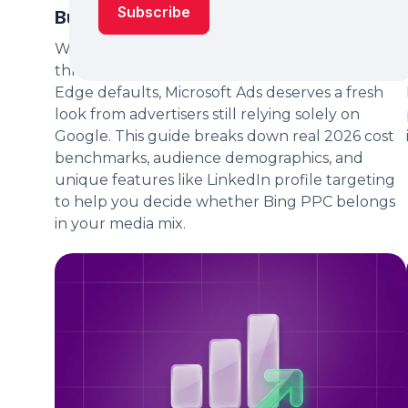
Budget in 2026?
With Bing's market share quietly expanding
through Microsoft Copilot integrations and
Edge defaults, Microsoft Ads deserves a fresh
look from advertisers still relying solely on
Google. This guide breaks down real 2026 cost
benchmarks, audience demographics, and
unique features like LinkedIn profile targeting
to help you decide whether Bing PPC belongs
in your media mix.