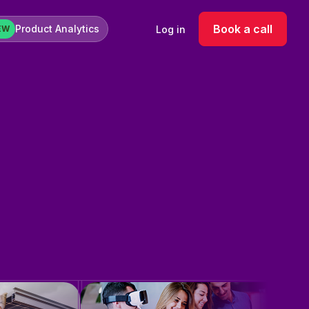
Book a call
Product Analytics
Log in
EW