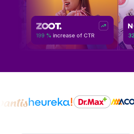
199 %
increase of CTR
32%
more