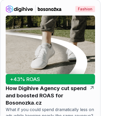
Fashion
+43% ROAS
How Digihive Agency cut spend
and boosted ROAS for
Bosonozka.cz
What if you could spend dramatically less on
ads while keeping nearly the same revenue?