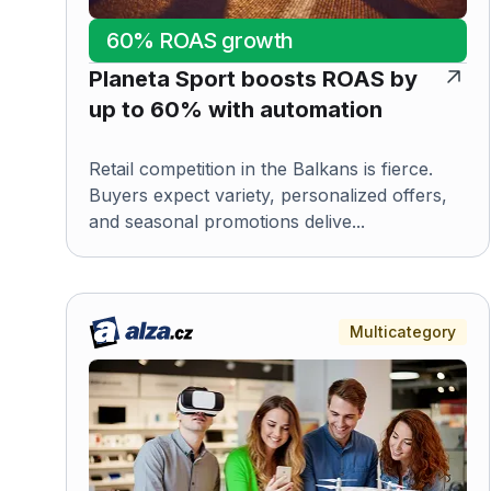
60% ROAS growth
Planeta Sport boosts ROAS by
up to 60% with automation
Retail competition in the Balkans is fierce.
Buyers expect variety, personalized offers,
and seasonal promotions delive...
Multicategory