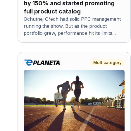
by 150% and started promoting
full product catalog
Ochutnej Ořech had solid PPC management
running the show. But as the product
portfolio grew, performance hit its limits...
Multicategory