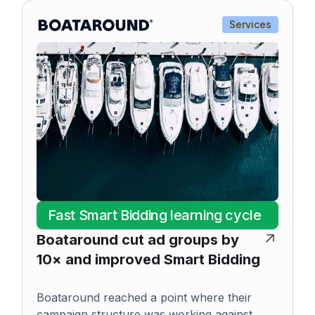
Services
Fast Smart Bidding learning cycle
Boataround cut ad groups by
10× and improved Smart Bidding
Boataround reached a point where their
campaign structure was working against