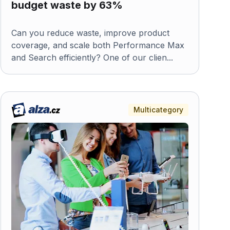
budget waste by 63%
Can you reduce waste, improve product
coverage, and scale both Performance Max
and Search efficiently? One of our clien...
Multicategory