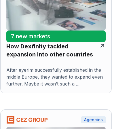
7 new markets
How Dexfinity tackled
expansion into other countries
After eyerim successfully established in the
middle Europe, they wanted to expand even
further. Maybe it wasn’t such a ...
Agencies