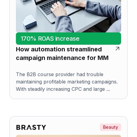
170% ROAS increase
How automation streamlined
campaign maintenance for MM
The B2B course provider had trouble
maintaining profitable marketing campaigns.
With steadily increasing CPC and large ...
Beauty