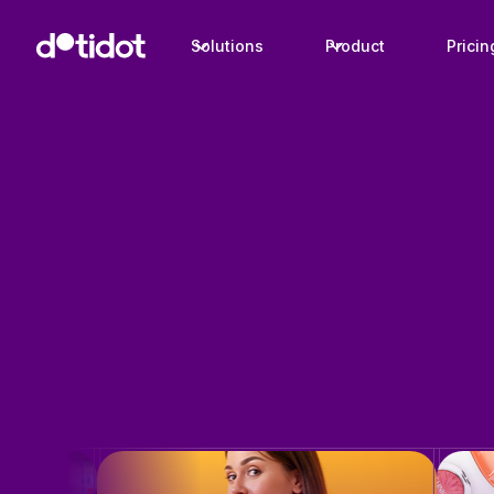
Solutions
Product
Pricin
Case studies