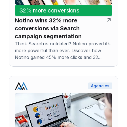
32% more conversions
Notino wins 32% more
conversions via Search
campaign segmentation
Think Search is outdated? Notino proved it’s
more powerful than ever. Discover how
Notino gained 45% more clicks and 32...
Agencies