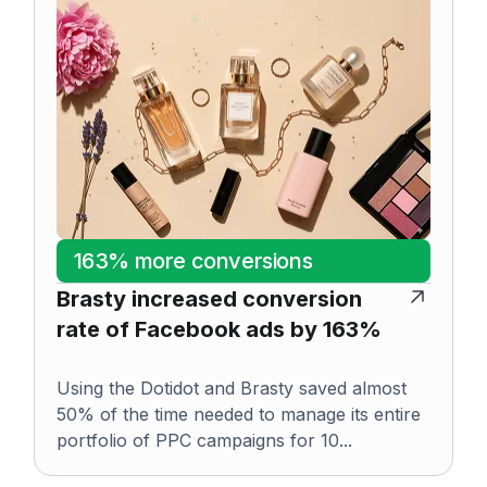
163% more conversions
Brasty increased conversion
rate of Facebook ads by 163%
Using the Dotidot and Brasty saved almost
50% of the time needed to manage its entire
portfolio of PPC campaigns for 10...