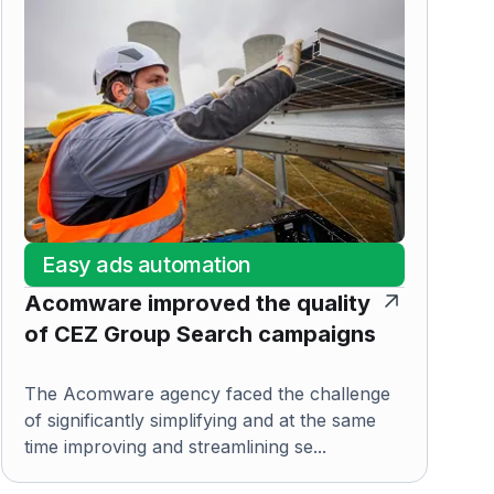
Easy ads automation
Acomware improved the quality
of CEZ Group Search campaigns
The Acomware agency faced the challenge
of significantly simplifying and at the same
time improving and streamlining se...