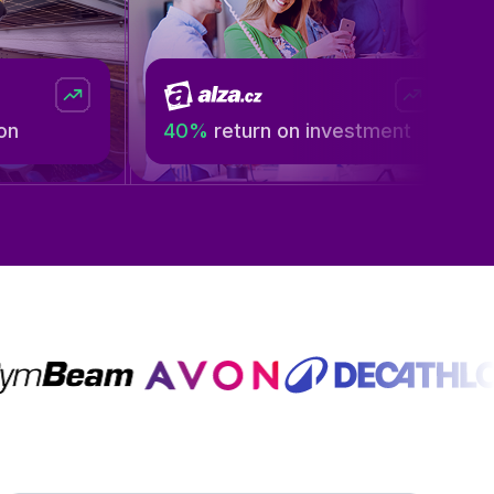
40%
return on investment
199 