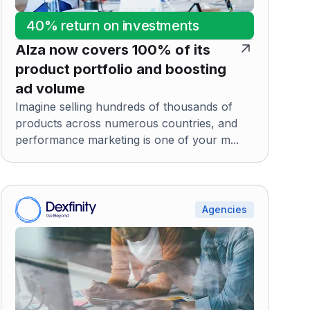
40% return on investments
Alza now covers 100% of its
product portfolio and boosting
ad volume
Imagine selling hundreds of thousands of
products across numerous countries, and
performance marketing is one of your m...
Agencies