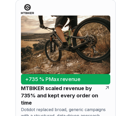
+735 % PMax revenue
MTBIKER scaled revenue by
735% and kept every order on
time
Dotidot replaced broad, generic campaigns
with a structured, data-driven approach