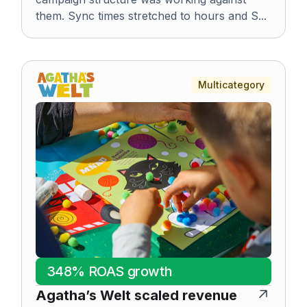
them. Sync times stretched to hours and S...
Multicategory
348% ROAS growth
Agatha’s Welt scaled revenue