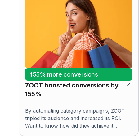
155% more conversions
ZOOT boosted conversions by
155%
By automating category campaigns, ZOOT
tripled its audience and increased its ROI.
Want to know how did they achieve it...