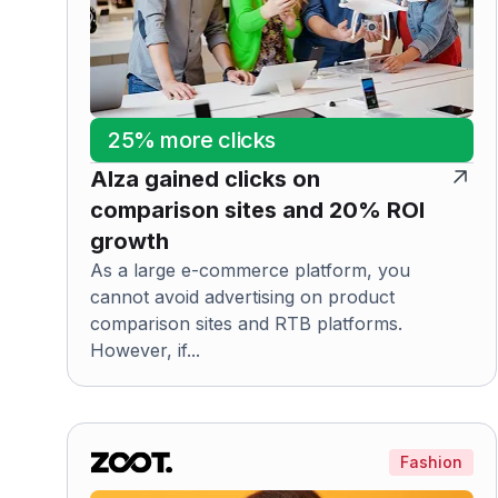
25% more clicks
Alza gained clicks on
comparison sites and 20% ROI
growth
As a large e-commerce platform, you
cannot avoid advertising on product
comparison sites and RTB platforms.
However, if...
Fashion