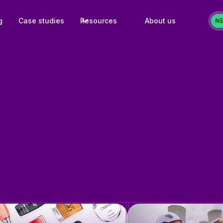
g
Case studies
Resources
About us
N