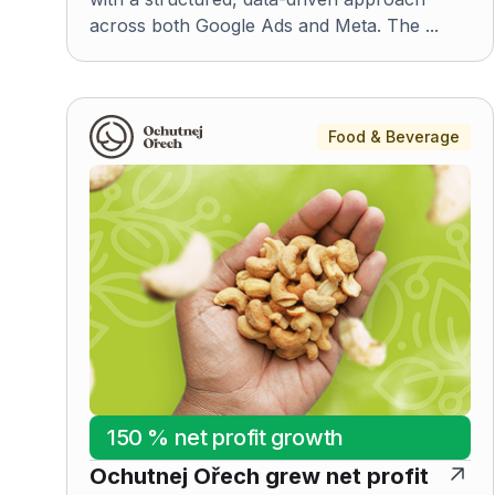
across both Google Ads and Meta. The ...
Food & Beverage
150 % net profit growth
Ochutnej Ořech grew net profit