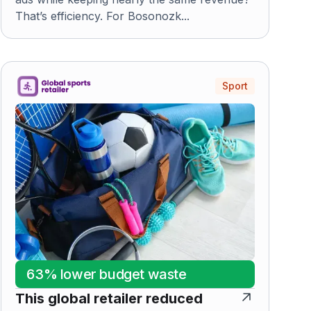
That’s efficiency. For Bosonozk...
Sport
63% lower budget waste
This global retailer reduced