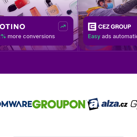
 conversions
Easy
ads automation