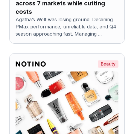
across 7 markets while cutting
costs
Agatha’s Welt was losing ground. Declining
PMax performance, unreliable data, and Q4
season approaching fast. Managing ...
Beauty